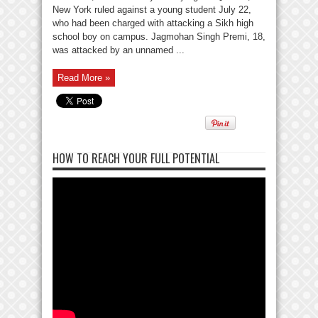
New York ruled against a young student July 22,
who had been charged with attacking a Sikh high
school boy on campus. Jagmohan Singh Premi, 18,
was attacked by an unnamed ...
Read More »
HOW TO REACH YOUR FULL POTENTIAL