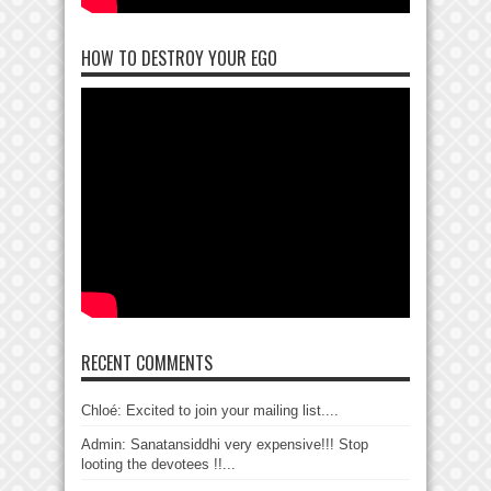
HOW TO DESTROY YOUR EGO
RECENT COMMENTS
Chloé: Excited to join your mailing list....
Admin: Sanatansiddhi very expensive!!! Stop
looting the devotees !!...