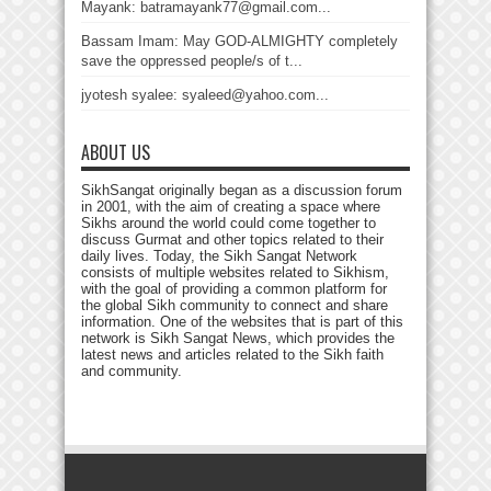
Mayank: batramayank77@gmail.com...
Bassam Imam: May GOD-ALMIGHTY completely
save the oppressed people/s of t...
jyotesh syalee: syaleed@yahoo.com...
ABOUT US
SikhSangat originally began as a discussion forum
in 2001, with the aim of creating a space where
Sikhs around the world could come together to
discuss Gurmat and other topics related to their
daily lives. Today, the Sikh Sangat Network
consists of multiple websites related to Sikhism,
with the goal of providing a common platform for
the global Sikh community to connect and share
information. One of the websites that is part of this
network is Sikh Sangat News, which provides the
latest news and articles related to the Sikh faith
and community.