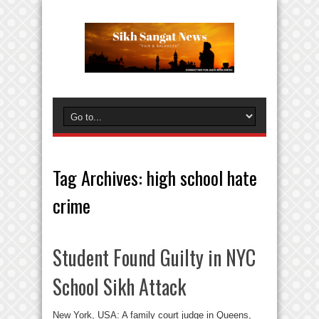
Tag Archives:
high school hate
crime
Student Found Guilty in NYC
School Sikh Attack
New York, USA: A family court judge in Queens,