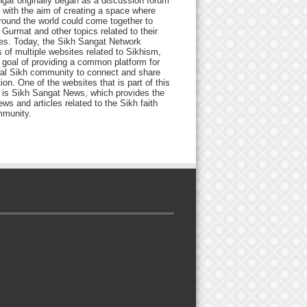
gat originally began as a discussion forum
 with the aim of creating a space where
round the world could come together to
Gurmat and other topics related to their
ives. Today, the Sikh Sangat Network
 of multiple websites related to Sikhism,
 goal of providing a common platform for
bal Sikh community to connect and share
ion. One of the websites that is part of this
 is Sikh Sangat News, which provides the
ews and articles related to the Sikh faith
munity.