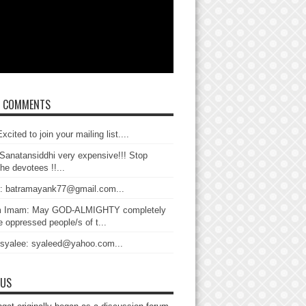
T COMMENTS
xcited to join your mailing list....
Sanatansiddhi very expensive!!! Stop
the devotees !!...
: batramayank77@gmail.com...
 Imam: May GOD-ALMIGHTY completely
 oppressed people/s of t...
 syalee: syaleed@yahoo.com...
 US