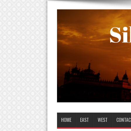
HOME
EAST
WEST
CONTAC