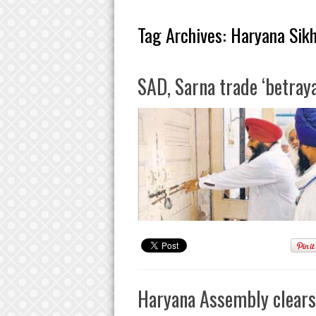
Tag Archives:
Haryana Sik
SAD, Sarna trade ‘betraya
Haryana Assembly clears