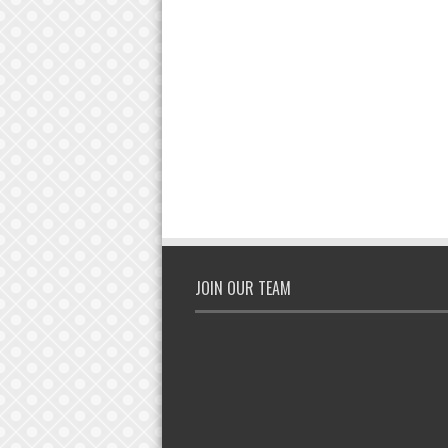
JOIN OUR TEAM