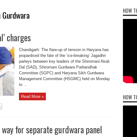
HOW TO
h Gurdwara
l’ charges
Chandigarh: The flare-up of tension in Haryana has
jeopardised the fate of the ‘ice-breaking’ Jagadhri
parleys between key leaders of the Shiromani Akali
Dal (SAD), Shiromani Gurdwara Parbandhak
Committee (SGPC) and Haryana Sikh Gurdwara
Management Committee (HSGMC) held on Monday
to ...
HOW T
Read More »
 way for separate gurdwara panel