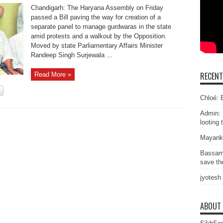
Chandigarh: The Haryana Assembly on Friday
passed a Bill paving the way for creation of a
separate panel to manage gurdwaras in the state
amid protests and a walkout by the Opposition.
Moved by state Parliamentary Affairs Minister
Randeep Singh Surjewala ...
RECEN
Read More »
Chloé: E
Admin: 
looting 
Mayank
Bassam
save the
jyotesh
ABOUT