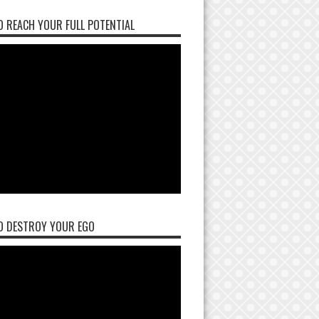
 REACH YOUR FULL POTENTIAL
O DESTROY YOUR EGO