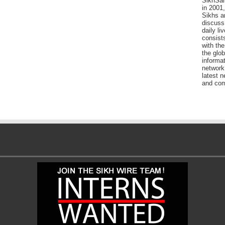
SikhSan
in 2001,
Sikhs a
discuss 
daily l
consists
with the
the glo
informat
network
latest n
and com