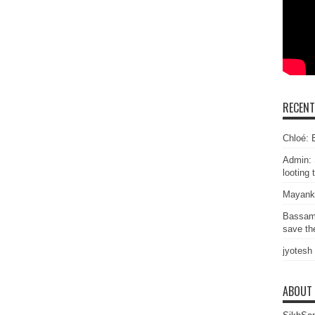
RECEN
Chloé: E
Admin: 
looting 
Mayank
Bassam
save the
jyotesh
ABOUT