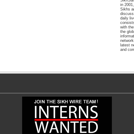
SikhSan
in 2001,
Sikhs a
discuss 
daily l
consists
with the
the glo
informat
network
latest n
and com