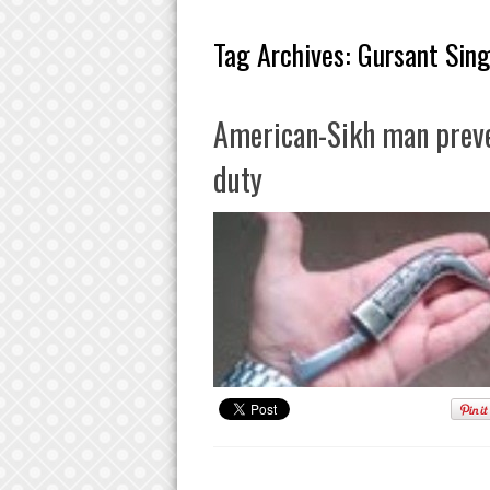
Tag Archives:
Gursant Sin
American-Sikh man preven
duty