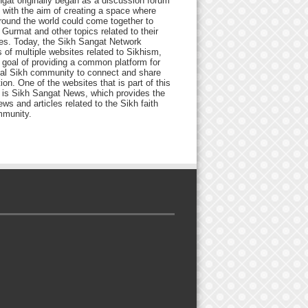
gat originally began as a discussion forum
 with the aim of creating a space where
round the world could come together to
Gurmat and other topics related to their
ives. Today, the Sikh Sangat Network
 of multiple websites related to Sikhism,
 goal of providing a common platform for
bal Sikh community to connect and share
ion. One of the websites that is part of this
 is Sikh Sangat News, which provides the
ews and articles related to the Sikh faith
munity.