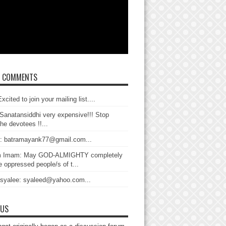
T COMMENTS
xcited to join your mailing list....
Sanatansiddhi very expensive!!! Stop
the devotees !!...
: batramayank77@gmail.com...
 Imam: May GOD-ALMIGHTY completely
 oppressed people/s of t...
 syalee: syaleed@yahoo.com...
 US