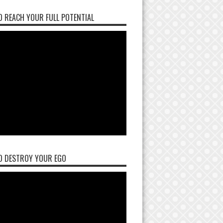
 REACH YOUR FULL POTENTIAL
O DESTROY YOUR EGO