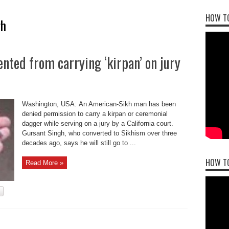
HOW TO
gh
ted from carrying ‘kirpan’ on jury
Washington, USA: An American-Sikh man has been
denied permission to carry a kirpan or ceremonial
dagger while serving on a jury by a California court.
Gursant Singh, who converted to Sikhism over three
decades ago, says he will still go to ...
HOW T
Read More »