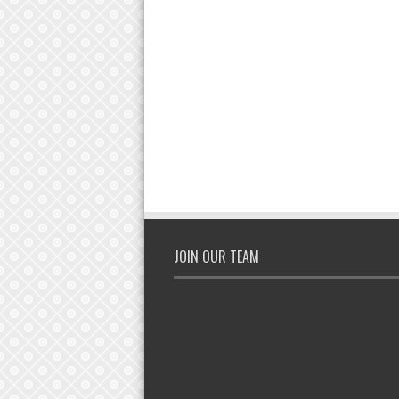
JOIN OUR TEAM