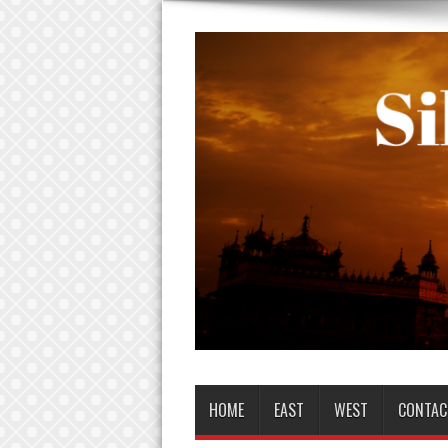
HOME
EAST
WEST
CONTAC