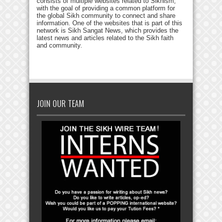
consists of multiple websites related to Sikhism,
with the goal of providing a common platform for
the global Sikh community to connect and share
information. One of the websites that is part of this
network is Sikh Sangat News, which provides the
latest news and articles related to the Sikh faith
and community.
JOIN OUR TEAM