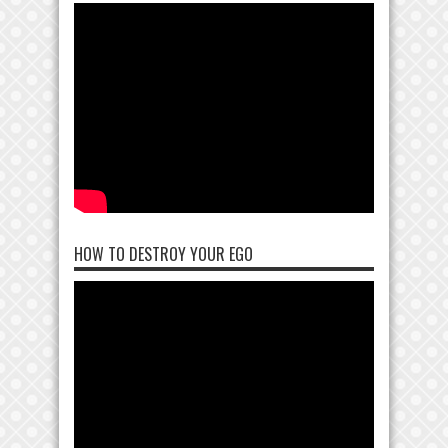
HOW TO DESTROY YOUR EGO