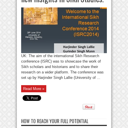
UK: The aim of the international Sikh Research
conference (ISRC) was to showcase the work of
Sikh scholars and historians and to share their
research on a wider platform. The conference was
set up by Harjinder Singh Lallie (University of ...
Read More »
HOW TO REACH YOUR FULL POTENTIAL