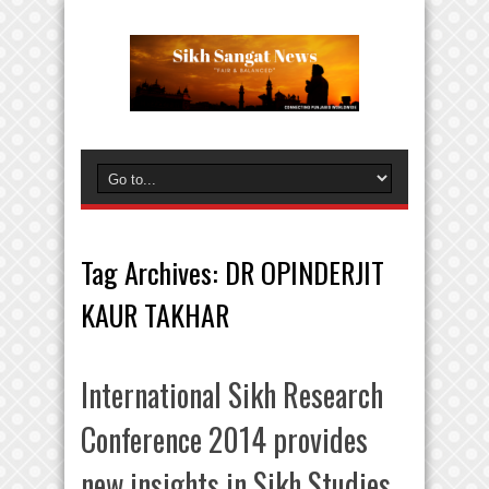
Tag Archives:
DR OPINDERJIT
KAUR TAKHAR
International Sikh Research
Conference 2014 provides
new insights in Sikh Studies.