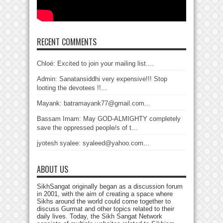
RECENT COMMENTS
Chloé: Excited to join your mailing list....
Admin: Sanatansiddhi very expensive!!! Stop
looting the devotees !!...
Mayank: batramayank77@gmail.com...
Bassam Imam: May GOD-ALMIGHTY completely
save the oppressed people/s of t...
jyotesh syalee: syaleed@yahoo.com...
ABOUT US
SikhSangat originally began as a discussion forum
in 2001, with the aim of creating a space where
Sikhs around the world could come together to
discuss Gurmat and other topics related to their
daily lives. Today, the Sikh Sangat Network