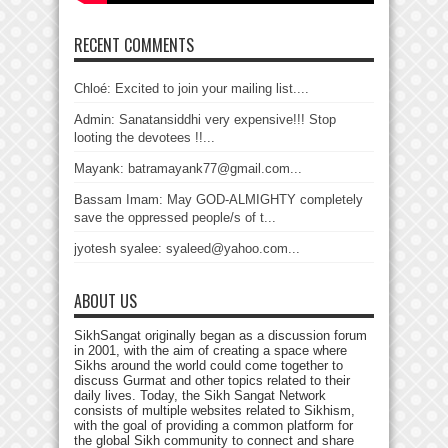
RECENT COMMENTS
Chloé: Excited to join your mailing list....
Admin: Sanatansiddhi very expensive!!! Stop
looting the devotees !!...
Mayank: batramayank77@gmail.com...
Bassam Imam: May GOD-ALMIGHTY completely
save the oppressed people/s of t...
jyotesh syalee: syaleed@yahoo.com...
ABOUT US
SikhSangat originally began as a discussion forum
in 2001, with the aim of creating a space where
Sikhs around the world could come together to
discuss Gurmat and other topics related to their
daily lives. Today, the Sikh Sangat Network
consists of multiple websites related to Sikhism,
with the goal of providing a common platform for
the global Sikh community to connect and share