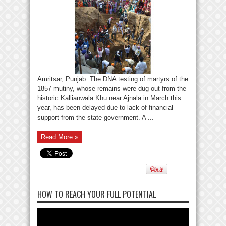
Amritsar, Punjab: The DNA testing of martyrs of the
1857 mutiny, whose remains were dug out from the
historic Kallianwala Khu near Ajnala in March this
year, has been delayed due to lack of financial
support from the state government. A ...
Read More »
HOW TO REACH YOUR FULL POTENTIAL