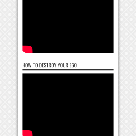
HOW TO DESTROY YOUR EGO