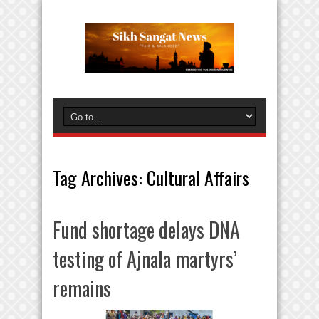
Tag Archives:
Cultural Affairs
Fund shortage delays DNA
testing of Ajnala martyrs’
remains