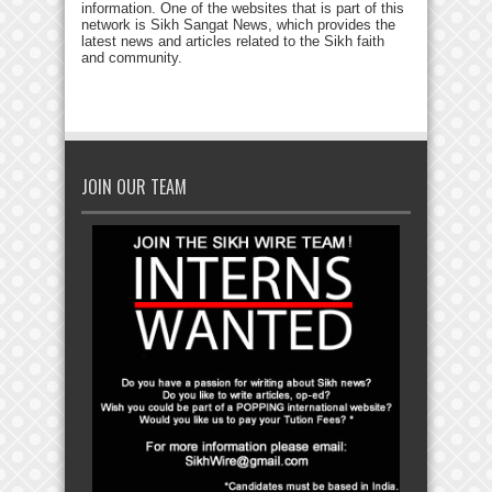
information. One of the websites that is part of this
network is Sikh Sangat News, which provides the
latest news and articles related to the Sikh faith
and community.
JOIN OUR TEAM