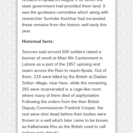
state government had provided them land. It
was the gurdwara committee which along with
researcher Surinder Kochhar had excavated
these remains from the historic well early this
year.
Historical facts:
Sources said around 500 soldiers raised a
banner of revolt at Mian Mir Cantonment in
Lahore as a part of the 1857 uprising and
swam across the Ravi to reach Ajnala. Out of
them, 218 were killed by the British at Dadian
Sofian village, near here, while the remaining
282 were incarcerated in a cage-like room
where many of them died of asphyxiation.
Following the orders from the then British
Deputy Commissioner Fredrick Cooper, the
rest were shot dead before their bodies were
thrown in a well which later came to be known
as Kallianwala Khu as the British used to call
Indians kale (black).