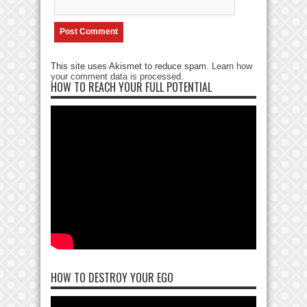
This site uses Akismet to reduce spam.
Learn how
your comment data is processed
.
HOW TO REACH YOUR FULL POTENTIAL
HOW TO DESTROY YOUR EGO