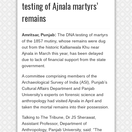
testing of Ajnala martyrs’
remains
Amritsar, Punjab:
The DNA testing of martyrs
of the 1857 mutiny, whose remains were dug
out from the historic Kallianwala Khu near
Ajnala in March this year, has been delayed
due to lack of financial support from the state
government.
A committee comprising members of the
Archaeological Survey of India (ASI), Punjab’s
Cultural Affairs Department and Panjab
University’s experts on forensic science and
anthropology had visited Ajnala in April and
taken the mortal remains into their possession.
Talking to The Tribune, Dr JS Sherawat,
Assistant Professor, Department of
Anthropology, Panjab University, said: “The