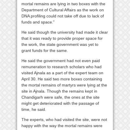
mortal remains are lying in two boxes with the
Department of Cultural Affairs as the work on
DNA profiling could not take off due to lack of
funds and space.”
He said though the university had made it clear
that it was ready to provide proper space for
the work, the state government was yet to
grant funds for the same.
He said the government had not even paid
remuneration to research scholars who had
visited Ajnala as a part of the expert team on
April 30. He said two more boxes containing
the mortal remains of martyrs were lying at the
site in Ajnala. Though the remains kept in
Chandigarh were safe, the ones at the site
might get deteriorated with the passage of
time, he said.
The experts, who had visited the site, were not
happy with the way the mortal remains were