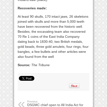
Recoveries made:
At least 90 skulls, 170 intact jaws, 26 skeletons
joined with skulls and more than 5,000 teeth
have been recovered from the historic well.
Besides, the excavating team also recovered
70 Re 1 coins of the East India Company
dating back to 1830-40, two British medals,
gold beads, three gold amulets, four rings, four
bangles, a few bullets and other articles were
also found from the well
Source
:
The Tribune
Previous:
DSGMC chief open to All India Act for