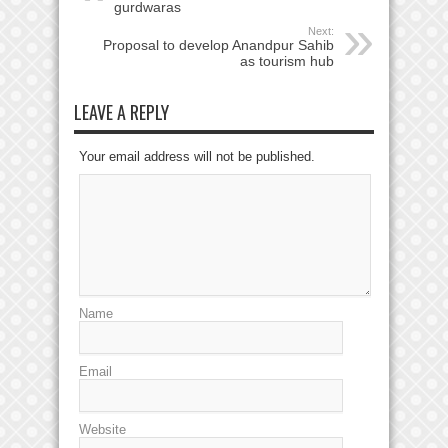
gurdwaras
Next:
Proposal to develop Anandpur Sahib
as tourism hub
LEAVE A REPLY
Your email address will not be published.
Name
Email
Website