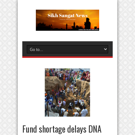
Fund shortage delays DNA