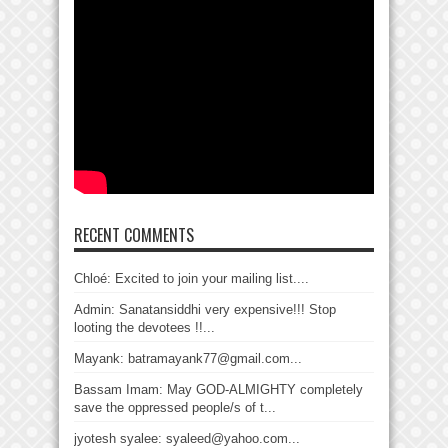
RECENT COMMENTS
Chloé: Excited to join your mailing list....
Admin: Sanatansiddhi very expensive!!! Stop
looting the devotees !!...
Mayank: batramayank77@gmail.com...
Bassam Imam: May GOD-ALMIGHTY completely
save the oppressed people/s of t...
jyotesh syalee: syaleed@yahoo.com...