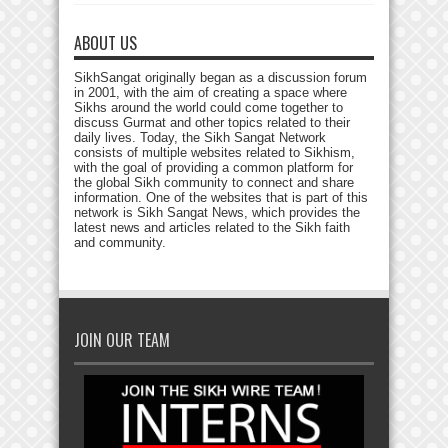
ABOUT US
SikhSangat originally began as a discussion forum
in 2001, with the aim of creating a space where
Sikhs around the world could come together to
discuss Gurmat and other topics related to their
daily lives. Today, the Sikh Sangat Network
consists of multiple websites related to Sikhism,
with the goal of providing a common platform for
the global Sikh community to connect and share
information. One of the websites that is part of this
network is Sikh Sangat News, which provides the
latest news and articles related to the Sikh faith
and community.
JOIN OUR TEAM