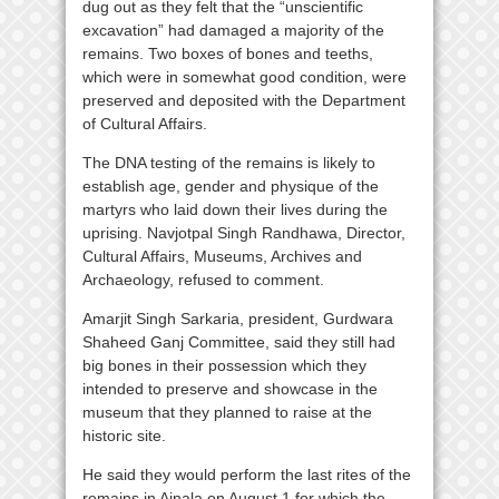
dug out as they felt that the “unscientific
excavation” had damaged a majority of the
remains. Two boxes of bones and teeths,
which were in somewhat good condition, were
preserved and deposited with the Department
of Cultural Affairs.
The DNA testing of the remains is likely to
establish age, gender and physique of the
martyrs who laid down their lives during the
uprising. Navjotpal Singh Randhawa, Director,
Cultural Affairs, Museums, Archives and
Archaeology, refused to comment.
Amarjit Singh Sarkaria, president, Gurdwara
Shaheed Ganj Committee, said they still had
big bones in their possession which they
intended to preserve and showcase in the
museum that they planned to raise at the
historic site.
He said they would perform the last rites of the
remains in Ajnala on August 1 for which the