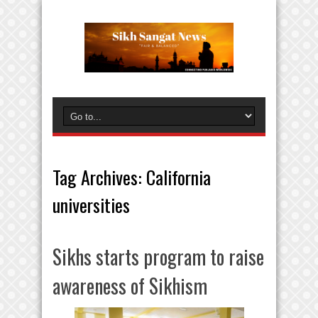
Tag Archives:
California
universities
Sikhs starts program to raise
awareness of Sikhism