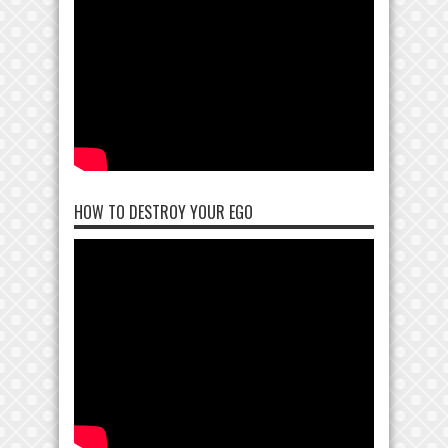
HOW TO DESTROY YOUR EGO