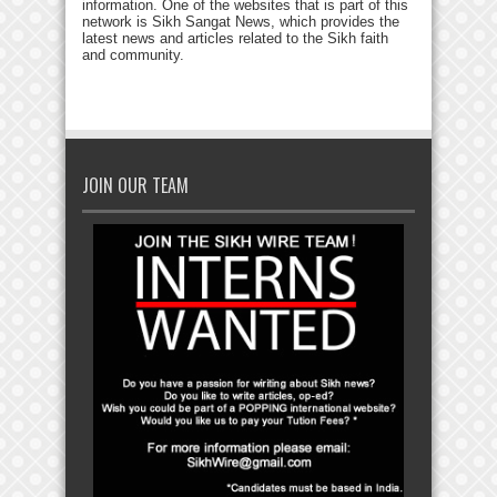
information. One of the websites that is part of this
network is Sikh Sangat News, which provides the
latest news and articles related to the Sikh faith
and community.
JOIN OUR TEAM