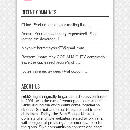
RECENT COMMENTS
Chloé: Excited to join your mailing list....
Admin: Sanatansiddhi very expensive!!! Stop
looting the devotees !!...
Mayank: batramayank77@gmail.com...
Bassam Imam: May GOD-ALMIGHTY completely
save the oppressed people/s of t...
jyotesh syalee: syaleed@yahoo.com...
ABOUT US
SikhSangat originally began as a discussion forum
in 2001, with the aim of creating a space where
Sikhs around the world could come together to
discuss Gurmat and other topics related to their
daily lives. Today, the Sikh Sangat Network
consists of multiple websites related to Sikhism,
with the goal of providing a common platform for
the global Sikh community to connect and share