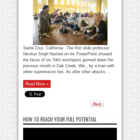
Santa Cruz, California: The first slide professor
Nirvikar Singh flashed on his PowerPoint showed
the faces of six Sikh worshipers gunned down the
previous month in Oak Creek, Wis., by a man with
white supremacist ties. As after other attacks ...
Read More »
HOW TO REACH YOUR FULL POTENTIAL