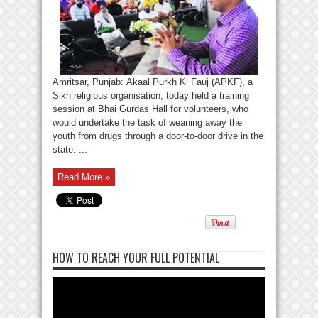
Amritsar, Punjab: Akaal Purkh Ki Fauj (APKF), a
Sikh religious organisation, today held a training
session at Bhai Gurdas Hall for volunteers, who
would undertake the task of weaning away the
youth from drugs through a door-to-door drive in the
state. ...
Read More »
HOW TO REACH YOUR FULL POTENTIAL