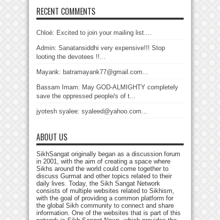
RECENT COMMENTS
Chloé: Excited to join your mailing list....
Admin: Sanatansiddhi very expensive!!! Stop
looting the devotees !!...
Mayank: batramayank77@gmail.com...
Bassam Imam: May GOD-ALMIGHTY completely
save the oppressed people/s of t...
jyotesh syalee: syaleed@yahoo.com...
ABOUT US
SikhSangat originally began as a discussion forum
in 2001, with the aim of creating a space where
Sikhs around the world could come together to
discuss Gurmat and other topics related to their
daily lives. Today, the Sikh Sangat Network
consists of multiple websites related to Sikhism,
with the goal of providing a common platform for
the global Sikh community to connect and share
information. One of the websites that is part of this