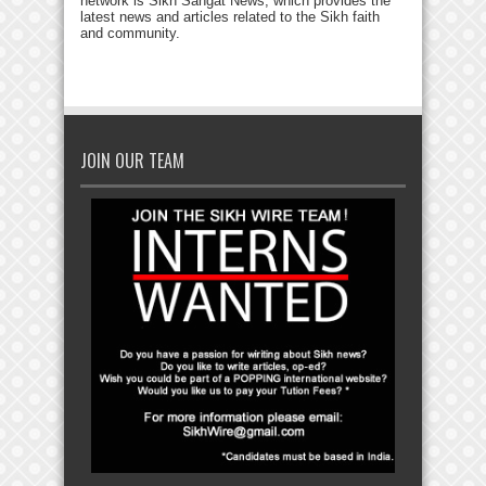
network is Sikh Sangat News, which provides the
latest news and articles related to the Sikh faith
and community.
JOIN OUR TEAM