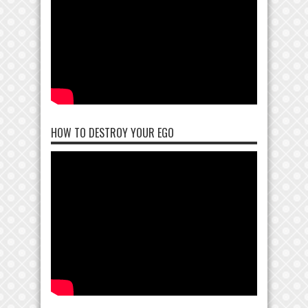
HOW TO DESTROY YOUR EGO