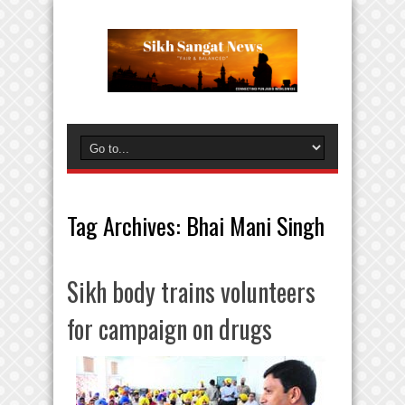
Tag Archives:
Bhai Mani Singh
Sikh body trains volunteers
for campaign on drugs