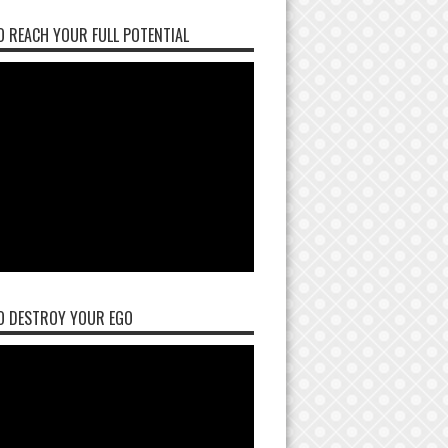
 REACH YOUR FULL POTENTIAL
O DESTROY YOUR EGO