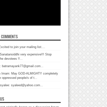
T COMMENTS
xcited to join your mailing list....
Sanatansiddhi very expensive!!! Stop
the devotees !!...
: batramayank77@gmail.com...
 Imam: May GOD-ALMIGHTY completely
 oppressed people/s of t...
 syalee: syaleed@yahoo.com...
 US