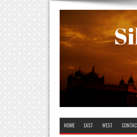
HOME
EAST
WEST
CONTAC