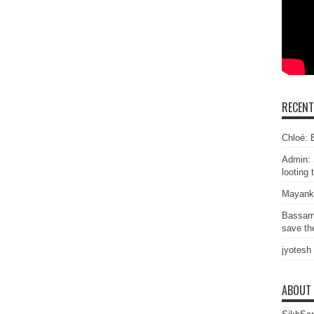
RECEN
Chloé: E
Admin: 
looting 
Mayank
Bassam
save the
jyotesh
ABOUT