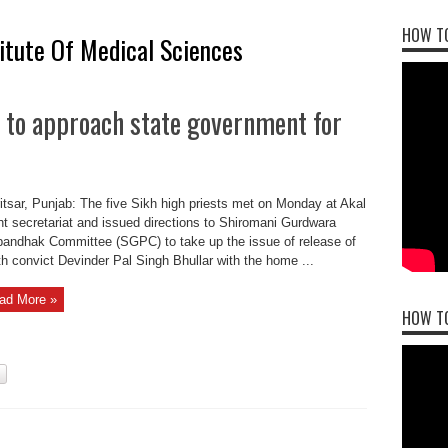
HOW TO
titute Of Medical Sciences
 to approach state government for
tsar, Punjab: The five Sikh high priests met on Monday at Akal
t secretariat and issued directions to Shiromani Gurdwara
bandhak Committee (SGPC) to take up the issue of release of
h convict Devinder Pal Singh Bhullar with the home ...
ad More »
HOW T