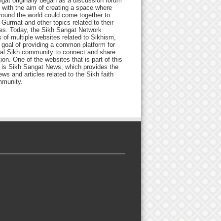
gat originally began as a discussion forum
 with the aim of creating a space where
round the world could come together to
Gurmat and other topics related to their
ives. Today, the Sikh Sangat Network
 of multiple websites related to Sikhism,
 goal of providing a common platform for
bal Sikh community to connect and share
ion. One of the websites that is part of this
 is Sikh Sangat News, which provides the
ews and articles related to the Sikh faith
munity.