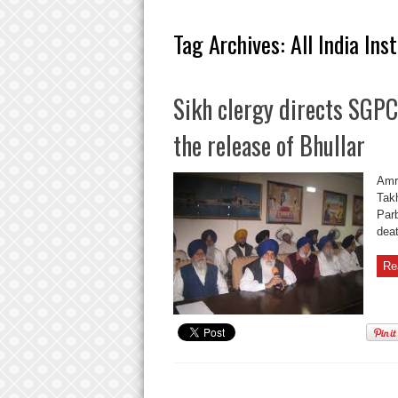
Tag Archives:
All India Ins
Sikh clergy directs SGPC
the release of Bhullar
Amri
Takh
Par
deat
Re