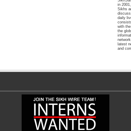
SikhSan
in 2001,
Sikhs a
discuss 
daily l
consists
with the
the glo
informat
network
latest n
and com