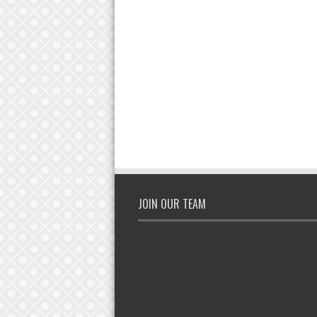
JOIN OUR TEAM