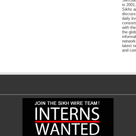
SikhSan
in 2001,
Sikhs a
discuss 
daily l
consists
with the
the glo
informat
network
latest n
and com