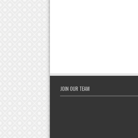
JOIN OUR TEAM