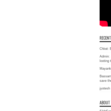
RECEN
Chloé: E
Admin: 
looting 
Mayank
Bassam
save the
jyotesh
ABOUT