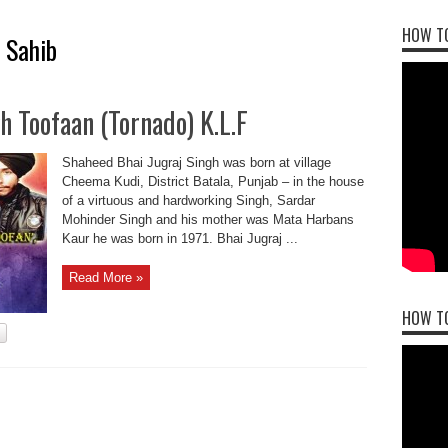
HOW TO
 Sahib
h Toofaan (Tornado) K.L.F
Shaheed Bhai Jugraj Singh was born at village
Cheema Kudi, District Batala, Punjab – in the house
of a virtuous and hardworking Singh, Sardar
Mohinder Singh and his mother was Mata Harbans
Kaur he was born in 1971. Bhai Jugraj ...
Read More »
HOW T