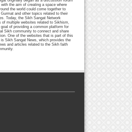
gat originally began as a discussion forum
 with the aim of creating a space where
round the world could come together to
Gurmat and other topics related to their
ives. Today, the Sikh Sangat Network
 of multiple websites related to Sikhism,
 goal of providing a common platform for
bal Sikh community to connect and share
ion. One of the websites that is part of this
 is Sikh Sangat News, which provides the
ews and articles related to the Sikh faith
munity.