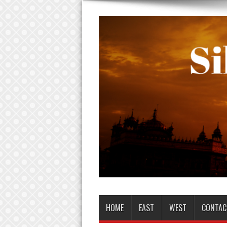
HOME
EAST
WEST
CONTAC