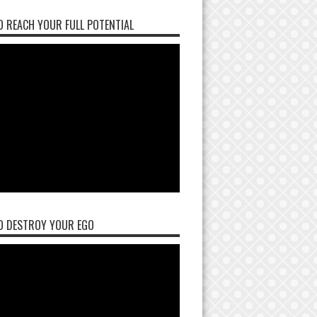
 REACH YOUR FULL POTENTIAL
O DESTROY YOUR EGO