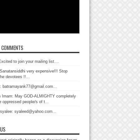
T COMMENTS
xcited to join your mailing list....
Sanatansiddhi very expensive!!! Stop
the devotees !!...
: batramayank77@gmail.com...
 Imam: May GOD-ALMIGHTY completely
 oppressed people/s of t...
 syalee: syaleed@yahoo.com...
 US