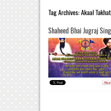
Tag Archives:
Akaal Takhat
Shaheed Bhai Jugraj Sing