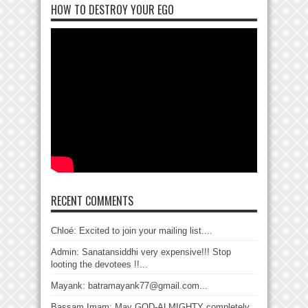
HOW TO DESTROY YOUR EGO
RECENT COMMENTS
Chloé: Excited to join your mailing list....
Admin: Sanatansiddhi very expensive!!! Stop
looting the devotees !!...
Mayank: batramayank77@gmail.com...
Bassam Imam: May GOD-ALMIGHTY completely