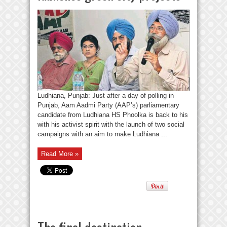
Ludhiana, Punjab: Just after a day of polling in
Punjab, Aam Aadmi Party (AAP’s) parliamentary
candidate from Ludhiana HS Phoolka is back to his
with his activist spirit with the launch of two social
campaigns with an aim to make Ludhiana ...
Read More »