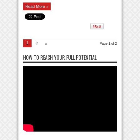
Read More »
1
2
»
Page 1 of 2
HOW TO REACH YOUR FULL POTENTIAL