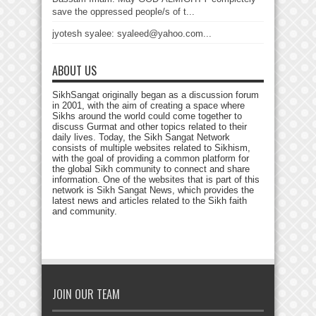
save the oppressed people/s of t...
jyotesh syalee: syaleed@yahoo.com...
ABOUT US
SikhSangat originally began as a discussion forum
in 2001, with the aim of creating a space where
Sikhs around the world could come together to
discuss Gurmat and other topics related to their
daily lives. Today, the Sikh Sangat Network
consists of multiple websites related to Sikhism,
with the goal of providing a common platform for
the global Sikh community to connect and share
information. One of the websites that is part of this
network is Sikh Sangat News, which provides the
latest news and articles related to the Sikh faith
and community.
JOIN OUR TEAM