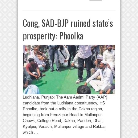
Cong, SAD-BJP ruined state’s
prosperity: Phoolka
Ludhiana, Punjab: The Aam Aadmi Party (AAP)
candidate from the Ludhiana constituency, HS
Phoolka, took out a rally in the Dakha region,
beginning from Ferozepur Road to Mullanpur
Chowk, College Road, Dakha, Pandori, Dhat,
Kyalpur, Varaich, Mullanpur village and Rakba,
which ...