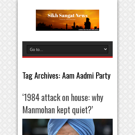
Tag Archives:
Aam Aadmi Party
‘1984 attack on house: why
Manmohan kept quiet?’