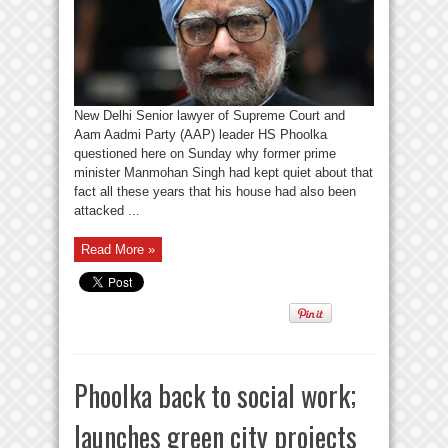
New Delhi Senior lawyer of Supreme Court and
Aam Aadmi Party (AAP) leader HS Phoolka
questioned here on Sunday why former prime
minister Manmohan Singh had kept quiet about that
fact all these years that his house had also been
attacked ...
Read More »
Phoolka back to social work;
launches green city projects