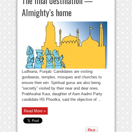
The final destination —
Almighty’s home
Ludhiana, Punjab: Candidates are visiting
gurdwaras, temples, mosques and churches to
ensure their win. Spiritual gurus are also being
“secretly” visited by their near and dear ones.
Prabhsahai Kaur, daughter of Aam Aadmi Party
candidate HS Phoolka, said the objective of ...
Read More »