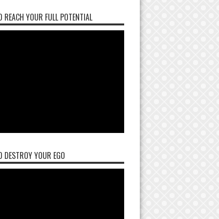
 REACH YOUR FULL POTENTIAL
O DESTROY YOUR EGO