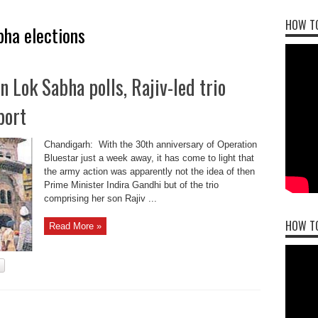
HOW TO
ha elections
n Lok Sabha polls, Rajiv-led trio
port
Chandigarh: With the 30th anniversary of Operation
Bluestar just a week away, it has come to light that
the army action was apparently not the idea of then
Prime Minister Indira Gandhi but of the trio
comprising her son Rajiv ...
HOW T
Read More »