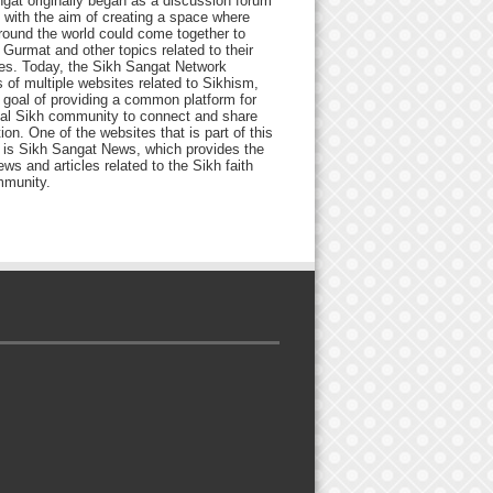
gat originally began as a discussion forum
 with the aim of creating a space where
round the world could come together to
Gurmat and other topics related to their
ives. Today, the Sikh Sangat Network
 of multiple websites related to Sikhism,
 goal of providing a common platform for
bal Sikh community to connect and share
ion. One of the websites that is part of this
 is Sikh Sangat News, which provides the
ews and articles related to the Sikh faith
munity.