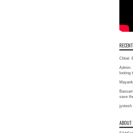
RECEN
Chloé: E
Admin: 
looting 
Mayank
Bassam
save the
jyotesh
ABOUT