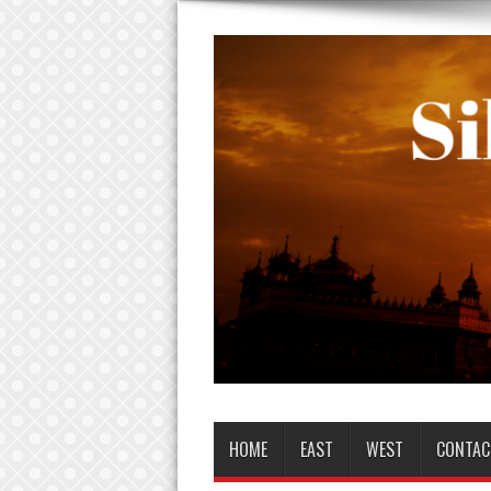
HOME
EAST
WEST
CONTAC