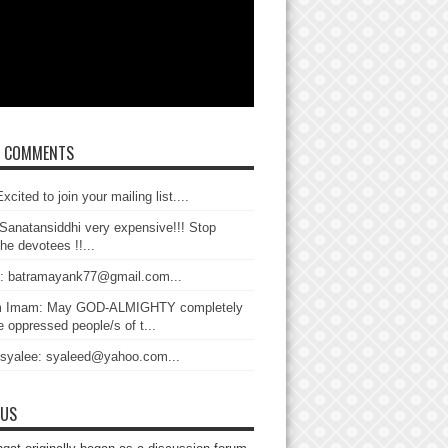
T COMMENTS
xcited to join your mailing list....
Sanatansiddhi very expensive!!! Stop
the devotees !!...
: batramayank77@gmail.com...
 Imam: May GOD-ALMIGHTY completely
 oppressed people/s of t...
 syalee: syaleed@yahoo.com...
 US