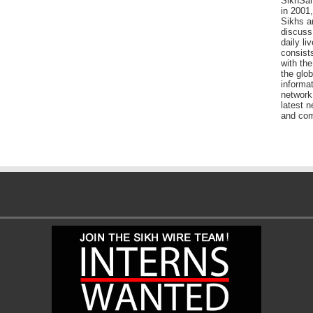
SikhSan
in 2001,
Sikhs a
discuss 
daily l
consists
with the
the glo
informat
network
latest n
and com