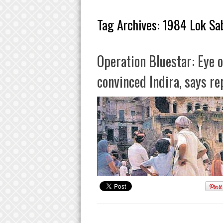
Tag Archives:
1984 Lok Sab
Operation Bluestar: Eye o
convinced Indira, says re