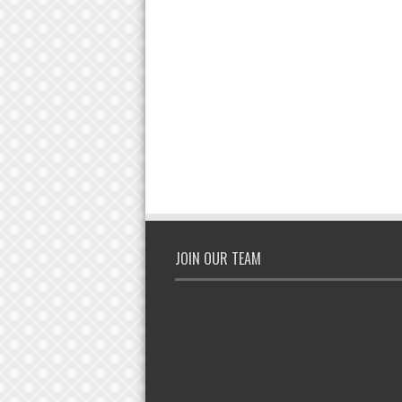
JOIN OUR TEAM