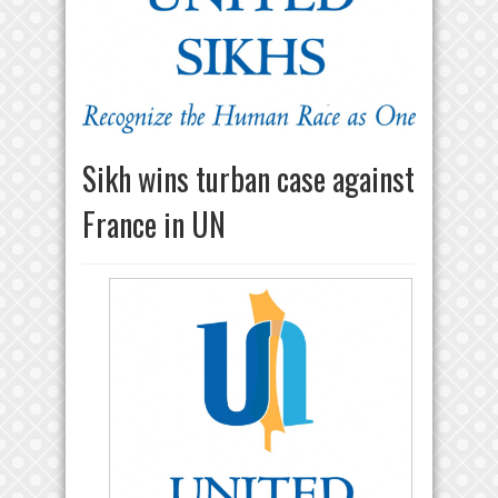
Sikh wins turban case against
France in UN