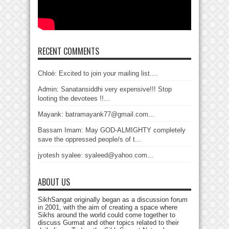
RECENT COMMENTS
Chloé: Excited to join your mailing list....
Admin: Sanatansiddhi very expensive!!! Stop
looting the devotees !!...
Mayank: batramayank77@gmail.com...
Bassam Imam: May GOD-ALMIGHTY completely
save the oppressed people/s of t...
jyotesh syalee: syaleed@yahoo.com...
ABOUT US
SikhSangat originally began as a discussion forum
in 2001, with the aim of creating a space where
Sikhs around the world could come together to
discuss Gurmat and other topics related to their