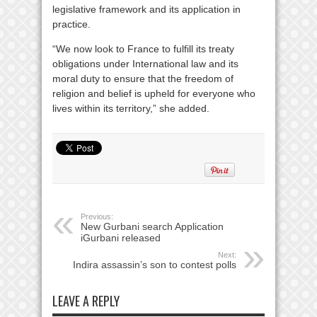
legislative framework and its application in
practice.
“We now look to France to fulfill its treaty
obligations under International law and its
moral duty to ensure that the freedom of
religion and belief is upheld for everyone who
lives within its territory,” she added.
Previous:
New Gurbani search Application
iGurbani released
Next:
Indira assassin’s son to contest polls
LEAVE A REPLY