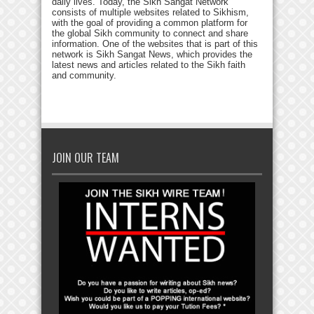
daily lives. Today, the Sikh Sangat Network
consists of multiple websites related to Sikhism,
with the goal of providing a common platform for
the global Sikh community to connect and share
information. One of the websites that is part of this
network is Sikh Sangat News, which provides the
latest news and articles related to the Sikh faith
and community.
JOIN OUR TEAM