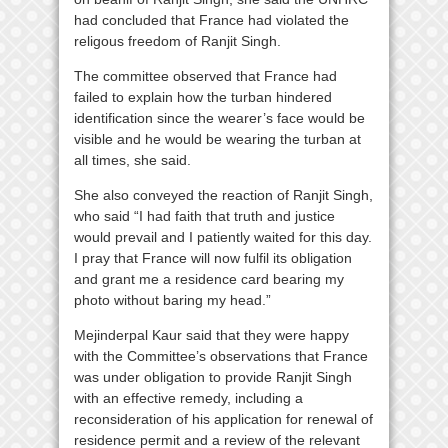
had concluded that France had violated the
religous freedom of Ranjit Singh.
The committee observed that France had
failed to explain how the turban hindered
identification since the wearer’s face would be
visible and he would be wearing the turban at
all times, she said.
She also conveyed the reaction of Ranjit Singh,
who said “I had faith that truth and justice
would prevail and I patiently waited for this day.
I pray that France will now fulfil its obligation
and grant me a residence card bearing my
photo without baring my head.”
Mejinderpal Kaur said that they were happy
with the Committee’s observations that France
was under obligation to provide Ranjit Singh
with an effective remedy, including a
reconsideration of his application for renewal of
residence permit and a review of the relevant