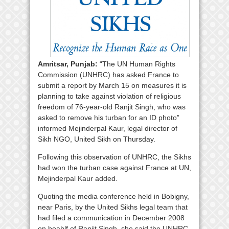
Amritsar, Punjab:
“The UN Human Rights
Commission (UNHRC) has asked France to
submit a report by March 15 on measures it is
planning to take against violation of religious
freedom of 76-year-old Ranjit Singh, who was
asked to remove his turban for an ID photo”
informed Mejinderpal Kaur, legal director of
Sikh NGO, United Sikh on Thursday.
Following this observation of UNHRC, the Sikhs
had won the turban case against France at UN,
Mejinderpal Kaur added.
Quoting the media conference held in Bobigny,
near Paris, by the United Sikhs legal team that
had filed a communication in December 2008
on beahlf of Ranjit Singh, she said the UNHRC