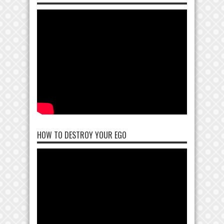
HOW TO DESTROY YOUR EGO