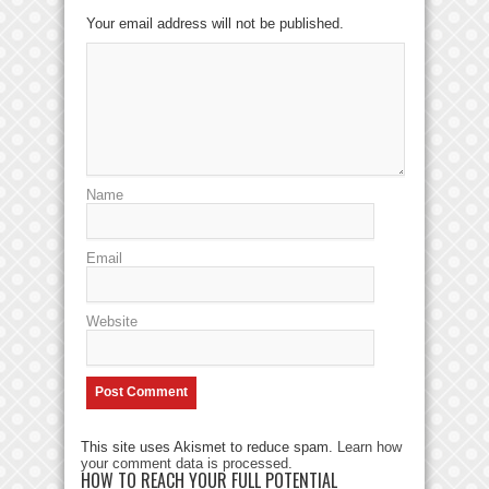
Your email address will not be published.
Name
Email
Website
This site uses Akismet to reduce spam.
Learn how
your comment data is processed
.
HOW TO REACH YOUR FULL POTENTIAL