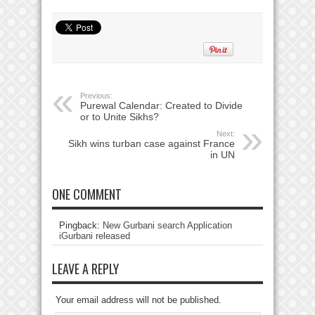
Previous:
Purewal Calendar: Created to Divide
or to Unite Sikhs?
Next:
Sikh wins turban case against France
in UN
ONE COMMENT
Pingback:
New Gurbani search Application
iGurbani released
LEAVE A REPLY
Your email address will not be published.