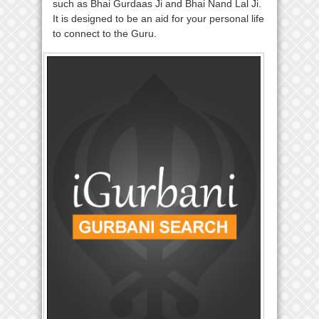
such as Bhai Gurdaas Ji and Bhai Nand Lal Ji.
It is designed to be an aid for your personal life
to connect to the Guru.