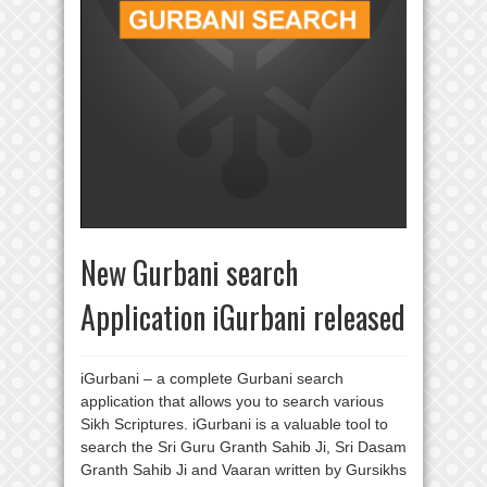
New Gurbani search
Application iGurbani released
iGurbani – a complete Gurbani search
application that allows you to search various
Sikh Scriptures. iGurbani is a valuable tool to
search the Sri Guru Granth Sahib Ji, Sri Dasam
Granth Sahib Ji and Vaaran written by Gursikhs