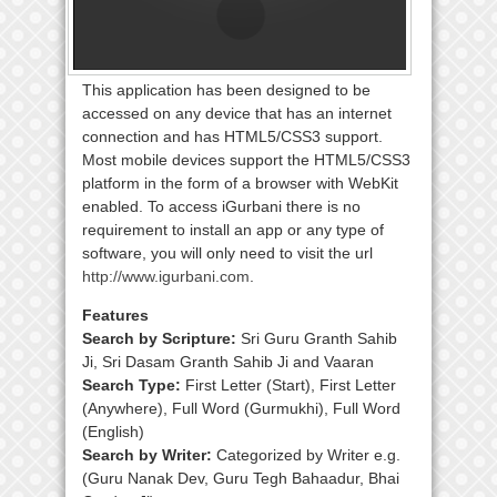
This application has been designed to be
accessed on any device that has an internet
connection and has HTML5/CSS3 support.
Most mobile devices support the HTML5/CSS3
platform in the form of a browser with WebKit
enabled. To access iGurbani there is no
requirement to install an app or any type of
software, you will only need to visit the url
http://www.igurbani.com
.
Features
Search by Scripture:
Sri Guru Granth Sahib
Ji, Sri Dasam Granth Sahib Ji and Vaaran
Search Type:
First Letter (Start), First Letter
(Anywhere), Full Word (Gurmukhi), Full Word
(English)
Search by Writer:
Categorized by Writer e.g.
(Guru Nanak Dev, Guru Tegh Bahaadur, Bhai