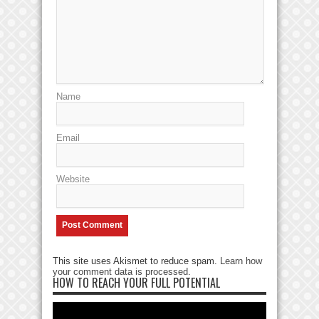
Name
Email
Website
This site uses Akismet to reduce spam.
Learn how
your comment data is processed
.
HOW TO REACH YOUR FULL POTENTIAL