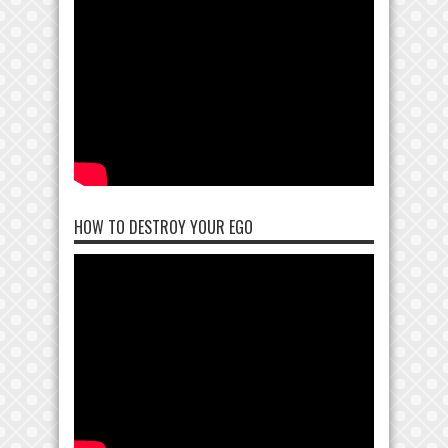
HOW TO DESTROY YOUR EGO