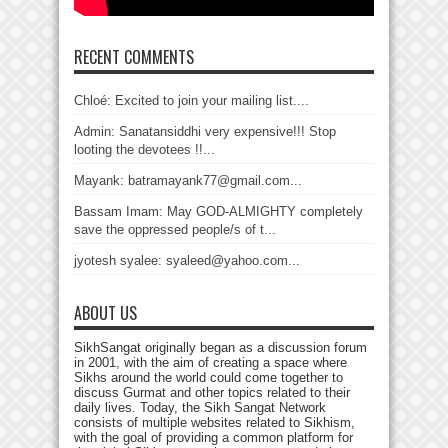
RECENT COMMENTS
Chloé: Excited to join your mailing list....
Admin: Sanatansiddhi very expensive!!! Stop
looting the devotees !!...
Mayank: batramayank77@gmail.com...
Bassam Imam: May GOD-ALMIGHTY completely
save the oppressed people/s of t...
jyotesh syalee: syaleed@yahoo.com...
ABOUT US
SikhSangat originally began as a discussion forum
in 2001, with the aim of creating a space where
Sikhs around the world could come together to
discuss Gurmat and other topics related to their
daily lives. Today, the Sikh Sangat Network
consists of multiple websites related to Sikhism,
with the goal of providing a common platform for