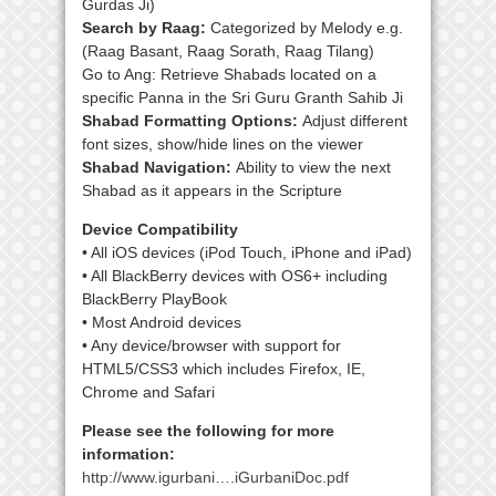
Gurdas Ji)
Search by Raag:
Categorized by Melody e.g.
(Raag Basant, Raag Sorath, Raag Tilang)
Go to Ang: Retrieve Shabads located on a
specific Panna in the Sri Guru Granth Sahib Ji
Shabad Formatting Options:
Adjust different
font sizes, show/hide lines on the viewer
Shabad Navigation:
Ability to view the next
Shabad as it appears in the Scripture
Device Compatibility
• All iOS devices (iPod Touch, iPhone and iPad)
• All BlackBerry devices with OS6+ including
BlackBerry PlayBook
• Most Android devices
• Any device/browser with support for
HTML5/CSS3 which includes Firefox, IE,
Chrome and Safari
Please see the following for more
information:
http://www.igurbani….iGurbaniDoc.pdf