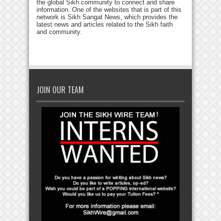
the global Sikh community to connect and share
information. One of the websites that is part of this
network is Sikh Sangat News, which provides the
latest news and articles related to the Sikh faith
and community.
JOIN OUR TEAM