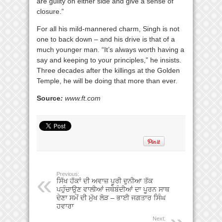
are guilty on either side and give a sense of
closure.”
For all his mild-mannered charm, Singh is not
one to back down – and his drive is that of a
much younger man. “It’s always worth having a
say and keeping to your principles,” he insists.
Three decades after the killings at the Golden
Temple, he will be doing that more than ever.
Source
:
www.ft.com
Previous:
ਸਿੱਖ ਹੱਕਾਂ ਦੀ ਅਵਾਜ਼ ਪੂਰੀ ਦੁਨੀਆ ਤੱਕ
ਪਹੁੰਚਾਉਣ ਵਾਲੀਆਂ ਜਥੇਬੰਦੀਆਂ ਦਾ ਪੂਰਨ ਸਾਥ
ਦੇਣਾ ਸਮੇਂ ਦੀ ਮੁੱਖ ਲੋੜ – ਭਾਈ ਜਗਤਾਰ ਸਿੰਘ
ਹਵਾਰਾ
Next: