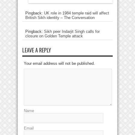
Pingback:
UK role in 1984 temple raid will affect
British Sikh identity – The Conversation
Pingback:
Sikh peer Indarjit Singh calls for
closure on Golden Temple attack
LEAVE A REPLY
Your email address will not be published.
Name
Email