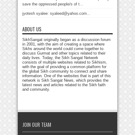
save the oppressed people/s of t...
jyotesh syalee: syaleed@yahoo.com...
ABOUT US
SikhSangat originally began as a discussion forum
in 2001, with the aim of creating a space where
Sikhs around the world could come together to
discuss Gurmat and other topics related to their
daily lives. Today, the Sikh Sangat Network
consists of multiple websites related to Sikhism,
with the goal of providing a common platform for
the global Sikh community to connect and share
information. One of the websites that is part of this
network is Sikh Sangat News, which provides the
latest news and articles related to the Sikh faith
and community.
JOIN OUR TEAM