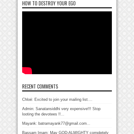
HOW TO DESTROY YOUR EGO
RECENT COMMENTS
Chloé: Excited to join your mailing list....
Admin: Sanatansiddhi very expensive!!! Stop
looting the devotees !!...
Mayank: batramayank77@gmail.com...
Bassam Imam: May GOD-ALMIGHTY completely