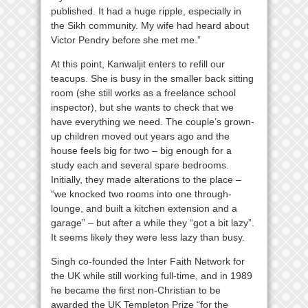
published. It had a huge ripple, especially in
the Sikh community. My wife had heard about
Victor Pendry before she met me.”
At this point, Kanwaljit enters to refill our
teacups. She is busy in the smaller back sitting
room (she still works as a freelance school
inspector), but she wants to check that we
have everything we need. The couple’s grown-
up children moved out years ago and the
house feels big for two – big enough for a
study each and several spare bedrooms.
Initially, they made alterations to the place –
“we knocked two rooms into one through-
lounge, and built a kitchen extension and a
garage” – but after a while they “got a bit lazy”.
It seems likely they were less lazy than busy.
Singh co-founded the Inter Faith Network for
the UK while still working full-time, and in 1989
he became the first non-Christian to be
awarded the UK Templeton Prize “for the