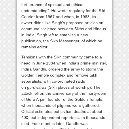
furtherance of spiritual and ethical
understanding”. He wrote regularly for the Sikh
Courier from 1967 and when, in 1983, its
owner didn’t like Singh’s proposed articles on
communal violence between Sikhs and Hindus
in India, Singh left to establish a new
publication, the Sikh Messenger, of which he
remains editor.
Tensions with the Sikh community came to a
head in June 1984 when India’s prime minister,
Indira Gandhi, ordered the army to storm the
Golden Temple complex and remove Sikh
separatists, with co-ordinated raids
on
gurdwaras
(Sikh places of worship). The
attack fell on the anniversary of the martyrdom
of Guru Arjan, founder of the Golden Temple,
when thousands of pilgrims were gathered.
Official estimates put civilian deaths at about
400, but independent reports claim thousands
died. Four months later, Gandhi was