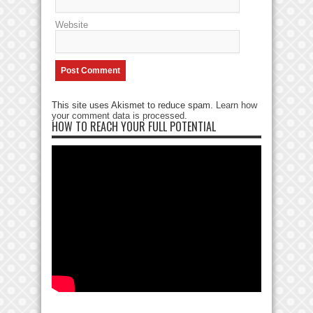
Website
This site uses Akismet to reduce spam.
Learn how
your comment data is processed
.
HOW TO REACH YOUR FULL POTENTIAL