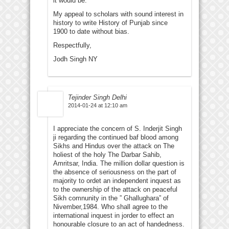
it would be.
My appeal to scholars with sound interest in
history to write History of Punjab since
1900 to date without bias.
Respectfully,
Jodh Singh NY
Tejinder Singh Delhi
2014-01-24 at 12:10 am
I appreciate the concern of S. Inderjit Singh
ji regarding the continued baf blood among
Sikhs and Hindus over the attack on The
holiest of the holy The Darbar Sahib,
Amritsar, India. The million dollar question is
the absence of seriousness on the part of
majority to ordet an independent inquest as
to the ownership of the attack on peaceful
Sikh comnunity in the ” Ghallughara” of
Nivember,1984. Who shall agree to the
international inquest in jorder to effect an
honourable closure to an act of handedness.