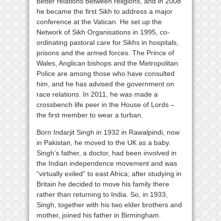
better relations between religions, and in 2008
he became the first Sikh to address a major
conference at the Vatican. He set up the
Network of Sikh Organisations in 1995, co-
ordinating pastoral care for Sikhs in hospitals,
prisons and the armed forces. The Prince of
Wales, Anglican bishops and the Metropolitan
Police are among those who have consulted
him, and he has advised the government on
race relations. In 2011, he was made a
crossbench life peer in the House of Lords –
the first member to wear a turban.
Born Indarjit Singh in 1932 in Rawalpindi, now
in Pakistan, he moved to the UK as a baby.
Singh’s father, a doctor, had been involved in
the Indian independence movement and was
“virtually exiled” to east Africa; after studying in
Britain he decided to move his family there
rather than returning to India. So, in 1933,
Singh, together with his two elder brothers and
mother, joined his father in Birmingham.