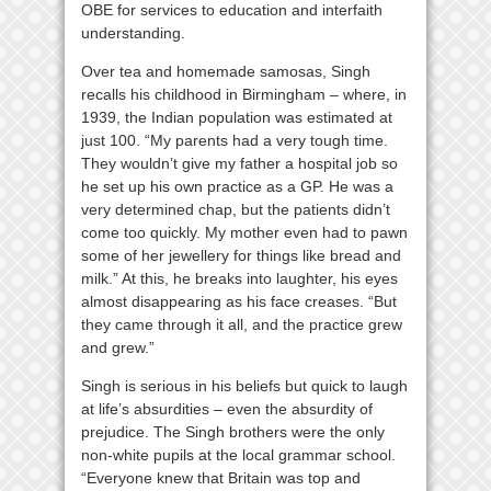
OBE for services to education and interfaith
understanding.
Over tea and homemade samosas, Singh
recalls his childhood in Birmingham – where, in
1939, the Indian population was estimated at
just 100. “My parents had a very tough time.
They wouldn’t give my father a hospital job so
he set up his own practice as a GP. He was a
very determined chap, but the patients didn’t
come too quickly. My mother even had to pawn
some of her jewellery for things like bread and
milk.” At this, he breaks into laughter, his eyes
almost disappearing as his face creases. “But
they came through it all, and the practice grew
and grew.”
Singh is serious in his beliefs but quick to laugh
at life’s absurdities – even the absurdity of
prejudice. The Singh brothers were the only
non-white pupils at the local grammar school.
“Everyone knew that Britain was top and