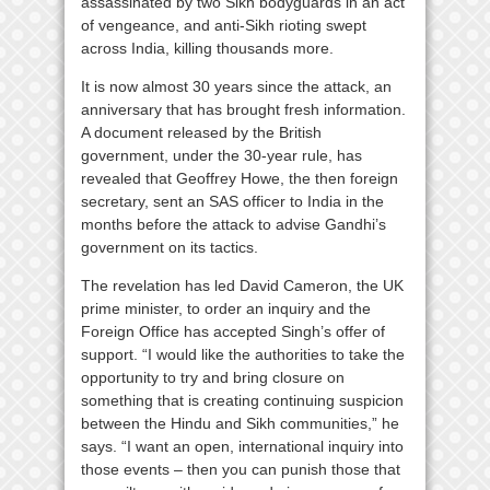
assassinated by two Sikh bodyguards in an act
of vengeance, and anti-Sikh rioting swept
across India, killing thousands more.
It is now almost 30 years since the attack, an
anniversary that has brought fresh information.
A document released by the British
government, under the 30-year rule, has
revealed that Geoffrey Howe, the then foreign
secretary, sent an SAS officer to India in the
months before the attack to advise Gandhi’s
government on its tactics.
The revelation has led David Cameron, the UK
prime minister, to order an inquiry and the
Foreign Office has accepted Singh’s offer of
support. “I would like the authorities to take the
opportunity to try and bring closure on
something that is creating continuing suspicion
between the Hindu and Sikh communities,” he
says. “I want an open, international inquiry into
those events – then you can punish those that