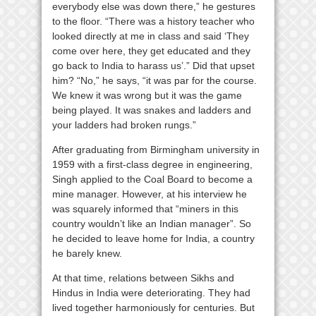
everybody else was down there,” he gestures
to the floor. “There was a history teacher who
looked directly at me in class and said ‘They
come over here, they get educated and they
go back to India to harass us’.” Did that upset
him? “No,” he says, “it was par for the course.
We knew it was wrong but it was the game
being played. It was snakes and ladders and
your ladders had broken rungs.”
After graduating from Birmingham university in
1959 with a first-class degree in engineering,
Singh applied to the Coal Board to become a
mine manager. However, at his interview he
was squarely informed that “miners in this
country wouldn’t like an Indian manager”. So
he decided to leave home for India, a country
he barely knew.
At that time, relations between Sikhs and
Hindus in India were deteriorating. They had
lived together harmoniously for centuries. But