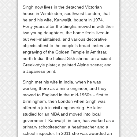
Singh now lives in the detached Victorian
house in Wimbledon, southwest London, that
he and his wife, Kanwaljit, bought in 1974.
Forty years after the Singhs moved in with their
two young daughters, the home feels lived-in
but well-maintained, and various decorative
objects attest to the couple’s broad tastes: an
engraving of the Golden Temple in Amritsar,
north India, the holiest Sikh shrine; an ancient
Greek-style plate; a painted Alpine scene; and
a Japanese print.
Singh met his wife in India, when he was
working there as a mine engineer, and they
moved to England in the mid-1960s – first to
Birmingham, then London when Singh was
offered a job in civil engineering. He later
studied for an MBA and moved into local
government. Kanwaljit, in turn, has worked as a
primary schoolteacher, a headteacher and a
school inspector. In 2011 she was awarded an