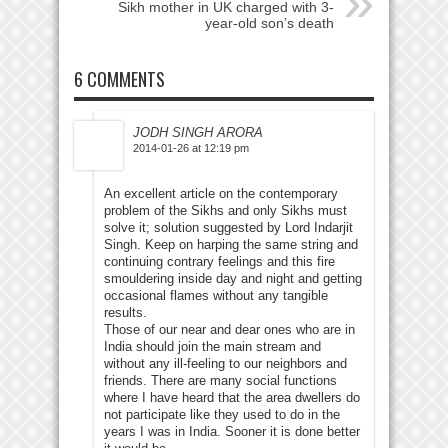
Sikh mother in UK charged with 3-
year-old son’s death
6 COMMENTS
JODH SINGH ARORA
2014-01-26 at 12:19 pm
An excellent article on the contemporary
problem of the Sikhs and only Sikhs must
solve it; solution suggested by Lord Indarjit
Singh. Keep on harping the same string and
continuing contrary feelings and this fire
smouldering inside day and night and getting
occasional flames without any tangible
results.
Those of our near and dear ones who are in
India should join the main stream and
without any ill-feeling to our neighbors and
friends. There are many social functions
where I have heard that the area dwellers do
not participate like they used to do in the
years I was in India. Sooner it is done better