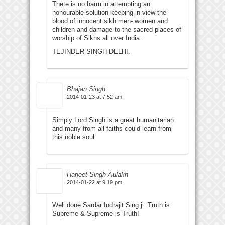
Thete is no harm in attempting an
honourable solution keeping in view the
blood of innocent sikh men- women and
children and damage to the sacred places of
worship of Sikhs all over India.
TEJINDER SINGH DELHI.
Bhajan Singh
2014-01-23 at 7:52 am
Simply Lord Singh is a great humanitarian
and many from all faiths could learn from
this noble soul.
Harjeet Singh Aulakh
2014-01-22 at 9:19 pm
Well done Sardar Indrajit Sing ji. Truth is
Supreme & Supreme is Truth!