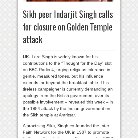
Sikh peer Indarjit Singh calls
for closure on Golden Temple
attack
UK:
Lord Singh is widely known for his
contributions to the “Thought for the Day” slot
on BBC Radio 4, urging religious tolerance in
gentle, measured tones, but his influence
extends far beyond the breakfast table. This
tireless campaigner is currently demanding an
apology from the British government over its
possible involvement – revealed this week – in
the 1984 attack by the Indian government on
the Sikh temple at Amritsar.
A practising Sikh, Singh co-founded the Inter
Faith Network for the UK in 1987 to promote