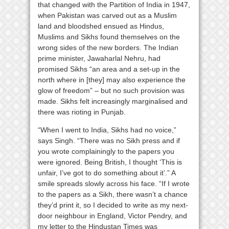
that changed with the Partition of India in 1947,
when Pakistan was carved out as a Muslim
land and bloodshed ensued as Hindus,
Muslims and Sikhs found themselves on the
wrong sides of the new borders. The Indian
prime minister, Jawaharlal Nehru, had
promised Sikhs “an area and a set-up in the
north where in [they] may also experience the
glow of freedom” – but no such provision was
made. Sikhs felt increasingly marginalised and
there was rioting in Punjab.
“When I went to India, Sikhs had no voice,”
says Singh. “There was no Sikh press and if
you wrote complainingly to the papers you
were ignored. Being British, I thought ‘This is
unfair, I’ve got to do something about it’.” A
smile spreads slowly across his face. “If I wrote
to the papers as a Sikh, there wasn’t a chance
they’d print it, so I decided to write as my next-
door neighbour in England, Victor Pendry, and
my letter to the Hindustan Times was