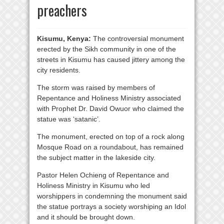
preachers
Kisumu, Kenya:
The controversial monument
erected by the Sikh community in one of the
streets in Kisumu has caused jittery among the
city residents.
The storm was raised by members of
Repentance and Holiness Ministry associated
with Prophet Dr. David Owuor who claimed the
statue was ‘satanic’.
The monument, erected on top of a rock along
Mosque Road on a roundabout, has remained
the subject matter in the lakeside city.
Pastor Helen Ochieng of Repentance and
Holiness Ministry in Kisumu who led
worshippers in condemning the monument said
the statue portrays a society worshiping an Idol
and it should be brought down.