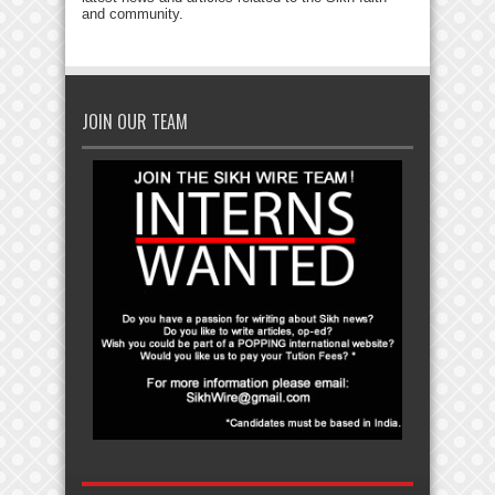
and community.
JOIN OUR TEAM