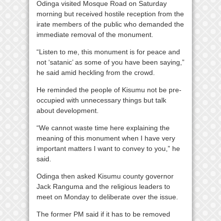
Odinga visited Mosque Road on Saturday
morning but received hostile reception from the
irate members of the public who demanded the
immediate removal of the monument.
“Listen to me, this monument is for peace and
not ‘satanic’ as some of you have been saying,”
he said amid heckling from the crowd.
He reminded the people of Kisumu not be pre-
occupied with unnecessary things but talk
about development.
“We cannot waste time here explaining the
meaning of this monument when I have very
important matters I want to convey to you,” he
said.
Odinga then asked Kisumu county governor
Jack Ranguma and the religious leaders to
meet on Monday to deliberate over the issue.
The former PM said if it has to be removed