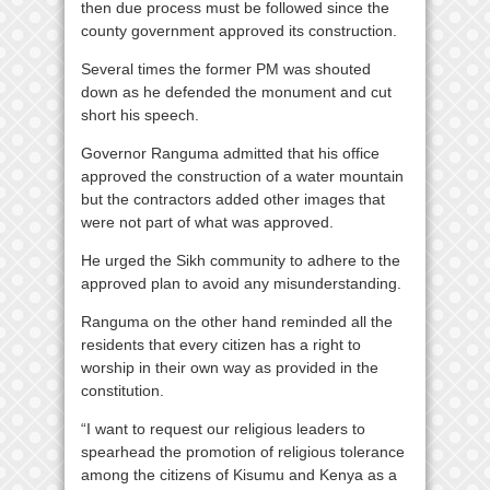
then due process must be followed since the
county government approved its construction.
Several times the former PM was shouted
down as he defended the monument and cut
short his speech.
Governor Ranguma admitted that his office
approved the construction of a water mountain
but the contractors added other images that
were not part of what was approved.
He urged the Sikh community to adhere to the
approved plan to avoid any misunderstanding.
Ranguma on the other hand reminded all the
residents that every citizen has a right to
worship in their own way as provided in the
constitution.
“I want to request our religious leaders to
spearhead the promotion of religious tolerance
among the citizens of Kisumu and Kenya as a