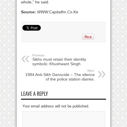
whole,” he said.
Source
:
WWW.Capitalfm.Co.Ke
Previous:
Sikhs must retain their identity
symbols: Khushwant Singh
Next:
1984 Anti-Sikh Genocide – The silence
of the police station diaries.
LEAVE A REPLY
Your email address will not be published.