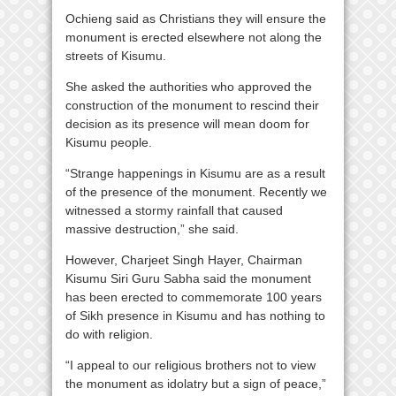
Ochieng said as Christians they will ensure the
monument is erected elsewhere not along the
streets of Kisumu.
She asked the authorities who approved the
construction of the monument to rescind their
decision as its presence will mean doom for
Kisumu people.
“Strange happenings in Kisumu are as a result
of the presence of the monument. Recently we
witnessed a stormy rainfall that caused
massive destruction,” she said.
However, Charjeet Singh Hayer, Chairman
Kisumu Siri Guru Sabha said the monument
has been erected to commemorate 100 years
of Sikh presence in Kisumu and has nothing to
do with religion.
“I appeal to our religious brothers not to view
the monument as idolatry but a sign of peace,”