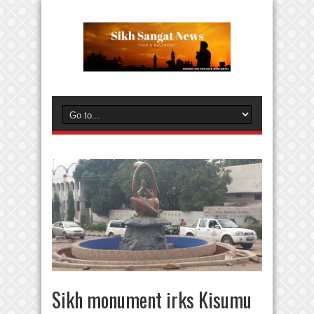
Sikh monument irks Kisumu