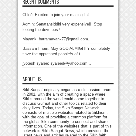
RECENT COMMENTS
Chloé: Excited to join your mailing list....
Admin: Sanatansiddhi very expensive!!! Stop
looting the devotees !!...
Mayank: batramayank77@gmail.com...
Bassam Imam: May GOD-ALMIGHTY completely
save the oppressed people/s of t...
jyotesh syalee: syaleed@yahoo.com...
ABOUT US
SikhSangat originally began as a discussion forum
in 2001, with the aim of creating a space where
Sikhs around the world could come together to
discuss Gurmat and other topics related to their
daily lives. Today, the Sikh Sangat Network
consists of multiple websites related to Sikhism,
with the goal of providing a common platform for
the global Sikh community to connect and share
information. One of the websites that is part of this
network is Sikh Sangat News, which provides the
latest news and articles related to the Sikh faith