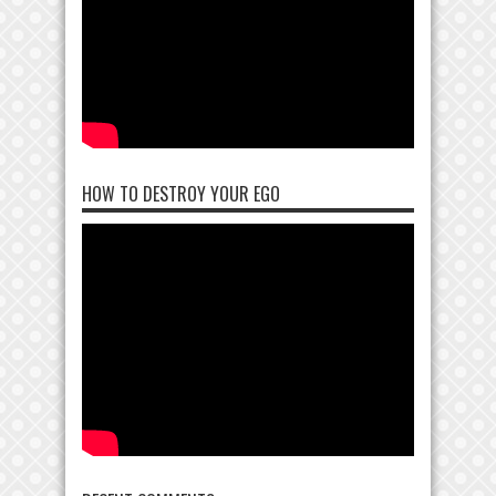
HOW TO DESTROY YOUR EGO