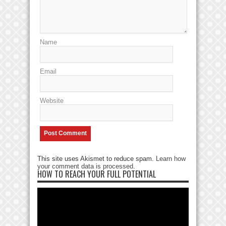
Name
Email
Website
This site uses Akismet to reduce spam.
Learn how
your comment data is processed
.
HOW TO REACH YOUR FULL POTENTIAL