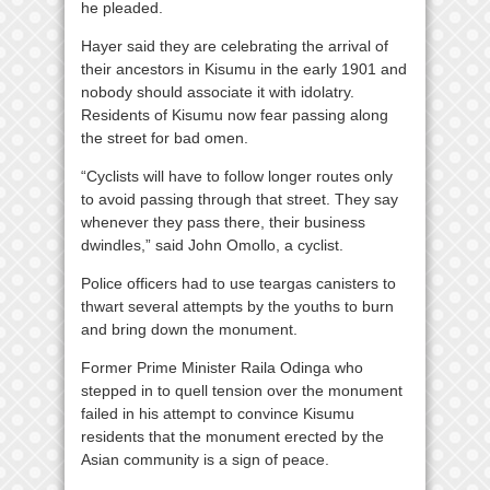
he pleaded.
Hayer said they are celebrating the arrival of
their ancestors in Kisumu in the early 1901 and
nobody should associate it with idolatry.
Residents of Kisumu now fear passing along
the street for bad omen.
“Cyclists will have to follow longer routes only
to avoid passing through that street. They say
whenever they pass there, their business
dwindles,” said John Omollo, a cyclist.
Police officers had to use teargas canisters to
thwart several attempts by the youths to burn
and bring down the monument.
Former Prime Minister Raila Odinga who
stepped in to quell tension over the monument
failed in his attempt to convince Kisumu
residents that the monument erected by the
Asian community is a sign of peace.