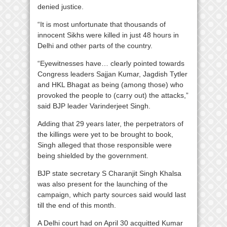
denied justice.
“It is most unfortunate that thousands of
innocent Sikhs were killed in just 48 hours in
Delhi and other parts of the country.
“Eyewitnesses have… clearly pointed towards
Congress leaders Sajjan Kumar, Jagdish Tytler
and HKL Bhagat as being (among those) who
provoked the people to (carry out) the attacks,”
said BJP leader Varinderjeet Singh.
Adding that 29 years later, the perpetrators of
the killings were yet to be brought to book,
Singh alleged that those responsible were
being shielded by the government.
BJP state secretary S Charanjit Singh Khalsa
was also present for the launching of the
campaign, which party sources said would last
till the end of this month.
A Delhi court had on April 30 acquitted Kumar