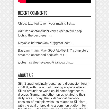
RECENT COMMENTS
Chloé: Excited to join your mailing list....
Admin: Sanatansiddhi very expensive!!! Stop
looting the devotees !!...
Mayank: batramayank77@gmail.com...
Bassam Imam: May GOD-ALMIGHTY completely
save the oppressed people/s of t...
jyotesh syalee: syaleed@yahoo.com...
ABOUT US
SikhSangat originally began as a discussion forum
in 2001, with the aim of creating a space where
Sikhs around the world could come together to
discuss Gurmat and other topics related to their
daily lives. Today, the Sikh Sangat Network
consists of multiple websites related to Sikhism,
with the goal of providing a common platform for