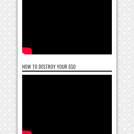
HOW TO DESTROY YOUR EGO