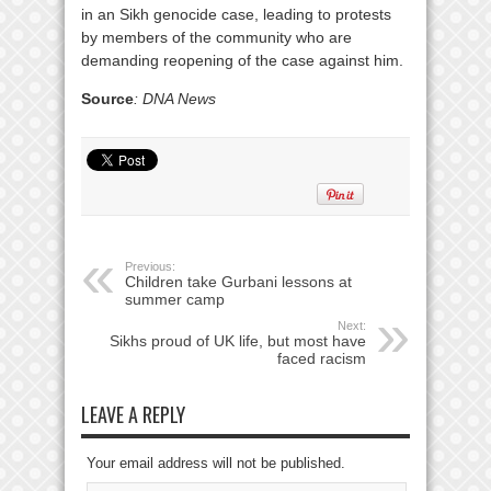
in an Sikh genocide case, leading to protests
by members of the community who are
demanding reopening of the case against him.
Source
: DNA News
Previous:
Children take Gurbani lessons at
summer camp
Next:
Sikhs proud of UK life, but most have
faced racism
LEAVE A REPLY
Your email address will not be published.