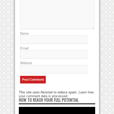
Name
Email
Website
This site uses Akismet to reduce spam.
Learn how
your comment data is processed
.
HOW TO REACH YOUR FULL POTENTIAL