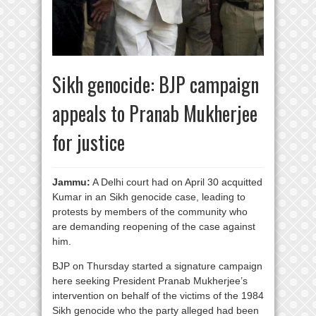
Sikh genocide: BJP campaign
appeals to Pranab Mukherjee
for justice
Jammu:
A Delhi court had on April 30 acquitted
Kumar in an Sikh genocide case, leading to
protests by members of the community who
are demanding reopening of the case against
him.
BJP on Thursday started a signature campaign
here seeking President Pranab Mukherjee’s
intervention on behalf of the victims of the 1984
Sikh genocide who the party alleged had been