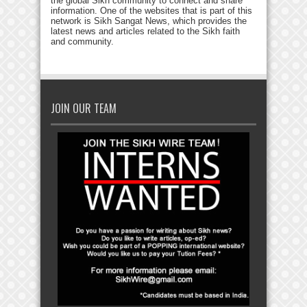
the global Sikh community to connect and share
information. One of the websites that is part of this
network is Sikh Sangat News, which provides the
latest news and articles related to the Sikh faith
and community.
JOIN OUR TEAM