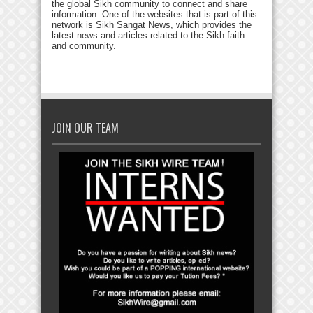
the global Sikh community to connect and share
information. One of the websites that is part of this
network is Sikh Sangat News, which provides the
latest news and articles related to the Sikh faith
and community.
JOIN OUR TEAM