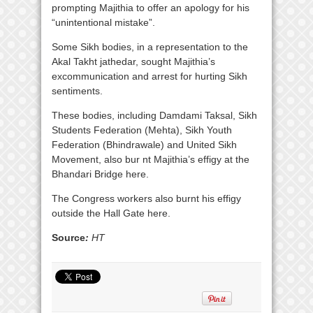
prompting Majithia to offer an apology for his
“unintentional mistake”.
Some Sikh bodies, in a representation to the
Akal Takht jathedar, sought Majithia’s
excommunication and arrest for hurting Sikh
sentiments.
These bodies, including Damdami Taksal, Sikh
Students Federation (Mehta), Sikh Youth
Federation (Bhindrawale) and United Sikh
Movement, also bur nt Majithia’s effigy at the
Bhandari Bridge here.
The Congress workers also burnt his effigy
outside the Hall Gate here.
Source
:
HT