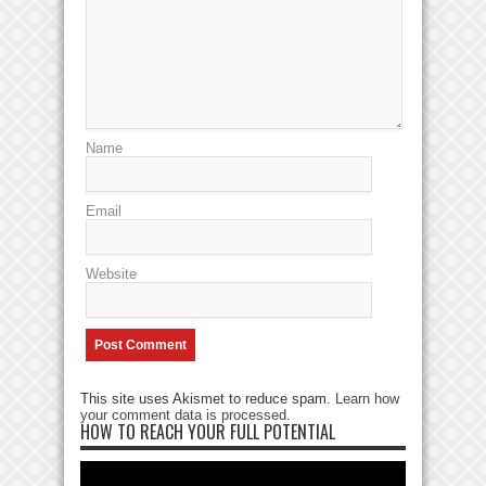
Name
Email
Website
This site uses Akismet to reduce spam.
Learn how
your comment data is processed
.
HOW TO REACH YOUR FULL POTENTIAL