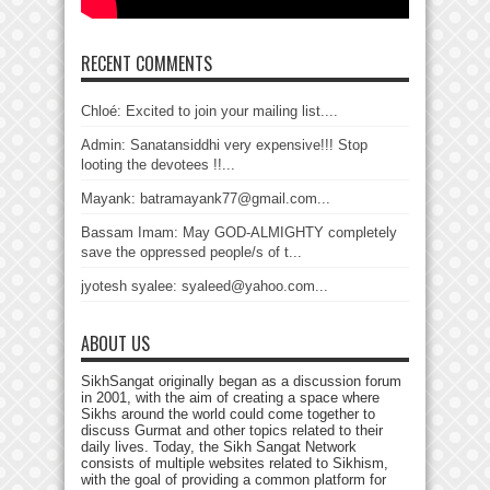
RECENT COMMENTS
Chloé: Excited to join your mailing list....
Admin: Sanatansiddhi very expensive!!! Stop
looting the devotees !!...
Mayank: batramayank77@gmail.com...
Bassam Imam: May GOD-ALMIGHTY completely
save the oppressed people/s of t...
jyotesh syalee: syaleed@yahoo.com...
ABOUT US
SikhSangat originally began as a discussion forum
in 2001, with the aim of creating a space where
Sikhs around the world could come together to
discuss Gurmat and other topics related to their
daily lives. Today, the Sikh Sangat Network
consists of multiple websites related to Sikhism,
with the goal of providing a common platform for