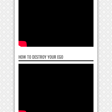
HOW TO DESTROY YOUR EGO