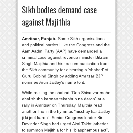
Sikh bodies demand case
against Majithia
Amritsar, Punjab:
Some Sikh organisations
and political parties l i ke the Congress and the
Aam Aadmi Party (AAP) have demanded a
criminal case against revenue minister Bikram
Singh Majithia and his ex-communication from
the Sikh community for distorting a ‘shabad’ of
Guru Gobind Singh by adding Amritsar BJP
nominee Arun Jaitley’s name to it.
While reciting the shabad “Deh Shiva var mohe
ehai shubh karman tekabhun na daron” at a
rally in Amritsar on Thursday, Majithia read
another line in the hymn as “nischay kar Jaitley
ji ki jeet karon”. Senior Congress leader Bir
Devinder Singh had urged Akal Takht jathedar
to summon Majithia for his “blasphemous act”,