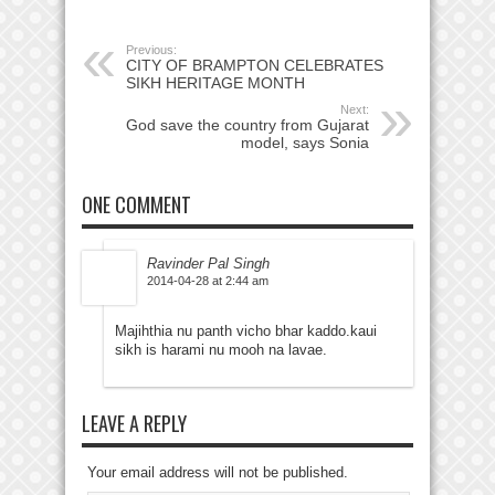
Previous:
CITY OF BRAMPTON CELEBRATES
SIKH HERITAGE MONTH
Next:
God save the country from Gujarat
model, says Sonia
ONE COMMENT
Ravinder Pal Singh
2014-04-28 at 2:44 am
Majihthia nu panth vicho bhar kaddo.kaui
sikh is harami nu mooh na lavae.
LEAVE A REPLY
Your email address will not be published.