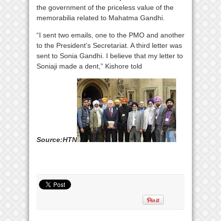
the government of the priceless value of the
memorabilia related to Mahatma Gandhi.
“I sent two emails, one to the PMO and another
to the President’s Secretariat. A third letter was
sent to Sonia Gandhi. I believe that my letter to
Soniaji made a dent,” Kishore told
S
ourc
e:HTN