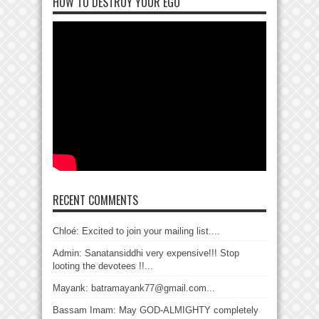
HOW TO DESTROY YOUR EGO
RECENT COMMENTS
Chloé: Excited to join your mailing list....
Admin: Sanatansiddhi very expensive!!! Stop
looting the devotees !!...
Mayank: batramayank77@gmail.com...
Bassam Imam: May GOD-ALMIGHTY completely