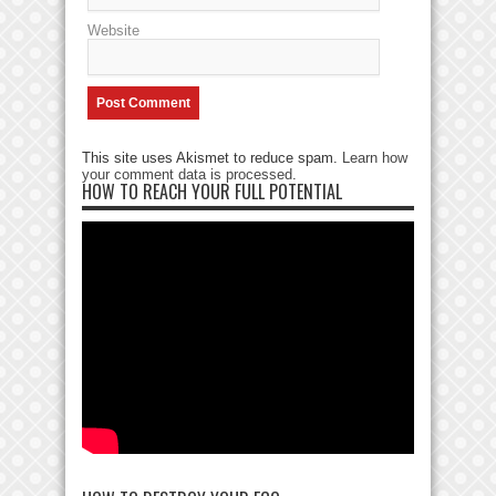
Website
This site uses Akismet to reduce spam.
Learn how
your comment data is processed
.
HOW TO REACH YOUR FULL POTENTIAL