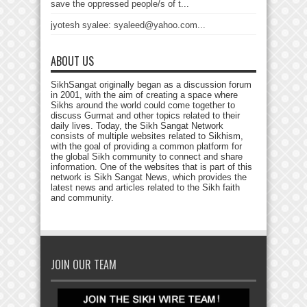
save the oppressed people/s of t...
jyotesh syalee: syaleed@yahoo.com...
ABOUT US
SikhSangat originally began as a discussion forum
in 2001, with the aim of creating a space where
Sikhs around the world could come together to
discuss Gurmat and other topics related to their
daily lives. Today, the Sikh Sangat Network
consists of multiple websites related to Sikhism,
with the goal of providing a common platform for
the global Sikh community to connect and share
information. One of the websites that is part of this
network is Sikh Sangat News, which provides the
latest news and articles related to the Sikh faith
and community.
JOIN OUR TEAM