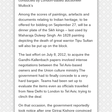
conducted by London-based auctioneer
Mullock’s
Among the scores of paintings, artefacts and
documents relating to Indian heritage, to be
offered for bidding on September 27, will be a
dinner plate of the Sikh kings – last used by
Maharaja Duleep Singh. An 1828 painting
depicting the death of great warrior Tipu Sultan
will also be put up on the block.
The last effort on July 8, 2012, to acquire the
Gandhi-Kallenbach papers involved intense
negotiations between the Tel Aviv-based
owners and the Union culture ministry.The
government had to finally concede to a very
hard bargain. Teams had been set up to
evaluate the items even as officials travelled
from New Delhi to London to Tel Aviv, trying to
clinch the deal.
On that occasion, the government reportedly
took notice after one Giriraj Kishore convinced