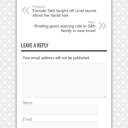
Previous:
Female Sikh laughs off cruel taunts
about her facial hair
Next:
Rowling gives starring role to Sikh
family in new novel
LEAVE A REPLY
Your email address will not be published.
Name
Email