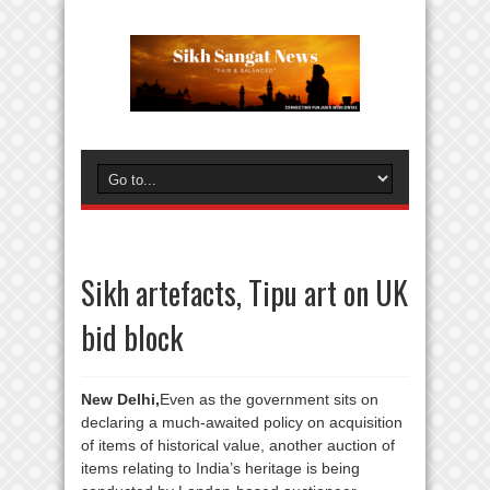
Sikh artefacts, Tipu art on UK
bid block
New Delhi,
Even as the government sits on
declaring a much-awaited policy on acquisition
of items of historical value, another auction of
items relating to India’s heritage is being