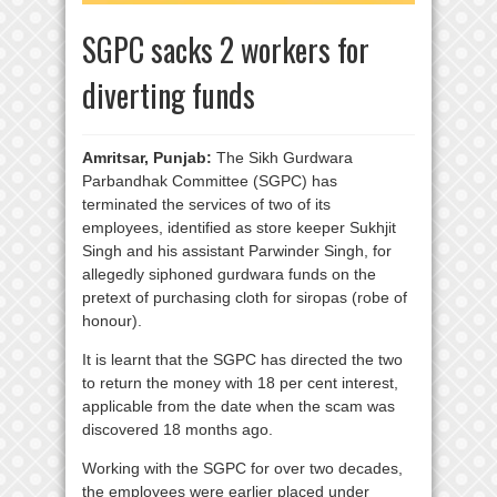
SGPC sacks 2 workers for
diverting funds
Amritsar, Punjab:
The Sikh Gurdwara
Parbandhak Committee (SGPC) has
terminated the services of two of its
employees, identified as store keeper Sukhjit
Singh and his assistant Parwinder Singh, for
allegedly siphoned gurdwara funds on the
pretext of purchasing cloth for siropas (robe of
honour).
It is learnt that the SGPC has directed the two
to return the money with 18 per cent interest,
applicable from the date when the scam was
discovered 18 months ago.
Working with the SGPC for over two decades,
the employees were earlier placed under