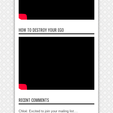
HOW TO DESTROY YOUR EGO
RECENT COMMENTS
Chloé: Excited to join your mailing list....