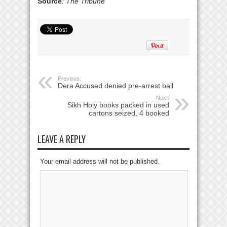
Source
: The Tribune
Previous:
Dera Accused denied pre-arrest bail
Next:
Sikh Holy books packed in used
cartons seized, 4 booked
LEAVE A REPLY
Your email address will not be published.