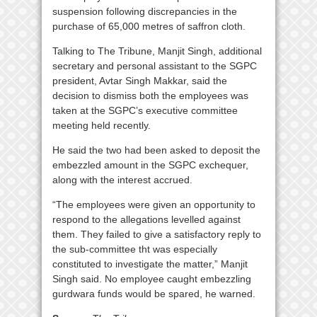
suspension following discrepancies in the
purchase of 65,000 metres of saffron cloth.
Talking to The Tribune, Manjit Singh, additional
secretary and personal assistant to the SGPC
president, Avtar Singh Makkar, said the
decision to dismiss both the employees was
taken at the SGPC’s executive committee
meeting held recently.
He said the two had been asked to deposit the
embezzled amount in the SGPC exchequer,
along with the interest accrued.
“The employees were given an opportunity to
respond to the allegations levelled against
them. They failed to give a satisfactory reply to
the sub-committee tht was especially
constituted to investigate the matter,” Manjit
Singh said. No employee caught embezzling
gurdwara funds would be spared, he warned.