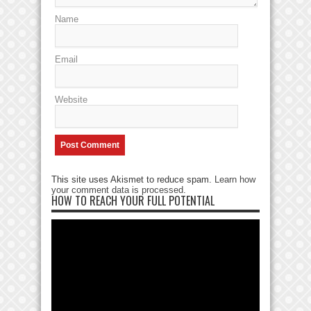
Name
Email
Website
This site uses Akismet to reduce spam.
Learn how
your comment data is processed
.
HOW TO REACH YOUR FULL POTENTIAL