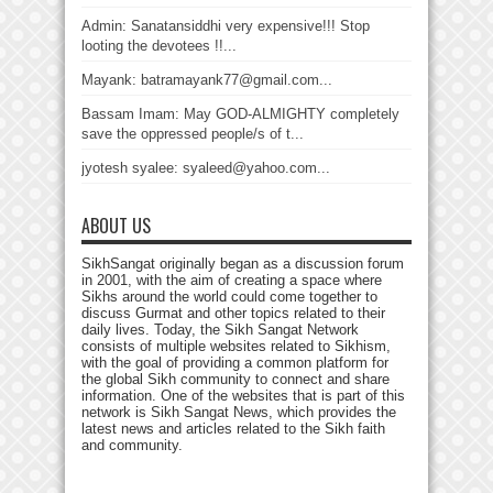
Admin: Sanatansiddhi very expensive!!! Stop
looting the devotees !!...
Mayank: batramayank77@gmail.com...
Bassam Imam: May GOD-ALMIGHTY completely
save the oppressed people/s of t...
jyotesh syalee: syaleed@yahoo.com...
ABOUT US
SikhSangat originally began as a discussion forum
in 2001, with the aim of creating a space where
Sikhs around the world could come together to
discuss Gurmat and other topics related to their
daily lives. Today, the Sikh Sangat Network
consists of multiple websites related to Sikhism,
with the goal of providing a common platform for
the global Sikh community to connect and share
information. One of the websites that is part of this
network is Sikh Sangat News, which provides the
latest news and articles related to the Sikh faith
and community.