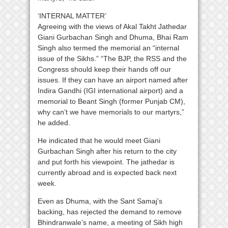
‘INTERNAL MATTER’
Agreeing with the views of Akal Takht Jathedar
Giani Gurbachan Singh and Dhuma, Bhai Ram
Singh also termed the memorial an “internal
issue of the Sikhs.” “The BJP, the RSS and the
Congress should keep their hands off our
issues. If they can have an airport named after
Indira Gandhi (IGI international airport) and a
memorial to Beant Singh (former Punjab CM),
why can’t we have memorials to our martyrs,”
he added.
He indicated that he would meet Giani
Gurbachan Singh after his return to the city
and put forth his viewpoint. The jathedar is
currently abroad and is expected back next
week.
Even as Dhuma, with the Sant Samaj’s
backing, has rejected the demand to remove
Bhindranwale’s name, a meeting of Sikh high