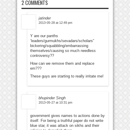
2 COMMENTS
jatinder
2013-05-28 at 12:49 pm
Y are our panths
‘leaders/gurmukhs/sevadars/scholars”
bickering/squabbling/embarrassing
themselves/causing so much needless
controversy??
How can we remove them and replace
em???
These guys are starting to really irritate me!
bhupinder Singh
2013-05-27 at 10:31 pm
government gives names to actions done by
itself. For being a truthful paper do not write
blue star, it was attack on sikhs and their