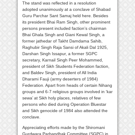
The stand was reflected in a resolution
adopted unanimously at a conclave of Shabad
Guru Parchar Sant Samaj held here. Besides
its president Bhai Ram Singh, other prominent
persons present included faction’s chairman
Bhai Ghala Singh and Giani Kewal Singh, a
former jathedar of Takht Damdama Sahib,
Raghubir Singh Raja Sansi of Akali Dal 1925,
Darshan Singh Issapur, a former SGPC
secretary, Karnail Singh Peer Mohammed,
president of Sikh Students Federation faction,
and Baldev Singh, president of All India
Dharami Fauji (army deserters of 1984)
Federation. Apart from heads of certain Nihang
groups and 6-7 religious groups involved in ‘kar
sewa’ at Sikh holy places, relatives of few
persons who died during Operation Bluestar
and Sikh genocide of 1984 also attended the
conclave.
Appreciating efforts made by the Shiromani
Gurdwara Parbandhak Committee (SGPC) in