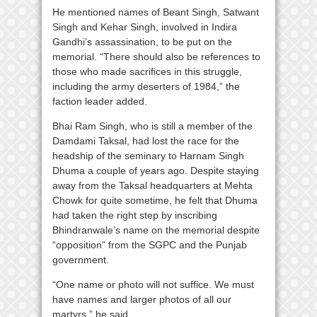
He mentioned names of Beant Singh, Satwant
Singh and Kehar Singh, involved in Indira
Gandhi’s assassination, to be put on the
memorial. “There should also be references to
those who made sacrifices in this struggle,
including the army deserters of 1984,” the
faction leader added.
Bhai Ram Singh, who is still a member of the
Damdami Taksal, had lost the race for the
headship of the seminary to Harnam Singh
Dhuma a couple of years ago. Despite staying
away from the Taksal headquarters at Mehta
Chowk for quite sometime, he felt that Dhuma
had taken the right step by inscribing
Bhindranwale’s name on the memorial despite
“opposition” from the SGPC and the Punjab
government.
“One name or photo will not suffice. We must
have names and larger photos of all our
martyrs,” he said.