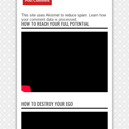
This site uses Akismet to reduce spam.
Learn how
your comment data is processed
.
HOW TO REACH YOUR FULL POTENTIAL
HOW TO DESTROY YOUR EGO