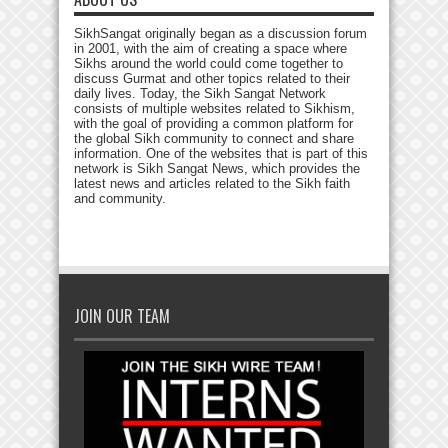
SikhSangat originally began as a discussion forum
in 2001, with the aim of creating a space where
Sikhs around the world could come together to
discuss Gurmat and other topics related to their
daily lives. Today, the Sikh Sangat Network
consists of multiple websites related to Sikhism,
with the goal of providing a common platform for
the global Sikh community to connect and share
information. One of the websites that is part of this
network is Sikh Sangat News, which provides the
latest news and articles related to the Sikh faith
and community.
JOIN OUR TEAM