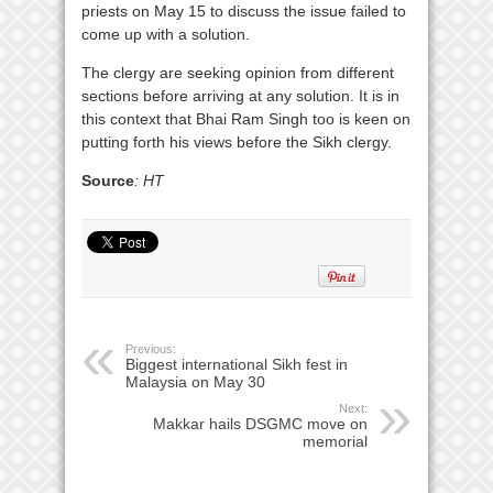
priests on May 15 to discuss the issue failed to
come up with a solution.
The clergy are seeking opinion from different
sections before arriving at any solution. It is in
this context that Bhai Ram Singh too is keen on
putting forth his views before the Sikh clergy.
Source
: HT
Previous:
Biggest international Sikh fest in
Malaysia on May 30
Next:
Makkar hails DSGMC move on
memorial