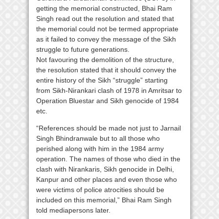
getting the memorial constructed, Bhai Ram
Singh read out the resolution and stated that
the memorial could not be termed appropriate
as it failed to convey the message of the Sikh
struggle to future generations.
Not favouring the demolition of the structure,
the resolution stated that it should convey the
entire history of the Sikh “struggle” starting
from Sikh-Nirankari clash of 1978 in Amritsar to
Operation Bluestar and Sikh genocide of 1984
etc.
“References should be made not just to Jarnail
Singh Bhindranwale but to all those who
perished along with him in the 1984 army
operation. The names of those who died in the
clash with Nirankaris, Sikh genocide in Delhi,
Kanpur and other places and even those who
were victims of police atrocities should be
included on this memorial,” Bhai Ram Singh
told mediapersons later.