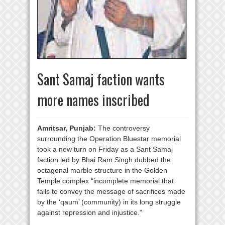
Sant Samaj faction wants
more names inscribed
Amritsar, Punjab:
The controversy
surrounding the Operation Bluestar memorial
took a new turn on Friday as a Sant Samaj
faction led by Bhai Ram Singh dubbed the
octagonal marble structure in the Golden
Temple complex “incomplete memorial that
fails to convey the message of sacrifices made
by the ‘qaum’ (community) in its long struggle
against repression and injustice.”