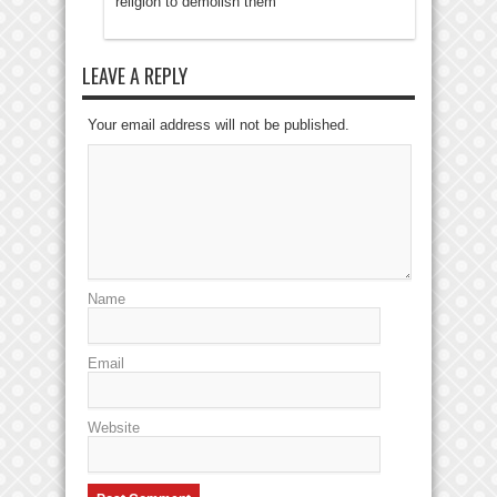
religion to demolish them
LEAVE A REPLY
Your email address will not be published.
Name
Email
Website