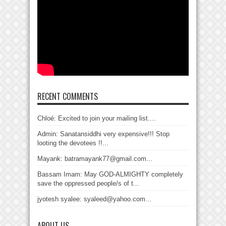
RECENT COMMENTS
Chloé: Excited to join your mailing list....
Admin: Sanatansiddhi very expensive!!! Stop
looting the devotees !!...
Mayank: batramayank77@gmail.com...
Bassam Imam: May GOD-ALMIGHTY completely
save the oppressed people/s of t...
jyotesh syalee: syaleed@yahoo.com...
ABOUT US