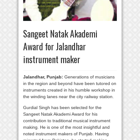
Sangeet Natak Akademi
Award for Jalandhar
instrument maker
Jalandhar, Punjab:
Generations of musicians
in the region and beyond have been tutored on
instruments created in his humble workshop in
the winding lanes near the city railway station.
Gurdial Singh has been selected for the
Sangeet Natak Akademi Award for his
contribution to traditional musical instrument
making. He is one of the most insightful and
noted instrument makers of Punjab. Having