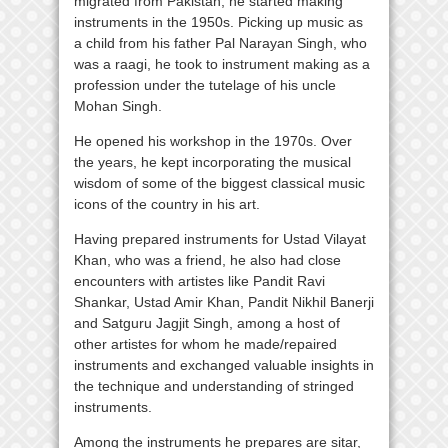
migrated from Pakistan, he started making
instruments in the 1950s. Picking up music as
a child from his father Pal Narayan Singh, who
was a raagi, he took to instrument making as a
profession under the tutelage of his uncle
Mohan Singh.
He opened his workshop in the 1970s. Over
the years, he kept incorporating the musical
wisdom of some of the biggest classical music
icons of the country in his art.
Having prepared instruments for Ustad Vilayat
Khan, who was a friend, he also had close
encounters with artistes like Pandit Ravi
Shankar, Ustad Amir Khan, Pandit Nikhil Banerji
and Satguru Jagjit Singh, among a host of
other artistes for whom he made/repaired
instruments and exchanged valuable insights in
the technique and understanding of stringed
instruments.
Among the instruments he prepares are sitar,