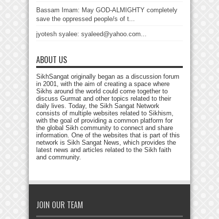
Bassam Imam: May GOD-ALMIGHTY completely
save the oppressed people/s of t...
jyotesh syalee: syaleed@yahoo.com...
ABOUT US
SikhSangat originally began as a discussion forum
in 2001, with the aim of creating a space where
Sikhs around the world could come together to
discuss Gurmat and other topics related to their
daily lives. Today, the Sikh Sangat Network
consists of multiple websites related to Sikhism,
with the goal of providing a common platform for
the global Sikh community to connect and share
information. One of the websites that is part of this
network is Sikh Sangat News, which provides the
latest news and articles related to the Sikh faith
and community.
JOIN OUR TEAM