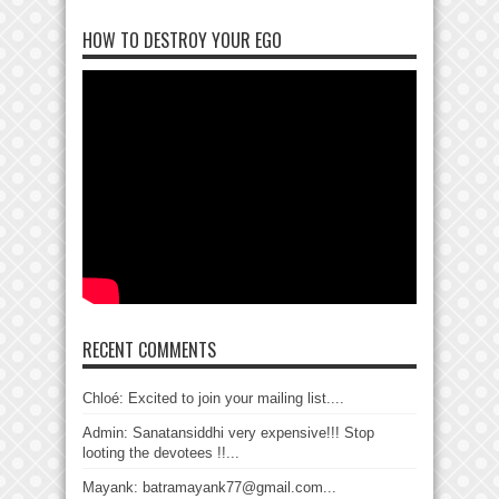
HOW TO DESTROY YOUR EGO
RECENT COMMENTS
Chloé: Excited to join your mailing list....
Admin: Sanatansiddhi very expensive!!! Stop
looting the devotees !!...
Mayank: batramayank77@gmail.com...