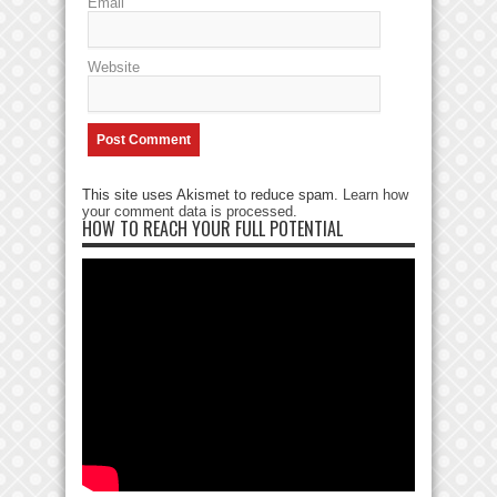
Email
Website
This site uses Akismet to reduce spam.
Learn how
your comment data is processed
.
HOW TO REACH YOUR FULL POTENTIAL