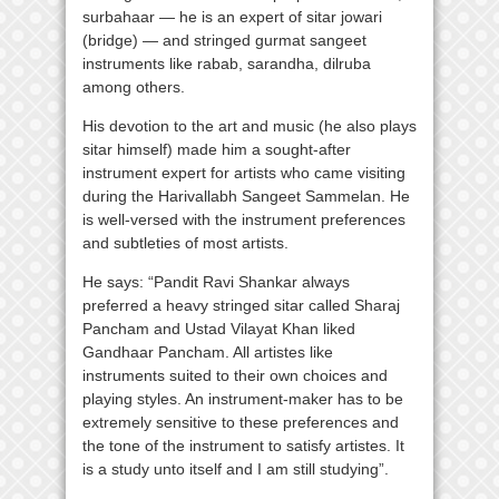
surbahaar — he is an expert of sitar jowari
(bridge) — and stringed gurmat sangeet
instruments like rabab, sarandha, dilruba
among others.
His devotion to the art and music (he also plays
sitar himself) made him a sought-after
instrument expert for artists who came visiting
during the Harivallabh Sangeet Sammelan. He
is well-versed with the instrument preferences
and subtleties of most artists.
He says: “Pandit Ravi Shankar always
preferred a heavy stringed sitar called Sharaj
Pancham and Ustad Vilayat Khan liked
Gandhaar Pancham. All artistes like
instruments suited to their own choices and
playing styles. An instrument-maker has to be
extremely sensitive to these preferences and
the tone of the instrument to satisfy artistes. It
is a study unto itself and I am still studying”.