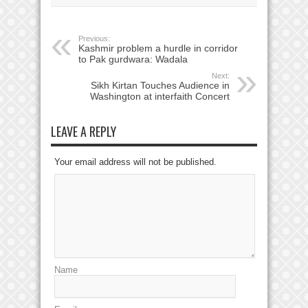
Previous:
Kashmir problem a hurdle in corridor
to Pak gurdwara: Wadala
Next:
Sikh Kirtan Touches Audience in
Washington at interfaith Concert
LEAVE A REPLY
Your email address will not be published.
Name