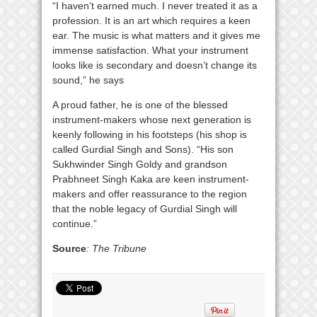
“I haven’t earned much. I never treated it as a
profession. It is an art which requires a keen
ear. The music is what matters and it gives me
immense satisfaction. What your instrument
looks like is secondary and doesn’t change its
sound,” he says
A proud father, he is one of the blessed
instrument-makers whose next generation is
keenly following in his footsteps (his shop is
called Gurdial Singh and Sons). “His son
Sukhwinder Singh Goldy and grandson
Prabhneet Singh Kaka are keen instrument-
makers and offer reassurance to the region
that the noble legacy of Gurdial Singh will
continue.”
Source
: The Tribune