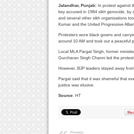
Jalandhar, Punjab:
In protest against 
key accused in 1984 sikh genocide, by a 
and several other sikh organisations took
Kumar and the United Progressive Alli
Protesters wore black gowns and carryi
around 10 AM and took out a peaceful 
Local MLA Pargat Singh, former ministe
Gurcharan Singh Channi led the protest
However, BJP leaders stayed away from 
Pargat said that it was shameful that e
justice was elusive.
Source
: HT
Previous: