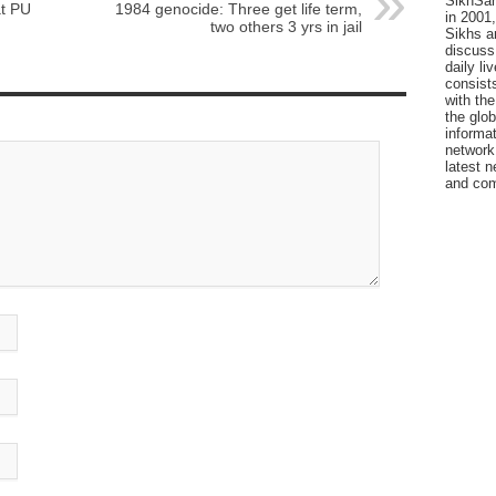
SikhSan
at PU
1984 genocide: Three get life term,
in 2001,
two others 3 yrs in jail
Sikhs a
discuss 
daily l
consists
with the
the glo
informat
network
latest n
and com