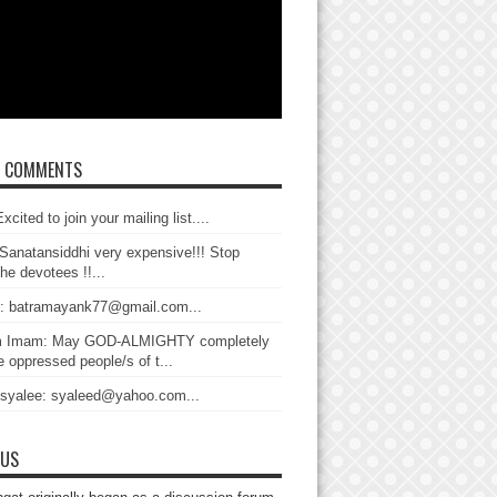
T COMMENTS
xcited to join your mailing list....
Sanatansiddhi very expensive!!! Stop
the devotees !!...
: batramayank77@gmail.com...
 Imam: May GOD-ALMIGHTY completely
 oppressed people/s of t...
 syalee: syaleed@yahoo.com...
 US