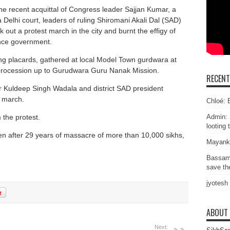
the recent acquittal of Congress leader Sajjan Kumar, a
Delhi court, leaders of ruling Shiromani Akali Dal (SAD)
 out a protest march in the city and burnt the effigy of
ance government.
ng placards, gathered at local Model Town gurdwara at
procession up to Gurudwara Guru Nanak Mission.
RECEN
r Kuldeep Singh Wadala and district SAD president
 march.
Chloé: E
the protest.
Admin: 
looting 
ven after 29 years of massacre of more than 10,000 sikhs,
Mayank
Bassam
save the
jyotesh
ABOUT
Next: