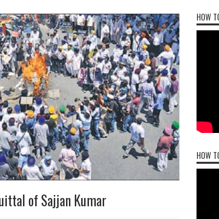
HOW TO
HOW T
ittal of Sajjan Kumar