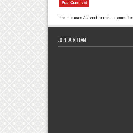
This site uses Akismet to reduce spam.
Le
JOIN OUR TEAM