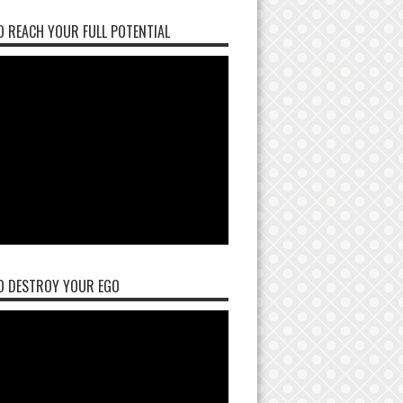
 REACH YOUR FULL POTENTIAL
O DESTROY YOUR EGO