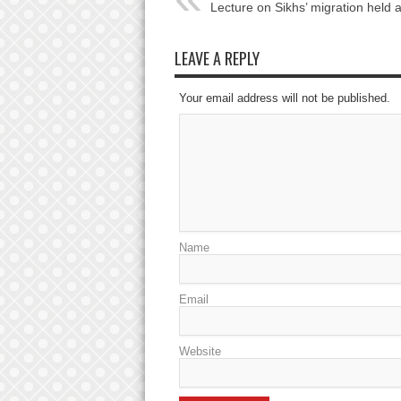
Lecture on Sikhs’ migration held 
LEAVE A REPLY
Your email address will not be published.
Name
Email
Website