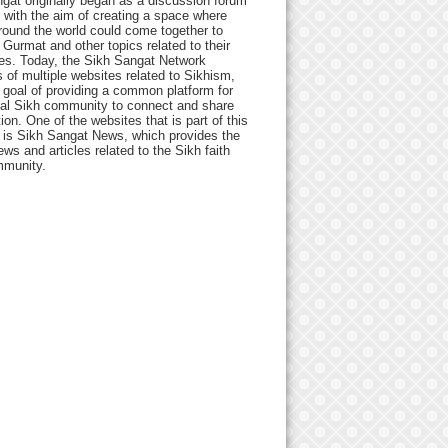
gat originally began as a discussion forum
 with the aim of creating a space where
round the world could come together to
Gurmat and other topics related to their
ives. Today, the Sikh Sangat Network
 of multiple websites related to Sikhism,
 goal of providing a common platform for
bal Sikh community to connect and share
ion. One of the websites that is part of this
 is Sikh Sangat News, which provides the
ews and articles related to the Sikh faith
munity.