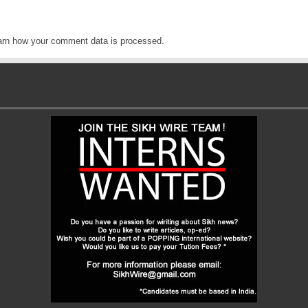
arn how your comment data is processed
.