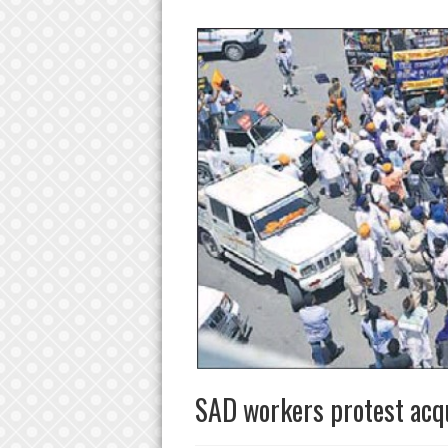
SAD workers protest acqu