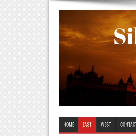
HOME
EAST
WEST
CONTAC