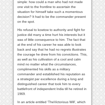
simple: how could a man who had not made
one visit to the frontline to ascertain the
situation for himself take such a momentous
decision? It had to be the commander present
on the spot.
His refusal to kowtow to authority and fight for
justice did many a time hurt his interests but it
was of little consequence to him. The fact that
at the end of his career he was able to look
back and say that he had no regrets illustrates
the courage he drew from his convictions. This,
as well as his cultivation of a cool and calm
mind no matter what the circumstances,
complimented his skills as a military
commander and established his reputation as
a strategist par excellence during a long and
distinguished career that took him to every
battlefront of independent India till he retired in
1969.
In an article entitled ‘TheVictorious Will’, which