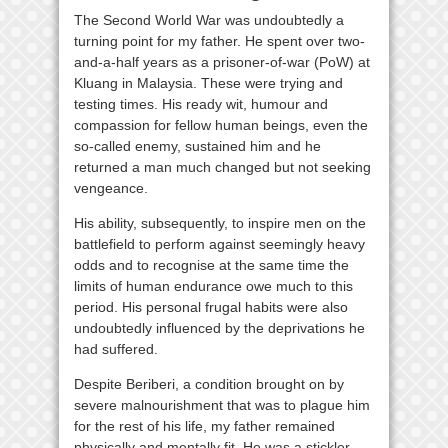
The Second World War was undoubtedly a
turning point for my father. He spent over two-
and-a-half years as a prisoner-of-war (PoW) at
Kluang in Malaysia. These were trying and
testing times. His ready wit, humour and
compassion for fellow human beings, even the
so-called enemy, sustained him and he
returned a man much changed but not seeking
vengeance.
His ability, subsequently, to inspire men on the
battlefield to perform against seemingly heavy
odds and to recognise at the same time the
limits of human endurance owe much to this
period. His personal frugal habits were also
undoubtedly influenced by the deprivations he
had suffered.
Despite Beriberi, a condition brought on by
severe malnourishment that was to plague him
for the rest of his life, my father remained
physically and mentally fit. He was a stickler