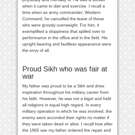
when it came to diet and exercise. I recall a
time when as army commander, Western
Command, he cancelled the leave of those
who were grossly overweight. For him, it
exemplified a sloppiness that spilled over to
performance in the office and in the field. His
upright bearing and faultless appearance were
the envy of all.
Proud Sikh who was fair at
war
My father was proud to be a Sikh and drew
inspiration throughout his military career from
his faith. However, he was not a bigot and held
all religions in equal high regard. In every
military operation in which he was involved, the
enemy were accorded their rights no matter if
they were taken dead or alive. I recall how after
the 1965 war my father ordered the repair and