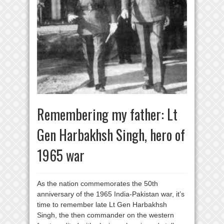
Remembering my father: Lt
Gen Harbakhsh Singh, hero of
1965 war
As the nation commemorates the 50th
anniversary of the 1965 India-Pakistan war, it’s
time to remember late Lt Gen Harbakhsh
Singh, the then commander on the western