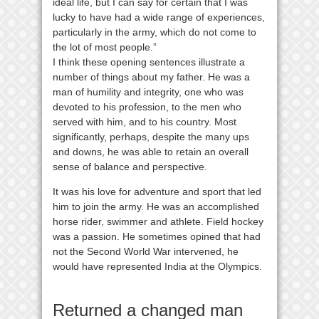
ideal life, but I can say for certain that I was
lucky to have had a wide range of experiences,
particularly in the army, which do not come to
the lot of most people.”
I think these opening sentences illustrate a
number of things about my father. He was a
man of humility and integrity, one who was
devoted to his profession, to the men who
served with him, and to his country. Most
significantly, perhaps, despite the many ups
and downs, he was able to retain an overall
sense of balance and perspective.
It was his love for adventure and sport that led
him to join the army. He was an accomplished
horse rider, swimmer and athlete. Field hockey
was a passion. He sometimes opined that had
not the Second World War intervened, he
would have represented India at the Olympics.
Returned a changed man