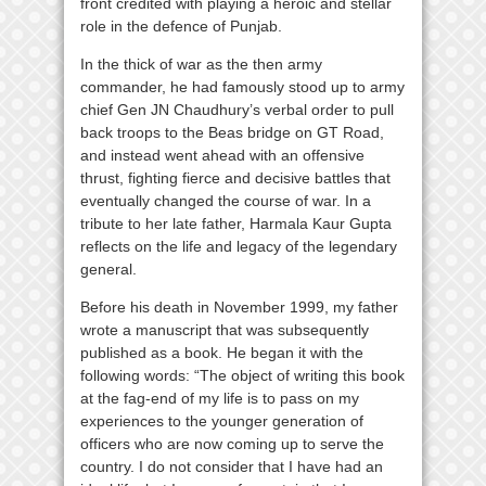
front credited with playing a heroic and stellar
role in the defence of Punjab.
In the thick of war as the then army
commander, he had famously stood up to army
chief Gen JN Chaudhury’s verbal order to pull
back troops to the Beas bridge on GT Road,
and instead went ahead with an offensive
thrust, fighting fierce and decisive battles that
eventually changed the course of war. In a
tribute to her late father, Harmala Kaur Gupta
reflects on the life and legacy of the legendary
general.
Before his death in November 1999, my father
wrote a manuscript that was subsequently
published as a book. He began it with the
following words: “The object of writing this book
at the fag-end of my life is to pass on my
experiences to the younger generation of
officers who are now coming up to serve the
country. I do not consider that I have had an