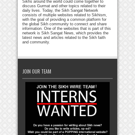
Sikhs around the world could come together to
discuss Gurmat and other topics related to their
daily lives. Today, the Sikh Sangat Network
consists of multiple websites related to Sikhism,
with the goal of providing a common platform for
the global Sikh community to connect and share
information. One of the websites that is part of this
network is Sikh Sangat News, which provides the
latest news and articles related to the Sikh faith
and community.
JOIN OUR TEAM