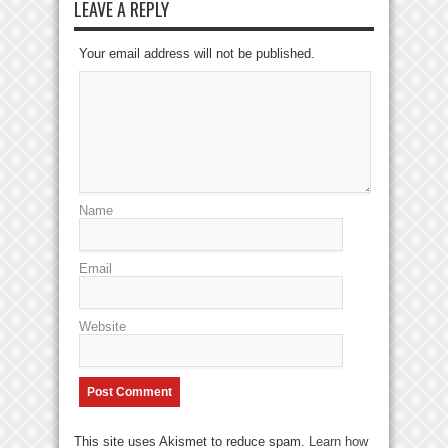
LEAVE A REPLY
Your email address will not be published.
Name
Email
Website
This site uses Akismet to reduce spam.
Learn how