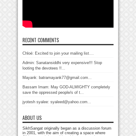
RECENT COMMENTS
Chloé: Excited to join your mailing list....
Admin: Sanatansiddhi very expensive!!! Stop
looting the devotees !!...
Mayank: batramayank77@gmail.com...
Bassam Imam: May GOD-ALMIGHTY completely
save the oppressed people/s of t...
jyotesh syalee: syaleed@yahoo.com...
ABOUT US
SikhSangat originally began as a discussion forum
in 2001, with the aim of creating a space where