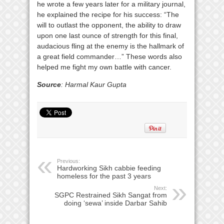
he wrote a few years later for a military journal,
he explained the recipe for his success: “The
will to outlast the opponent, the ability to draw
upon one last ounce of strength for this final,
audacious fling at the enemy is the hallmark of
a great field commander…” These words also
helped me fight my own battle with cancer.
Source
: Harmal Kaur Gupta
Previous:
Hardworking Sikh cabbie feeding
homeless for the past 3 years
Next:
SGPC Restrained Sikh Sangat from
doing ‘sewa’ inside Darbar Sahib