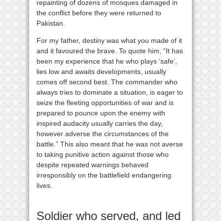
repainting of dozens of mosques damaged in
the conflict before they were returned to
Pakistan.
For my father, destiny was what you made of it
and it favoured the brave. To quote him, “It has
been my experience that he who plays ‘safe’,
lies low and awaits developments, usually
comes off second best. The commander who
always tries to dominate a situation, is eager to
seize the fleeting opportunities of war and is
prepared to pounce upon the enemy with
inspired audacity usually carries the day,
however adverse the circumstances of the
battle.” This also meant that he was not averse
to taking punitive action against those who
despite repeated warnings behaved
irresponsibly on the battlefield endangering
lives.
Soldier who served, and led