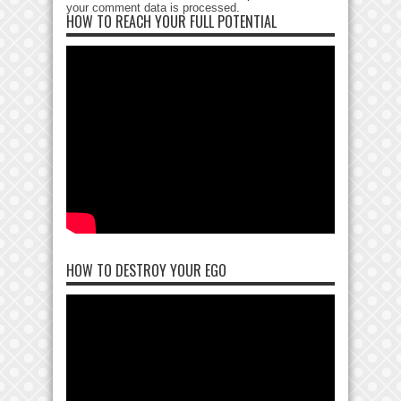
your comment data is processed
.
HOW TO REACH YOUR FULL POTENTIAL
HOW TO DESTROY YOUR EGO