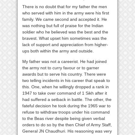
There is no doubt that for my father the men
who served with him in the army were his first
family. We came second and accepted it. He
was nothing but full of praise for the Indian
soldier who he believed was the best and the
bravest. What upset him sometimes was the
lack of support and appreciation from higher-
ups both within the army and outside.
My father was not a careerist. He had joined
the army not to curry favour or to garner
awards but to serve his country. There were
two telling incidents in his career that speak to
this. One, when he willingly dropped a rank in
1947 to take over command of 1 Sikh after it
had suffered a setback in battle. The other, the
fateful decision he took during the 1965 war to
refuse to withdraw troops under his command
to the Beas river despite being given verbal
orders to do so by the then Chief of Army Staff,
General JN Chaudhuri. His reasoning was very