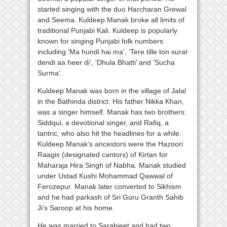
started singing with the duo Harcharan Grewal
and Seema. Kuldeep Manak broke all limits of
traditional Punjabi Kali. Kuldeep is popularly
known for singing Punjabi folk numbers
including ‘Ma hundi hai ma’, ‘Tere tille ton surat
dendi aa heer di’, ‘Dhula Bhatti’ and ‘Sucha
Surma’.
Kuldeep Manak was born in the village of Jalal
in the Bathinda district. His father Nikka Khan,
was a singer himself. Manak has two brothers:
Siddqui, a devotional singer, and Rafiq, a
tantric, who also hit the headlines for a while.
Kuldeep Manak’s ancestors were the Hazoori
Raagis (designated cantors) of Kirtan for
Maharaja Hira Singh of Nabha. Manak studied
under Ustad Kushi Mohammad Qawwal of
Ferozepur. Manak later converted to Sikhism
and he had parkash of Sri Guru Granth Sahib
Ji’s Saroop at his home.
He was married to Sarabjeet and had two