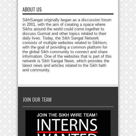
ABOUT US
SikhSangat originally began as a discussion forum
in 2001, with the aim of creating a space where
Sikhs around the world could come together to
discuss Gurmat and other topics related to their
daily lives. Today, the Sikh Sangat Network
consists of multiple websites related to Sikhism,
with the goal of providing a common platform for
the global Sikh community to connect and share
information. One of the websites that is part of this
network is Sikh Sangat News, which provides the
latest news and articles related to the Sikh faith
and community.
JOIN OUR TEAM