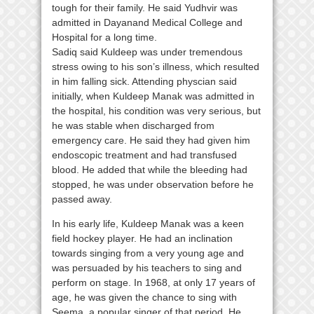
tough for their family. He said Yudhvir was
admitted in Dayanand Medical College and
Hospital for a long time.
Sadiq said Kuldeep was under tremendous
stress owing to his son’s illness, which resulted
in him falling sick. Attending physcian said
initially, when Kuldeep Manak was admitted in
the hospital, his condition was very serious, but
he was stable when discharged from
emergency care. He said they had given him
endoscopic treatment and had transfused
blood. He added that while the bleeding had
stopped, he was under observation before he
passed away.
In his early life, Kuldeep Manak was a keen
field hockey player. He had an inclination
towards singing from a very young age and
was persuaded by his teachers to sing and
perform on stage. In 1968, at only 17 years of
age, he was given the chance to sing with
Seema, a popular singer of that period. He