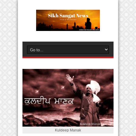
Kuldeep Manak