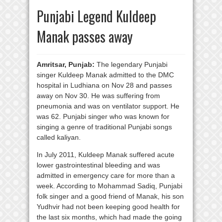
Punjabi Legend Kuldeep
Manak passes away
Amritsar, Punjab:
The legendary Punjabi
singer Kuldeep Manak admitted to the DMC
hospital in Ludhiana on Nov 28 and passes
away on Nov 30. He was suffering from
pneumonia and was on ventilator support. He
was 62. Punjabi singer who was known for
singing a genre of traditional Punjabi songs
called kaliyan.
In July 2011, Kuldeep Manak suffered acute
lower gastrointestinal bleeding and was
admitted in emergency care for more than a
week. According to Mohammad Sadiq, Punjabi
folk singer and a good friend of Manak, his son
Yudhvir had not been keeping good health for
the last six months, which had made the going