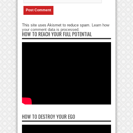
This site uses Akismet to reduce spam.
Learn how
your comment data is processed
.
HOW TO REACH YOUR FULL POTENTIAL
HOW TO DESTROY YOUR EGO