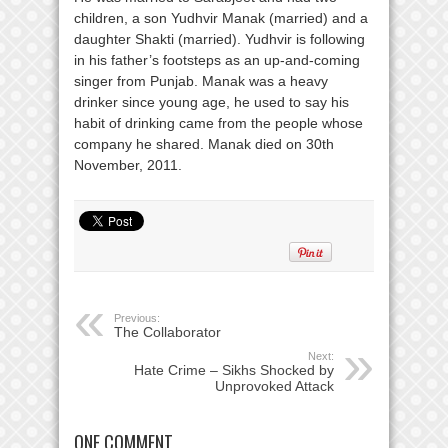
children, a son Yudhvir Manak (married) and a
daughter Shakti (married). Yudhvir is following
in his father’s footsteps as an up-and-coming
singer from Punjab. Manak was a heavy
drinker since young age, he used to say his
habit of drinking came from the people whose
company he shared. Manak died on 30th
November, 2011.
Previous:
The Collaborator
Next:
Hate Crime – Sikhs Shocked by
Unprovoked Attack
ONE COMMENT