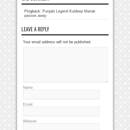
Pingback:
Punjabi Legend Kuldeep Manak
passes away
LEAVE A REPLY
Your email address will not be published.
Name
Email
Website