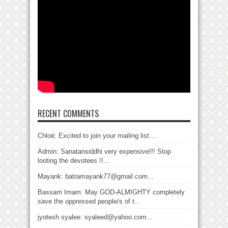
RECENT COMMENTS
Chloé: Excited to join your mailing list....
Admin: Sanatansiddhi very expensive!!! Stop
looting the devotees !!...
Mayank: batramayank77@gmail.com...
Bassam Imam: May GOD-ALMIGHTY completely
save the oppressed people/s of t...
jyotesh syalee: syaleed@yahoo.com...