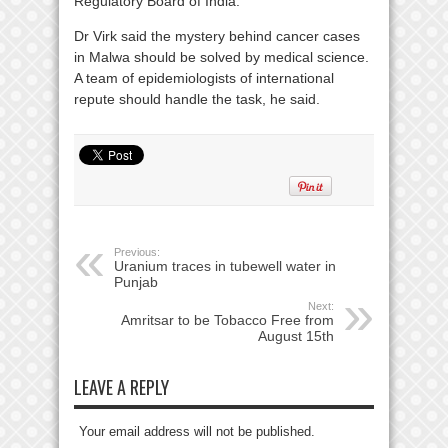
Regulatory Board of India.
Dr Virk said the mystery behind cancer cases
in Malwa should be solved by medical science.
A team of epidemiologists of international
repute should handle the task, he said.
Previous:
Uranium traces in tubewell water in
Punjab
Next:
Amritsar to be Tobacco Free from
August 15th
LEAVE A REPLY
Your email address will not be published.