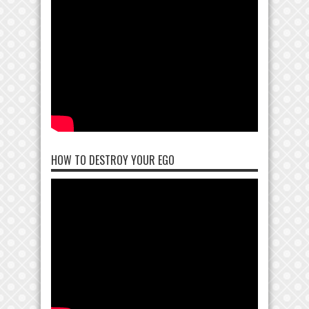
HOW TO DESTROY YOUR EGO