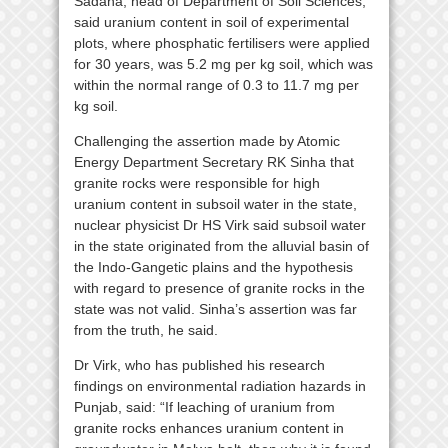
Sadana, head of Department of Soil Sciences,
said uranium content in soil of experimental
plots, where phosphatic fertilisers were applied
for 30 years, was 5.2 mg per kg soil, which was
within the normal range of 0.3 to 11.7 mg per
kg soil.
Challenging the assertion made by Atomic
Energy Department Secretary RK Sinha that
granite rocks were responsible for high
uranium content in subsoil water in the state,
nuclear physicist Dr HS Virk said subsoil water
in the state originated from the alluvial basin of
the Indo-Gangetic plains and the hypothesis
with regard to presence of granite rocks in the
state was not valid. Sinha’s assertion was far
from the truth, he said.
Dr Virk, who has published his research
findings on environmental radiation hazards in
Punjab, said: “If leaching of uranium from
granite rocks enhances uranium content in