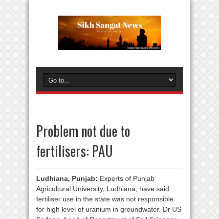
Problem not due to
fertilisers: PAU
Ludhiana, Punjab:
Experts of Punjab
Agricultural University, Ludhiana, have said
fertiliser use in the state was not responsible
for high level of uranium in groundwater. Dr US