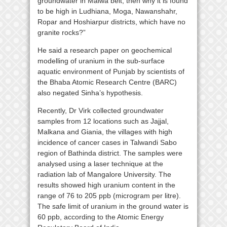
groundwater in Malwa belt, then why it is found
to be high in Ludhiana, Moga, Nawanshahr,
Ropar and Hoshiarpur districts, which have no
granite rocks?”
He said a research paper on geochemical
modelling of uranium in the sub-surface
aquatic environment of Punjab by scientists of
the Bhaba Atomic Research Centre (BARC)
also negated Sinha’s hypothesis.
Recently, Dr Virk collected groundwater
samples from 12 locations such as Jajjal,
Malkana and Giania, the villages with high
incidence of cancer cases in Talwandi Sabo
region of Bathinda district. The samples were
analysed using a laser technique at the
radiation lab of Mangalore University. The
results showed high uranium content in the
range of 76 to 205 ppb (microgram per litre).
The safe limit of uranium in the ground water is
60 ppb, according to the Atomic Energy