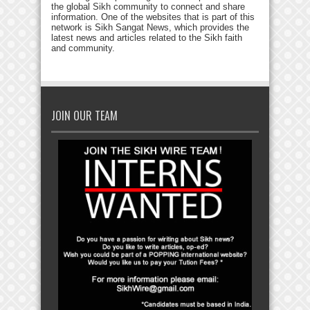
the global Sikh community to connect and share
information. One of the websites that is part of this
network is Sikh Sangat News, which provides the
latest news and articles related to the Sikh faith
and community.
JOIN OUR TEAM