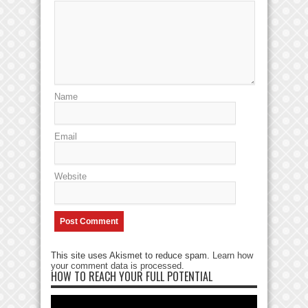
Name
Email
Website
This site uses Akismet to reduce spam.
Learn how
your comment data is processed
.
HOW TO REACH YOUR FULL POTENTIAL