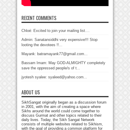
RECENT COMMENTS
Chloé: Excited to join your mailing list....
Admin: Sanatansiddhi very expensive!!! Stop
looting the devotees !!...
Mayank: batramayank77@gmail.com...
Bassam Imam: May GOD-ALMIGHTY completely
save the oppressed people/s of t...
jyotesh syalee: syaleed@yahoo.com...
ABOUT US
SikhSangat originally began as a discussion forum
in 2001, with the aim of creating a space where
Sikhs around the world could come together to
discuss Gurmat and other topics related to their
daily lives. Today, the Sikh Sangat Network
consists of multiple websites related to Sikhism,
with the goal of providing a common platform for