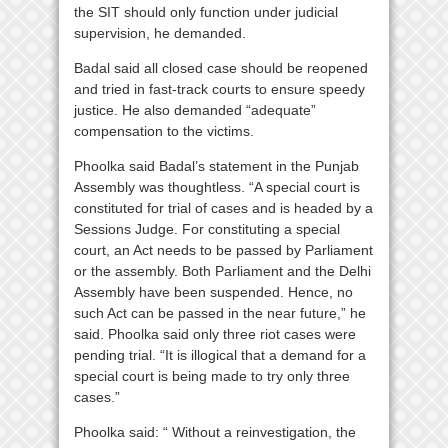
the SIT should only function under judicial
supervision, he demanded.
Badal said all closed case should be reopened
and tried in fast-track courts to ensure speedy
justice. He also demanded “adequate”
compensation to the victims.
Phoolka said Badal’s statement in the Punjab
Assembly was thoughtless. “A special court is
constituted for trial of cases and is headed by a
Sessions Judge. For constituting a special
court, an Act needs to be passed by Parliament
or the assembly. Both Parliament and the Delhi
Assembly have been suspended. Hence, no
such Act can be passed in the near future,” he
said. Phoolka said only three riot cases were
pending trial. “It is illogical that a demand for a
special court is being made to try only three
cases.”
Phoolka said: “ Without a reinvestigation, the