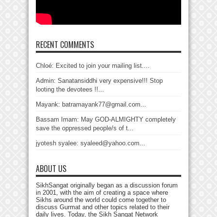
RECENT COMMENTS
Chloé: Excited to join your mailing list....
Admin: Sanatansiddhi very expensive!!! Stop
looting the devotees !!...
Mayank: batramayank77@gmail.com...
Bassam Imam: May GOD-ALMIGHTY completely
save the oppressed people/s of t...
jyotesh syalee: syaleed@yahoo.com...
ABOUT US
SikhSangat originally began as a discussion forum
in 2001, with the aim of creating a space where
Sikhs around the world could come together to
discuss Gurmat and other topics related to their
daily lives. Today, the Sikh Sangat Network