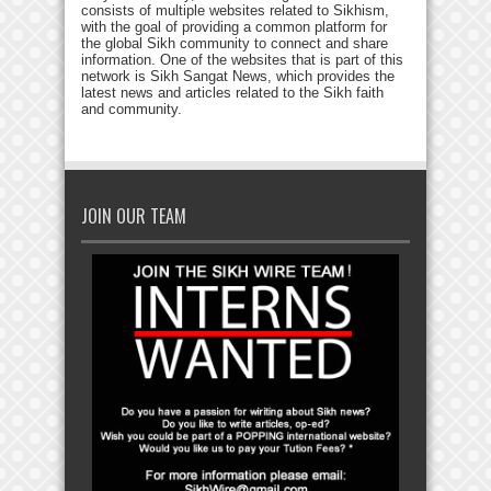
consists of multiple websites related to Sikhism,
with the goal of providing a common platform for
the global Sikh community to connect and share
information. One of the websites that is part of this
network is Sikh Sangat News, which provides the
latest news and articles related to the Sikh faith
and community.
JOIN OUR TEAM