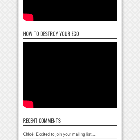
HOW TO DESTROY YOUR EGO
RECENT COMMENTS
Chloé: Excited to join your mailing list....