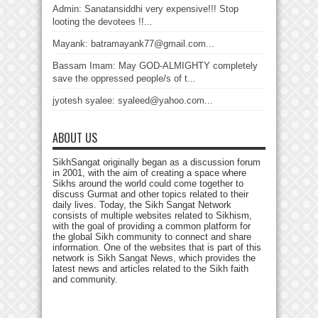
Admin: Sanatansiddhi very expensive!!! Stop
looting the devotees !!...
Mayank: batramayank77@gmail.com...
Bassam Imam: May GOD-ALMIGHTY completely
save the oppressed people/s of t...
jyotesh syalee: syaleed@yahoo.com...
ABOUT US
SikhSangat originally began as a discussion forum
in 2001, with the aim of creating a space where
Sikhs around the world could come together to
discuss Gurmat and other topics related to their
daily lives. Today, the Sikh Sangat Network
consists of multiple websites related to Sikhism,
with the goal of providing a common platform for
the global Sikh community to connect and share
information. One of the websites that is part of this
network is Sikh Sangat News, which provides the
latest news and articles related to the Sikh faith
and community.