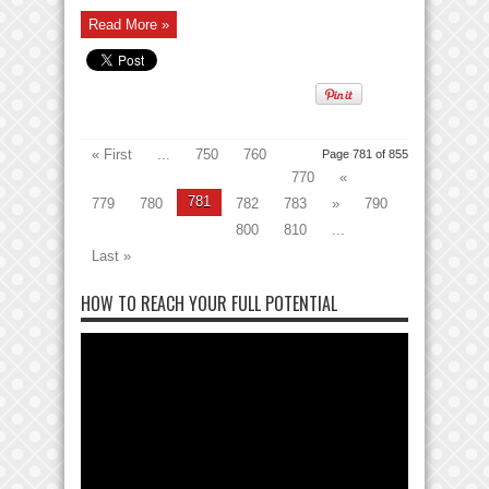
Read More »
« First
...
750
760
Page 781 of 855
770
«
781
779
780
782
783
»
790
800
810
...
Last »
HOW TO REACH YOUR FULL POTENTIAL