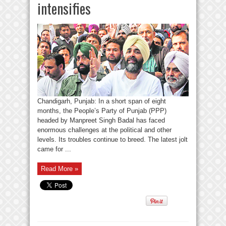
intensifies
Chandigarh, Punjab: In a short span of eight
months, the People’s Party of Punjab (PPP)
headed by Manpreet Singh Badal has faced
enormous challenges at the political and other
levels. Its troubles continue to breed. The latest jolt
came for ...
Read More »