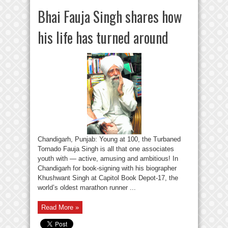
Bhai Fauja Singh shares how
his life has turned around
Chandigarh, Punjab: Young at 100, the Turbaned
Tornado Fauja Singh is all that one associates
youth with — active, amusing and ambitious! In
Chandigarh for book-signing with his biographer
Khushwant Singh at Capitol Book Depot-17, the
world’s oldest marathon runner ...
Read More »