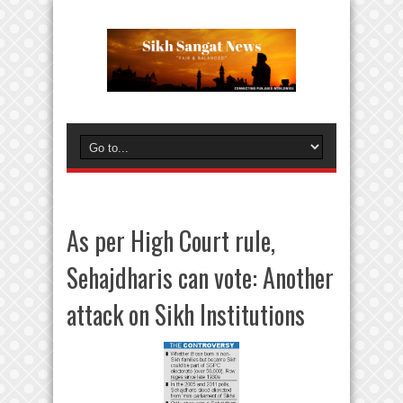
As per High Court rule,
Sehajdharis can vote: Another
attack on Sikh Institutions