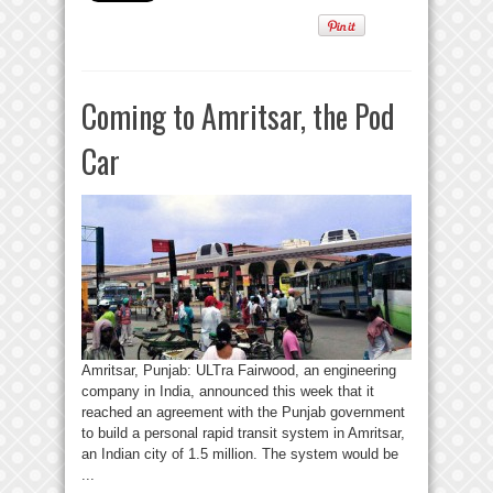
Coming to Amritsar, the Pod
Car
Amritsar, Punjab: ULTra Fairwood, an engineering
company in India, announced this week that it
reached an agreement with the Punjab government
to build a personal rapid transit system in Amritsar,
an Indian city of 1.5 million. The system would be
...