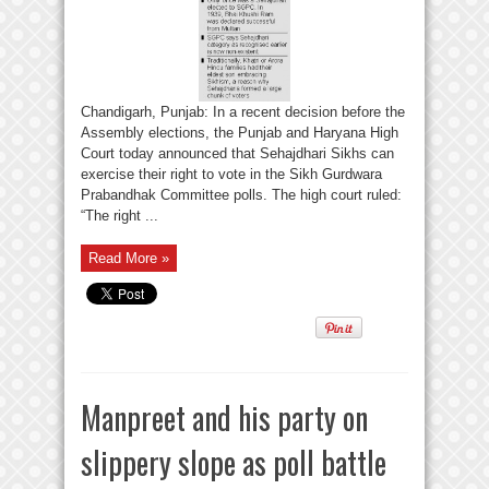
Chandigarh, Punjab: In a recent decision before the
Assembly elections, the Punjab and Haryana High
Court today announced that Sehajdhari Sikhs can
exercise their right to vote in the Sikh Gurdwara
Prabandhak Committee polls. The high court ruled:
“The right ...
Read More »
Manpreet and his party on
slippery slope as poll battle