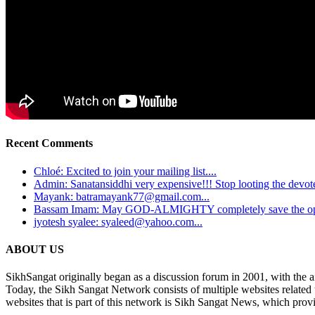
Recent Comments
Chloé: Excited to join your mailing list....
Admin: Sanatansiddhi very expensive!!! Stop looting the devotee
Mayank: batramayank77@gmail.com...
Bassam Imam: May GOD-ALMIGHTY completely save the oppre
jyotesh syalee: syaleed@yahoo.com...
ABOUT US
SikhSangat originally began as a discussion forum in 2001, with the a
Today, the Sikh Sangat Network consists of multiple websites related
websites that is part of this network is Sikh Sangat News, which provi