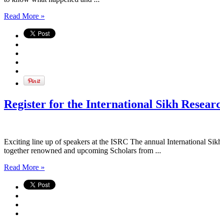
Read More »
Register for the International Sikh Resea
Exciting line up of speakers at the ISRC The annual International Si
together renowned and upcoming Scholars from ...
Read More »