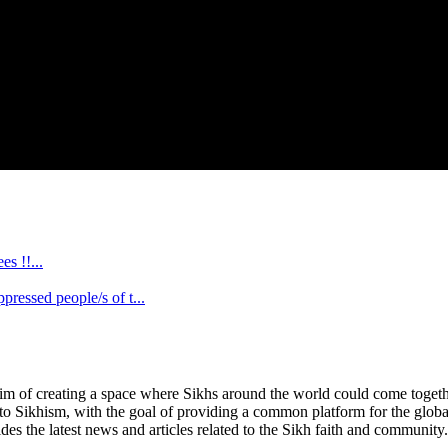
s !!...
ssed people/s of t...
im of creating a space where Sikhs around the world could come together 
 to Sikhism, with the goal of providing a common platform for the glob
des the latest news and articles related to the Sikh faith and community.