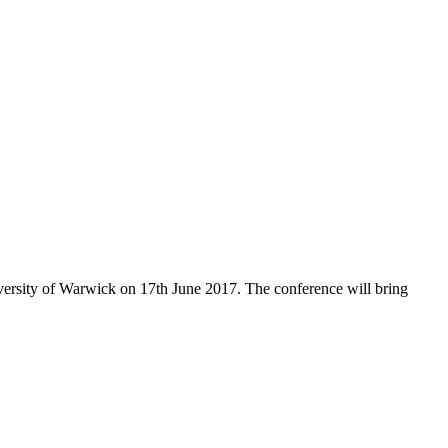
iversity of Warwick on 17th June 2017. The conference will bring