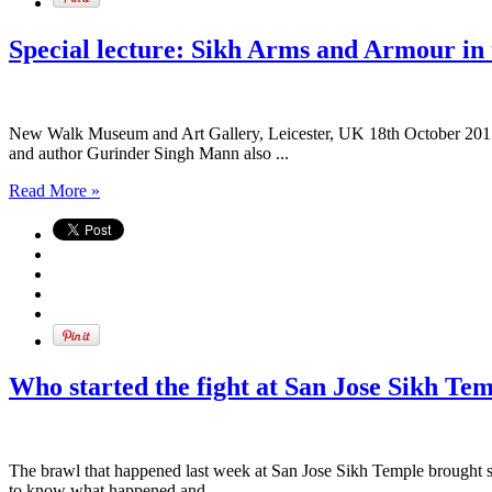
Special lecture: Sikh Arms and Armour in 
New Walk Museum and Art Gallery, Leicester, UK 18th October 2017 
and author Gurinder Singh Mann also ...
Read More »
Who started the fight at San Jose Sikh Te
The brawl that happened last week at San Jose Sikh Temple brought sh
to know what happened and ...