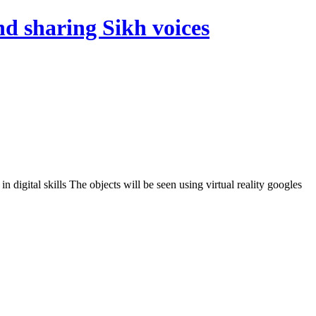
d sharing Sikh voices
digital skills The objects will be seen using virtual reality googles