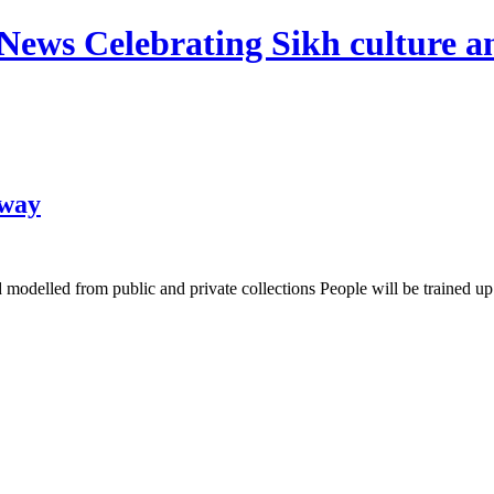
News Celebrating Sikh culture an
 way
odelled from public and private collections People will be trained up in 