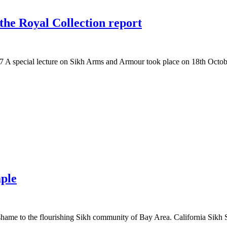
the Royal Collection report
A special lecture on Sikh Arms and Armour took place on 18th Octob
mple
ame to the flourishing Sikh community of Bay Area. California Sikh Sa