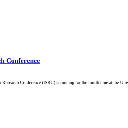
rch Conference
kh Research Conference (ISRC) is running for the fourth time at the Un