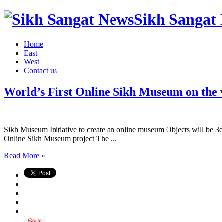
Sikh Sangat 
Home
East
West
Contact us
World’s First Online Sikh Museum on the
Sikh Museum Initiative to create an online museum Objects will be 3d m
Online Sikh Museum project The ...
Read More »