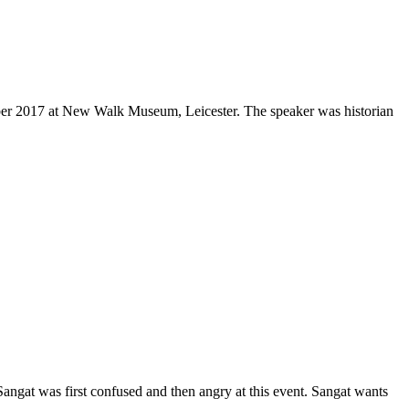
er 2017 at New Walk Museum, Leicester. The speaker was historian
ngat was first confused and then angry at this event. Sangat wants