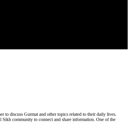
to discuss Gurmat and other topics related to their daily lives.
al Sikh community to connect and share information. One of the