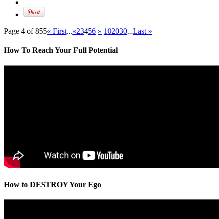
Page 4 of 855
« First
...
«
2
3
4
5
6
»
10
20
30
...
Last »
How To Reach Your Full Potential
How to DESTROY Your Ego