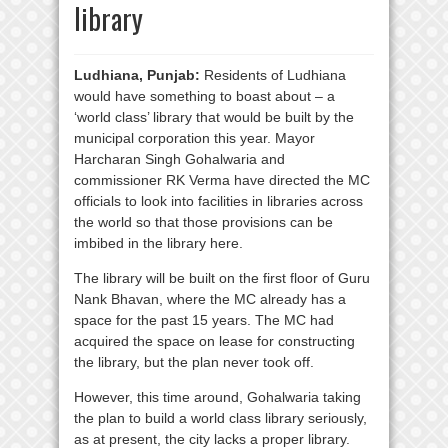
library
Ludhiana, Punjab:
Residents of Ludhiana
would have something to boast about – a
‘world class’ library that would be built by the
municipal corporation this year. Mayor
Harcharan Singh Gohalwaria and
commissioner RK Verma have directed the MC
officials to look into facilities in libraries across
the world so that those provisions can be
imbibed in the library here.
The library will be built on the first floor of Guru
Nank Bhavan, where the MC already has a
space for the past 15 years. The MC had
acquired the space on lease for constructing
the library, but the plan never took off.
However, this time around, Gohalwaria taking
the plan to build a world class library seriously,
as at present, the city lacks a proper library.