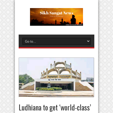
Ludhiana to get ‘world-class’