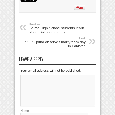
Previous:
Selma High School students learn
about Sikh community
Next:
SGPC jatha observes martyrdom day
in Pakistan
LEAVE A REPLY
Your email address will not be published.
Name