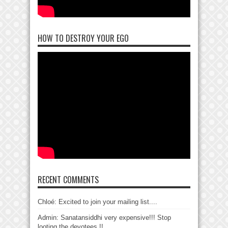
HOW TO DESTROY YOUR EGO
RECENT COMMENTS
Chloé: Excited to join your mailing list....
Admin: Sanatansiddhi very expensive!!! Stop
looting the devotees !!...