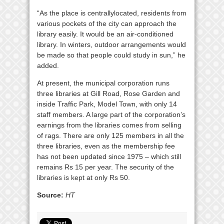
“As the place is centrallylocated, residents from
various pockets of the city can approach the
library easily. It would be an air-conditioned
library. In winters, outdoor arrangements would
be made so that people could study in sun,” he
added.
At present, the municipal corporation runs
three libraries at Gill Road, Rose Garden and
inside Traffic Park, Model Town, with only 14
staff members. A large part of the corporation’s
earnings from the libraries comes from selling
of rags. There are only 125 members in all the
three libraries, even as the membership fee
has not been updated since 1975 – which still
remains Rs 15 per year. The security of the
libraries is kept at only Rs 50.
Source:
HT