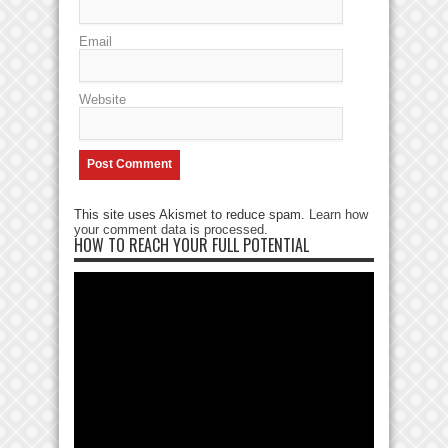
Email
Website
This site uses Akismet to reduce spam.
Learn how
your comment data is processed
.
HOW TO REACH YOUR FULL POTENTIAL