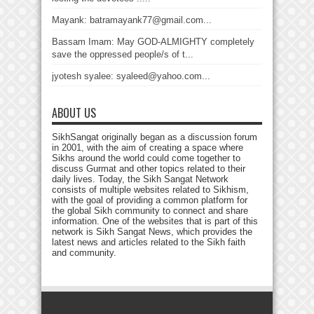
Mayank: batramayank77@gmail.com...
Bassam Imam: May GOD-ALMIGHTY completely
save the oppressed people/s of t...
jyotesh syalee: syaleed@yahoo.com...
ABOUT US
SikhSangat originally began as a discussion forum
in 2001, with the aim of creating a space where
Sikhs around the world could come together to
discuss Gurmat and other topics related to their
daily lives. Today, the Sikh Sangat Network
consists of multiple websites related to Sikhism,
with the goal of providing a common platform for
the global Sikh community to connect and share
information. One of the websites that is part of this
network is Sikh Sangat News, which provides the
latest news and articles related to the Sikh faith
and community.