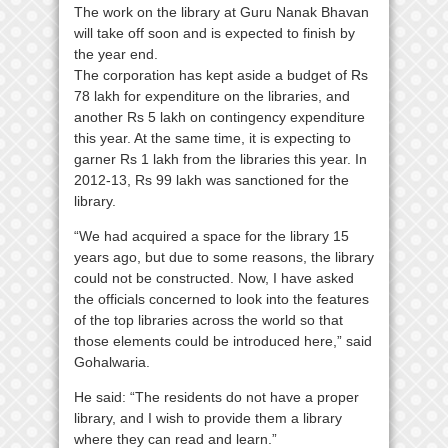
The work on the library at Guru Nanak Bhavan
will take off soon and is expected to finish by
the year end.
The corporation has kept aside a budget of Rs
78 lakh for expenditure on the libraries, and
another Rs 5 lakh on contingency expenditure
this year. At the same time, it is expecting to
garner Rs 1 lakh from the libraries this year. In
2012-13, Rs 99 lakh was sanctioned for the
library.
“We had acquired a space for the library 15
years ago, but due to some reasons, the library
could not be constructed. Now, I have asked
the officials concerned to look into the features
of the top libraries across the world so that
those elements could be introduced here,” said
Gohalwaria.
He said: “The residents do not have a proper
library, and I wish to provide them a library
where they can read and learn.”