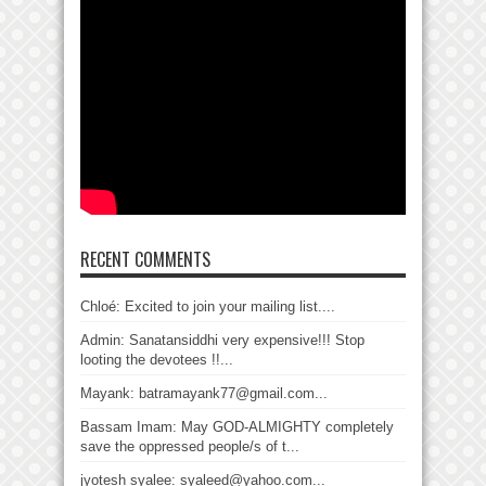
RECENT COMMENTS
Chloé: Excited to join your mailing list....
Admin: Sanatansiddhi very expensive!!! Stop
looting the devotees !!...
Mayank: batramayank77@gmail.com...
Bassam Imam: May GOD-ALMIGHTY completely
save the oppressed people/s of t...
jyotesh syalee: syaleed@yahoo.com...