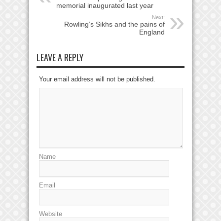
memorial inaugurated last year
Next:
Rowling’s Sikhs and the pains of
England
LEAVE A REPLY
Your email address will not be published.
Name
Email
Website