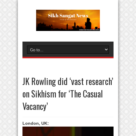
JK Rowling did ‘vast research’
on Sikhism for ‘The Casual
Vacancy’
London, UK: