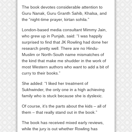
The book devotes considerable attention to
Guru Nanak, Guru Granth Sahib, Khalsa, and
the “night-time prayer, kirtan sohila.”
London-based media consultant Mimmy Jain,
who grew up in Punjab, said: “I was happily
surprised to find that JK Rowling had done her
research pretty well. There are no Hindu-
Muslim or North-South name mismatches of
the kind that make me shudder in the work of
most Western authors who want to add a bit of
curry to their books.”
She added: “I liked her treatment of
Sukhwinder, the only one in a high achieving
family who is stuck because she is dyslexic.
Of course, it’s the parts about the kids – all of
them – that really stand out in the book.”
The book has received mixed early reviews,
while the jury is out whether Rowling has