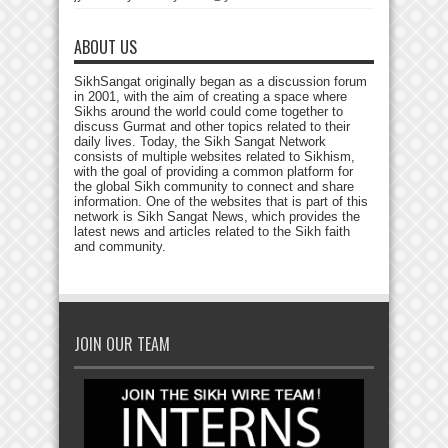
ABOUT US
SikhSangat originally began as a discussion forum
in 2001, with the aim of creating a space where
Sikhs around the world could come together to
discuss Gurmat and other topics related to their
daily lives. Today, the Sikh Sangat Network
consists of multiple websites related to Sikhism,
with the goal of providing a common platform for
the global Sikh community to connect and share
information. One of the websites that is part of this
network is Sikh Sangat News, which provides the
latest news and articles related to the Sikh faith
and community.
JOIN OUR TEAM