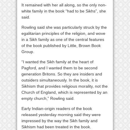
It remained with her all along, so the only non-
white family in the book “had to be Sikhs”, she
said.
Rowling said she was particularly struck by the
egalitarian principles of the religion, and wove
in a Sikh family as one of the central features
of the book published by Little, Brown Book
Group.
“I wanted the Sikh family at the heart of
Pagford, and I wanted them to be second
generation Britons. So they are insiders and
outsiders simultaneously. In the book, it is
Sikhism that provides religious morality, not the
Church of England, which is represented by an
empty church,” Rowling said.
Early Indian-origin readers of the book
released yesterday morning said they were
impressed by the way the Sikh family and
Sikhism had been treated in the book.