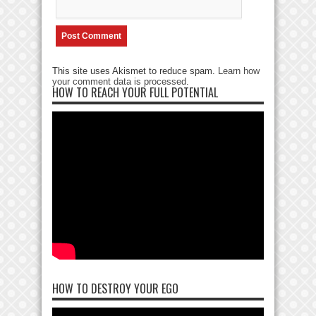
This site uses Akismet to reduce spam.
Learn how
your comment data is processed
.
HOW TO REACH YOUR FULL POTENTIAL
HOW TO DESTROY YOUR EGO