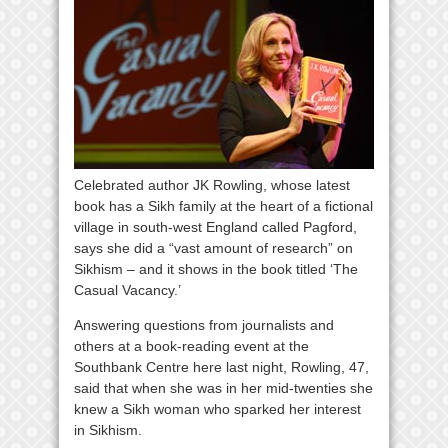
Celebrated author JK Rowling, whose latest
book has a Sikh family at the heart of a fictional
village in south-west England called Pagford,
says she did a “vast amount of research” on
Sikhism – and it shows in the book titled ‘The
Casual Vacancy.’
Answering questions from journalists and
others at a book-reading event at the
Southbank Centre here last night, Rowling, 47,
said that when she was in her mid-twenties she
knew a Sikh woman who sparked her interest
in Sikhism.