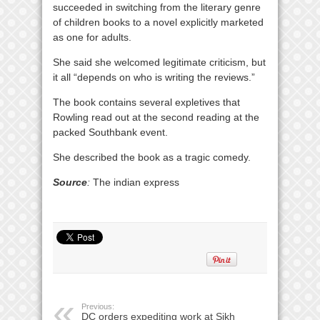
succeeded in switching from the literary genre
of children books to a novel explicitly marketed
as one for adults.
She said she welcomed legitimate criticism, but
it all “depends on who is writing the reviews.”
The book contains several expletives that
Rowling read out at the second reading at the
packed Southbank event.
She described the book as a tragic comedy.
Source
:
The indian express
Previous:
DC orders expediting work at Sikh