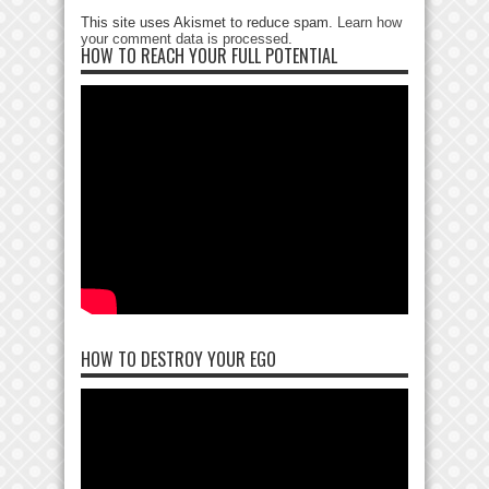
This site uses Akismet to reduce spam.
Learn how
your comment data is processed
.
HOW TO REACH YOUR FULL POTENTIAL
HOW TO DESTROY YOUR EGO