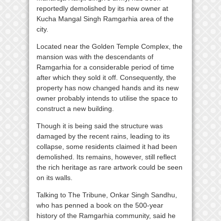
reportedly demolished by its new owner at
Kucha Mangal Singh Ramgarhia area of the
city.
Located near the Golden Temple Complex, the
mansion was with the descendants of
Ramgarhia for a considerable period of time
after which they sold it off. Consequently, the
property has now changed hands and its new
owner probably intends to utilise the space to
construct a new building.
Though it is being said the structure was
damaged by the recent rains, leading to its
collapse, some residents claimed it had been
demolished. Its remains, however, still reflect
the rich heritage as rare artwork could be seen
on its walls.
Talking to The Tribune, Onkar Singh Sandhu,
who has penned a book on the 500-year
history of the Ramgarhia community, said he