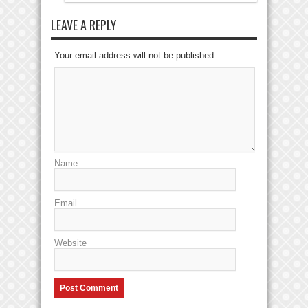
LEAVE A REPLY
Your email address will not be published.
Name
Email
Website