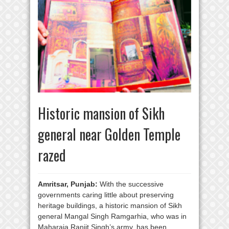
Historic mansion of Sikh
general near Golden Temple
razed
Amritsar, Punjab:
With the successive
governments caring little about preserving
heritage buildings, a historic mansion of Sikh
general Mangal Singh Ramgarhia, who was in
Maharaja Ranjit Singh’s army, has been