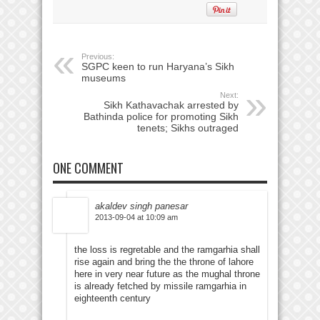
Previous:
SGPC keen to run Haryana’s Sikh
museums
Next:
Sikh Kathavachak arrested by
Bathinda police for promoting Sikh
tenets; Sikhs outraged
ONE COMMENT
akaldev singh panesar
2013-09-04 at 10:09 am
the loss is regretable and the ramgarhia shall
rise again and bring the the throne of lahore
here in very near future as the mughal throne
is already fetched by missile ramgarhia in
eighteenth century