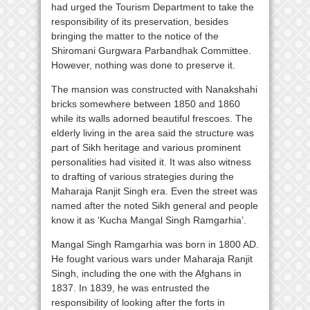
had urged the Tourism Department to take the
responsibility of its preservation, besides
bringing the matter to the notice of the
Shiromani Gurgwara Parbandhak Committee.
However, nothing was done to preserve it.
The mansion was constructed with Nanakshahi
bricks somewhere between 1850 and 1860
while its walls adorned beautiful frescoes. The
elderly living in the area said the structure was
part of Sikh heritage and various prominent
personalities had visited it. It was also witness
to drafting of various strategies during the
Maharaja Ranjit Singh era. Even the street was
named after the noted Sikh general and people
know it as ‘Kucha Mangal Singh Ramgarhia’.
Mangal Singh Ramgarhia was born in 1800 AD.
He fought various wars under Maharaja Ranjit
Singh, including the one with the Afghans in
1837. In 1839, he was entrusted the
responsibility of looking after the forts in