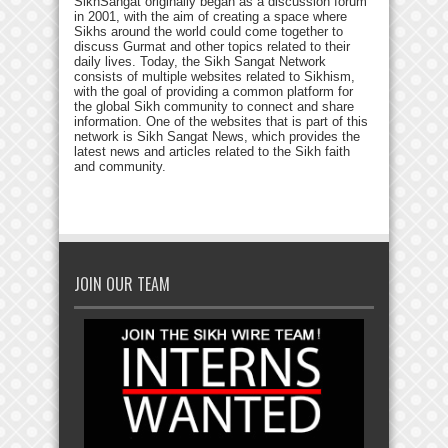
SikhSangat originally began as a discussion forum
in 2001, with the aim of creating a space where
Sikhs around the world could come together to
discuss Gurmat and other topics related to their
daily lives. Today, the Sikh Sangat Network
consists of multiple websites related to Sikhism,
with the goal of providing a common platform for
the global Sikh community to connect and share
information. One of the websites that is part of this
network is Sikh Sangat News, which provides the
latest news and articles related to the Sikh faith
and community.
JOIN OUR TEAM