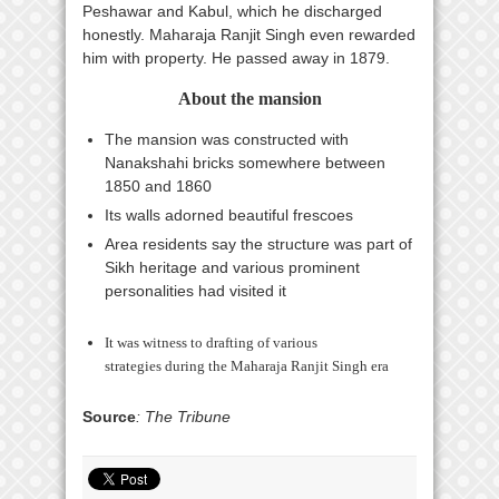
Peshawar and Kabul, which he discharged
honestly. Maharaja Ranjit Singh even rewarded
him with property. He passed away in 1879.
About the mansion
The mansion was constructed with
Nanakshahi bricks somewhere between
1850 and 1860
Its walls adorned beautiful frescoes
Area residents say the structure was part of
Sikh heritage and various prominent
personalities had visited it
It was witness to drafting of various
strategies during the Maharaja Ranjit Singh era
Source
: The Tribune