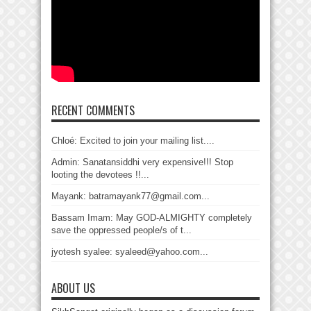
RECENT COMMENTS
Chloé: Excited to join your mailing list....
Admin: Sanatansiddhi very expensive!!! Stop
looting the devotees !!...
Mayank: batramayank77@gmail.com...
Bassam Imam: May GOD-ALMIGHTY completely
save the oppressed people/s of t...
jyotesh syalee: syaleed@yahoo.com...
ABOUT US