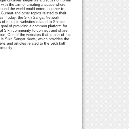
gat originally began as a discussion forum
 with the aim of creating a space where
round the world could come together to
Gurmat and other topics related to their
ives. Today, the Sikh Sangat Network
 of multiple websites related to Sikhism,
 goal of providing a common platform for
bal Sikh community to connect and share
ion. One of the websites that is part of this
 is Sikh Sangat News, which provides the
ews and articles related to the Sikh faith
munity.