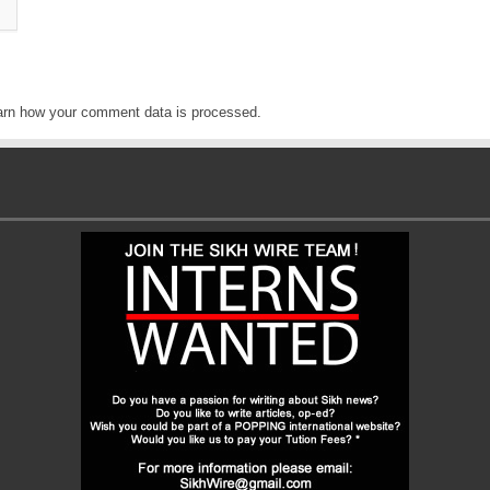
arn how your comment data is processed
.