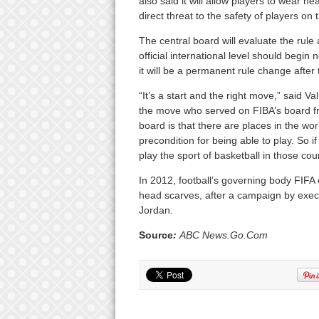
also said it will allow players to wear h
direct threat to the safety of players on 
The central board will evaluate the rule
official international level should begin
it will be a permanent rule change after
“It’s a start and the right move,” said
the move who served on FIBA’s board fr
board is that there are places in the wo
precondition for being able to play. So i
play the sport of basketball in those coun
In 2012, football’s governing body FIFA 
head scarves, after a campaign by exec
Jordan.
Source
:
ABC News.Go.Com