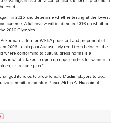
ead coverings in its 3-on-3 competitions unless it presents a
the court.
 again in 2015 and determine whether testing at the lowest
 next summer. A full review will be done in 2016 on whether
 the 2016 Olympics.
 Val Ackerman, a former WNBA president and proponent of
om 2006 to this past August. “My read from being on the
rld where conforming to cultural dress norms is a
f this is what it takes to open up opportunities for women to
tries, it’s a huge plus.”
changed its rules to allow female Muslim players to wear
utive committee member Prince Ali bin Al-Hussein of