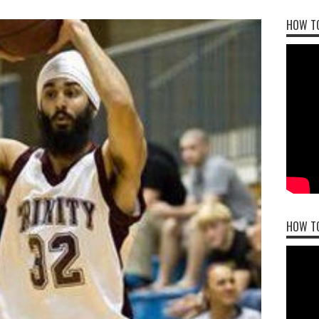
HOW TO
HOW T