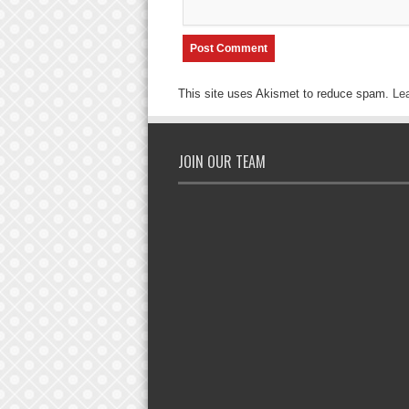
This site uses Akismet to reduce spam.
Le
JOIN OUR TEAM