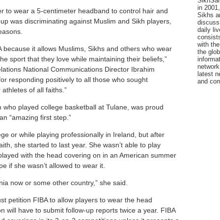
SikhSan
in 2001,
er to wear a 5-centimeter headband to control hair and
Sikhs a
oup was discriminating against Muslim and Sikh players,
discuss 
daily l
easons.
consists
with the
 because it allows Muslims, Sikhs and others who wear
the glo
he sport that they love while maintaining their beliefs,”
informat
network
elations National Communications Director Ibrahim
latest n
or responding positively to all those who sought
and com
hletes of all faiths.”
m who played college basketball at Tulane, was proud
n “amazing first step.”
ege or while playing professionally in Ireland, but after
ith, she started to last year. She wasn’t able to play
played with the head covering on in an American summer
e if she wasn’t allowed to wear it.
nia now or some other country,” she said.
ust petition FIBA to allow players to wear the head
 will have to submit follow-up reports twice a year. FIBA