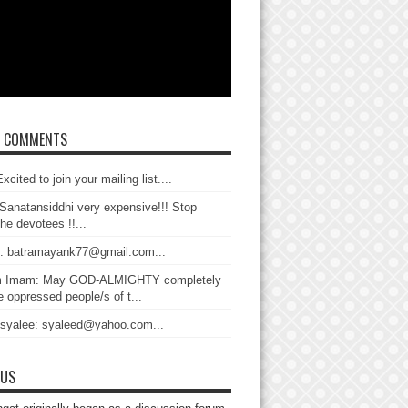
T COMMENTS
xcited to join your mailing list....
Sanatansiddhi very expensive!!! Stop
the devotees !!...
: batramayank77@gmail.com...
 Imam: May GOD-ALMIGHTY completely
 oppressed people/s of t...
 syalee: syaleed@yahoo.com...
 US