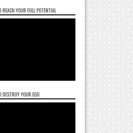
 REACH YOUR FULL POTENTIAL
O DESTROY YOUR EGO