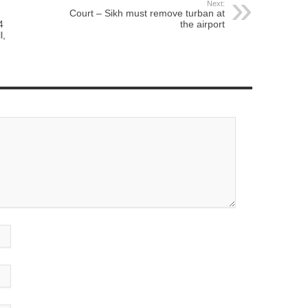
Next:
Court – Sikh must remove turban at
4
the airport
l,