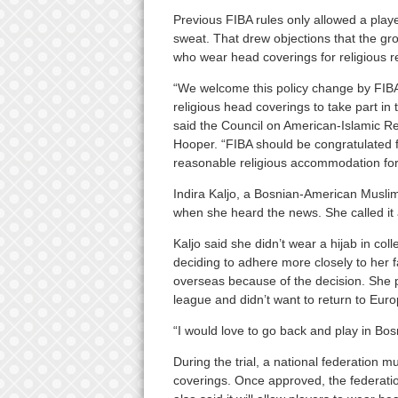
Previous FIBA rules only allowed a play
sweat. That drew objections that the gr
who wear head coverings for religious r
“We welcome this policy change by FIBA
religious head coverings to take part in t
said the Council on American-Islamic R
Hooper. “FIBA should be congratulated f
reasonable religious accommodation for at
Indira Kaljo, a Bosnian-American Musli
when she heard the news. She called it a
Kaljo said she didn’t wear a hijab in coll
deciding to adhere more closely to her fa
overseas because of the decision. She 
league and didn’t want to return to Europ
“I would love to go back and play in Bos
During the trial, a national federation m
coverings. Once approved, the federation