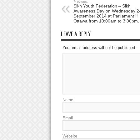
Previous:
Sikh Youth Federation – Sikh
Awareness Day on Wednesday 2
September 2014 at Parliament Hil
Ottawa from 10:00am to 3:00pm.
LEAVE A REPLY
Your email address will not be published.
Name
Email
Website