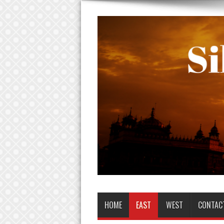
HOME
EAST
WEST
CONTAC