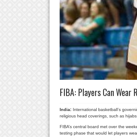
FIBA: Players Can Wear 
India:
International basketball’s govern
religious head coverings, such as hijabs
FIBA’s central board met over the weeke
testing phase that would let players we