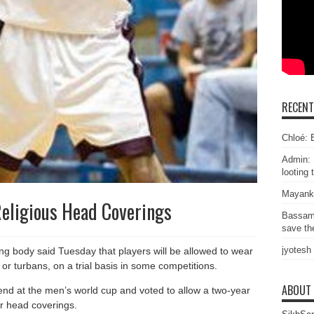
RECEN
Chloé: E
Admin: 
looting 
Mayank
Religious Head Coverings
Bassam
save the
jyotesh
ing body said Tuesday that players will be allowed to wear
 or turbans, on a trial basis in some competitions.
ABOUT
nd at the men’s world cup and voted to allow a two-year
ar head coverings.