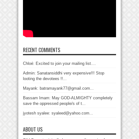
RECENT COMMENTS
Chloé: Excited to join your mailing list....
Admin: Sanatansiddhi very expensive!!! Stop
looting the devotees !!...
Mayank: batramayank77@gmail.com...
Bassam Imam: May GOD-ALMIGHTY completely
save the oppressed people/s of t...
jyotesh syalee: syaleed@yahoo.com...
ABOUT US