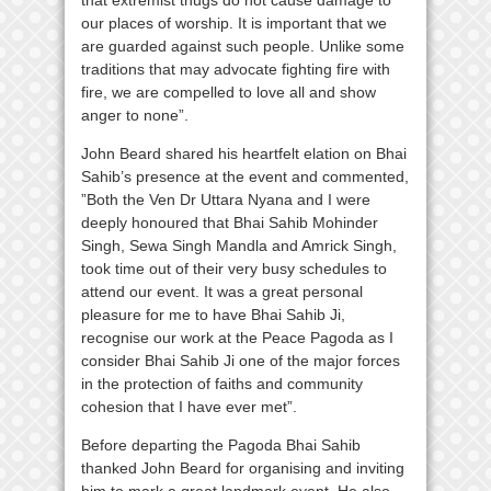
our places of worship. It is important that we
are guarded against such people. Unlike some
traditions that may advocate fighting fire with
fire, we are compelled to love all and show
anger to none”.
John Beard shared his heartfelt elation on Bhai
Sahib’s presence at the event and commented,
”Both the Ven Dr Uttara Nyana and I were
deeply honoured that Bhai Sahib Mohinder
Singh, Sewa Singh Mandla and Amrick Singh,
took time out of their very busy schedules to
attend our event. It was a great personal
pleasure for me to have Bhai Sahib Ji,
recognise our work at the Peace Pagoda as I
consider Bhai Sahib Ji one of the major forces
in the protection of faiths and community
cohesion that I have ever met”.
Before departing the Pagoda Bhai Sahib
thanked John Beard for organising and inviting
him to mark a great landmark event. He also