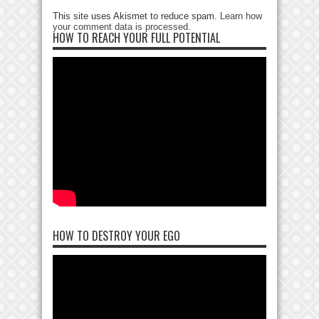
This site uses Akismet to reduce spam.
Learn how
your comment data is processed
.
HOW TO REACH YOUR FULL POTENTIAL
HOW TO DESTROY YOUR EGO