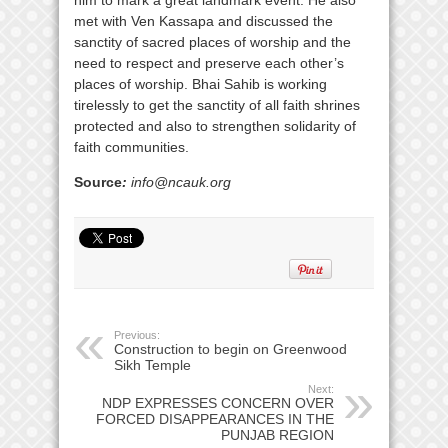
met with Ven Kassapa and discussed the
sanctity of sacred places of worship and the
need to respect and preserve each other’s
places of worship. Bhai Sahib is working
tirelessly to get the sanctity of all faith shrines
protected and also to strengthen solidarity of
faith communities.
Source
:
info@ncauk.org
Previous:
Construction to begin on Greenwood
Sikh Temple
Next:
NDP EXPRESSES CONCERN OVER
FORCED DISAPPEARANCES IN THE
PUNJAB REGION