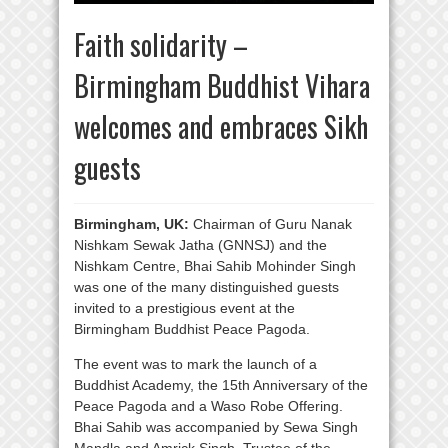
Faith solidarity –
Birmingham Buddhist Vihara
welcomes and embraces Sikh
guests
Birmingham, UK:
Chairman of Guru Nanak
Nishkam Sewak Jatha (GNNSJ) and the
Nishkam Centre, Bhai Sahib Mohinder Singh
was one of the many distinguished guests
invited to a prestigious event at the
Birmingham Buddhist Peace Pagoda.
The event was to mark the launch of a
Buddhist Academy, the 15th Anniversary of the
Peace Pagoda and a Waso Robe Offering.
Bhai Sahib was accompanied by Sewa Singh
Mandla and Amrick Singh, Trustee of the