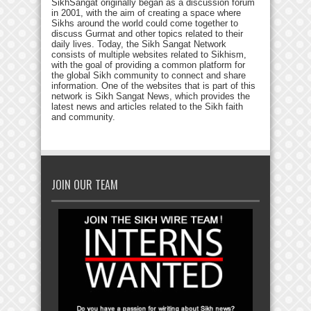
SikhSangat originally began as a discussion forum
in 2001, with the aim of creating a space where
Sikhs around the world could come together to
discuss Gurmat and other topics related to their
daily lives. Today, the Sikh Sangat Network
consists of multiple websites related to Sikhism,
with the goal of providing a common platform for
the global Sikh community to connect and share
information. One of the websites that is part of this
network is Sikh Sangat News, which provides the
latest news and articles related to the Sikh faith
and community.
JOIN OUR TEAM