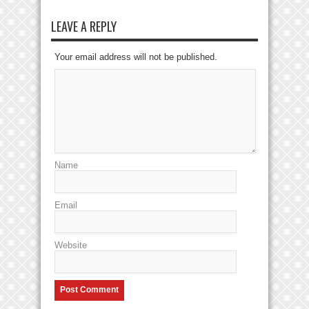
LEAVE A REPLY
Your email address will not be published.
Name
Email
Website