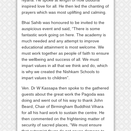
inspired love for all. He then led the chanting of
prayers which was most uplifting and calming.
Bhai Sahib was honoured to be invited to the
auspicious event and said, “There is some
fantastic work going on here. The academy is
much needed and any attempt to improve
educational attainment is most welcome. We
must work together as people of faith to ensure
the wellbeing and success of all. We must
impart values in all that we think and do, which
is why we created the Nishkam Schools to
impart values to children”.
Ven. Dr W Kassapa then spoke to the gathered
guests about the great work the Pagoda was
doing and went out of his way to thank John
Beard, Chair of Birmingham Buddhist Vihara
for all his hard work to sustain the centre. He
then commented on the frightening matter of
security of sacred places, “We must ensure
that extremist thugs do not cause damage to