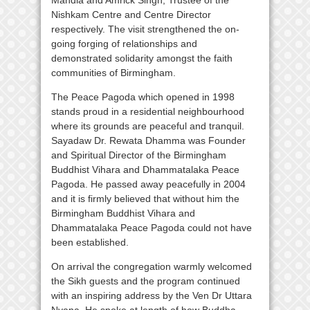
Nishkam Centre and Centre Director
respectively. The visit strengthened the on-
going forging of relationships and
demonstrated solidarity amongst the faith
communities of Birmingham.
The Peace Pagoda which opened in 1998
stands proud in a residential neighbourhood
where its grounds are peaceful and tranquil.
Sayadaw Dr. Rewata Dhamma was Founder
and Spiritual Director of the Birmingham
Buddhist Vihara and Dhammatalaka Peace
Pagoda. He passed away peacefully in 2004
and it is firmly believed that without him the
Birmingham Buddhist Vihara and
Dhammatalaka Peace Pagoda could not have
been established.
On arrival the congregation warmly welcomed
the Sikh guests and the program continued
with an inspiring address by the Ven Dr Uttara
Nyana. He spoke at length of how Buddha