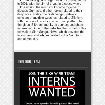
SikhSangat originally began as a discussion forum
in 2001, with the aim of creating a space where
Sikhs around the world could come together to
discuss Gurmat and other topics related to their
daily lives. Today, the Sikh Sangat Network
consists of multiple websites related to Sikhism,
with the goal of providing a common platform for
the global Sikh community to connect and share
information. One of the websites that is part of this
network is Sikh Sangat News, which provides the
latest news and articles related to the Sikh faith
and community.
JOIN OUR TEAM