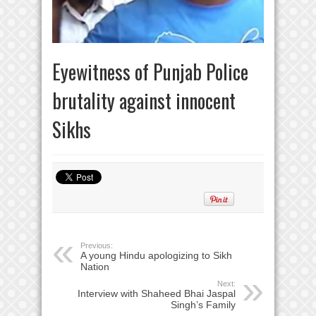
Eyewitness of Punjab Police
brutality against innocent
Sikhs
Previous:
A young Hindu apologizing to Sikh
Nation
Next:
Interview with Shaheed Bhai Jaspal
Singh’s Family