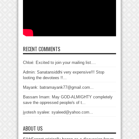
RECENT COMMENTS
Chloé: Excited to join your mailing list....
Admin: Sanatansiddhi very expensive!!! Stop
looting the devotees !!...
Mayank: batramayank77@gmail.com...
Bassam Imam: May GOD-ALMIGHTY completely
save the oppressed people/s of t...
jyotesh syalee: syaleed@yahoo.com...
ABOUT US