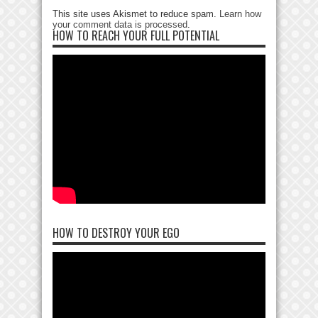
This site uses Akismet to reduce spam.
Learn how
your comment data is processed
.
HOW TO REACH YOUR FULL POTENTIAL
HOW TO DESTROY YOUR EGO