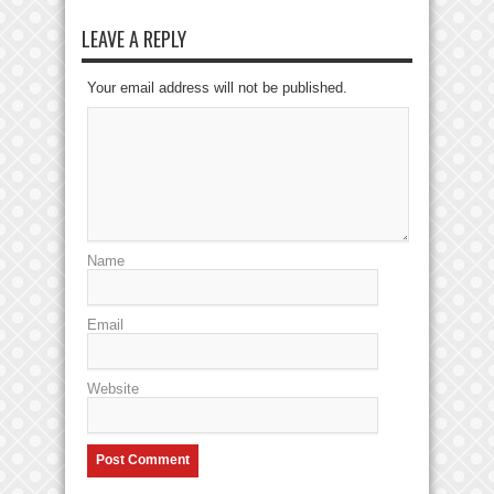
LEAVE A REPLY
Your email address will not be published.
Name
Email
Website