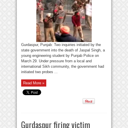
Gurdaspur, Punjab: Two inquiries initiated by the
state government into the death of Jaspal Singh, a
young engineering student by Punjab Police on
March 29. Under pressure from a local and
international Sikh community, the government had
initiated two probes ...
Read More »
Gurdaspur firing victim