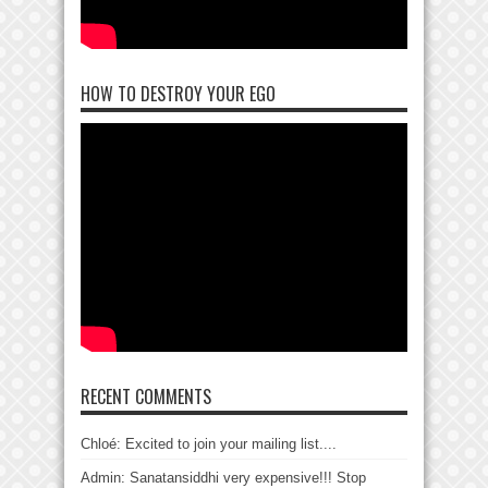
HOW TO DESTROY YOUR EGO
RECENT COMMENTS
Chloé: Excited to join your mailing list....
Admin: Sanatansiddhi very expensive!!! Stop