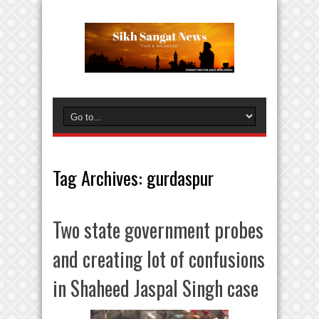
Tag Archives:
gurdaspur
Two state government probes
and creating lot of confusions
in Shaheed Jaspal Singh case