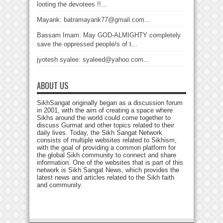
looting the devotees !!...
Mayank: batramayank77@gmail.com...
Bassam Imam: May GOD-ALMIGHTY completely
save the oppressed people/s of t...
jyotesh syalee: syaleed@yahoo.com...
ABOUT US
SikhSangat originally began as a discussion forum
in 2001, with the aim of creating a space where
Sikhs around the world could come together to
discuss Gurmat and other topics related to their
daily lives. Today, the Sikh Sangat Network
consists of multiple websites related to Sikhism,
with the goal of providing a common platform for
the global Sikh community to connect and share
information. One of the websites that is part of this
network is Sikh Sangat News, which provides the
latest news and articles related to the Sikh faith
and community.