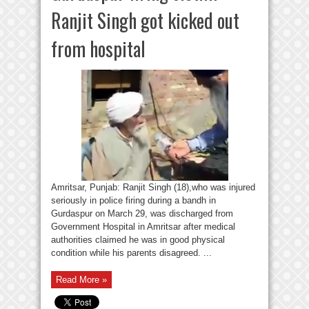
Ranjit Singh got kicked out
from hospital
Amritsar, Punjab: Ranjit Singh (18),who was injured
seriously in police firing during a bandh in
Gurdaspur on March 29, was discharged from
Government Hospital in Amritsar after medical
authorities claimed he was in good physical
condition while his parents disagreed. ...
Read More »