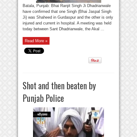
Batala, Punjab: Bhai Ranjit Singh Ji Dhadrianwale
have confirmed that one Singh (Bhai Jaspal Singh
Ji) was Shaheed in Gurdaspur and the other is only
injured and current in hospital. A meeting was held
today between Sant Dhadrianwale, the Akal ...
Read More »
Shot and then beaten by
Punjab Police