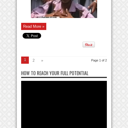
Read More »
1
2
»
Page 1 of 2
HOW TO REACH YOUR FULL POTENTIAL