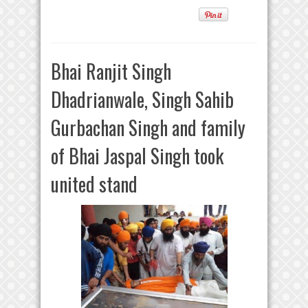
Bhai Ranjit Singh
Dhadrianwale, Singh Sahib
Gurbachan Singh and family
of Bhai Jaspal Singh took
united stand