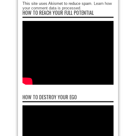
This site uses Akismet to reduce spam.
Learn how
your comment data is processed
.
HOW TO REACH YOUR FULL POTENTIAL
HOW TO DESTROY YOUR EGO