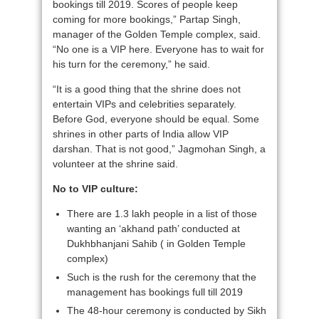
bookings till 2019. Scores of people keep
coming for more bookings,” Partap Singh,
manager of the Golden Temple complex, said.
“No one is a VIP here. Everyone has to wait for
his turn for the ceremony,” he said.
“It is a good thing that the shrine does not
entertain VIPs and celebrities separately.
Before God, everyone should be equal. Some
shrines in other parts of India allow VIP
darshan. That is not good,” Jagmohan Singh, a
volunteer at the shrine said.
No to VIP culture:
There are 1.3 lakh people in a list of those
wanting an ‘akhand path’ conducted at
Dukhbhanjani Sahib ( in Golden Temple
complex)
Such is the rush for the ceremony that the
management has bookings full till 2019
The 48-hour ceremony is conducted by Sikh