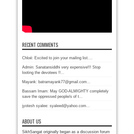
RECENT COMMENTS
Chloé: Excited to join your mailing list....
Admin: Sanatansiddhi very expensive!!! Stop
looting the devotees !!...
Mayank: batramayank77@gmail.com...
Bassam Imam: May GOD-ALMIGHTY completely
save the oppressed people/s of t...
jyotesh syalee: syaleed@yahoo.com...
ABOUT US
SikhSangat originally began as a discussion forum