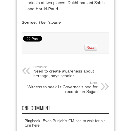
priests at two places: Dukhbhanjani Sahib
and Har-ki-Pauri
Source
:
The Tribune
Previous:
Need to create awareness about
heritage, says scholar
Next:
Witness to seek Lt Governor’s nod for
records on Sajjan
ONE COMMENT
Pingback:
Even Punjab’s CM has to wait for his
turn here