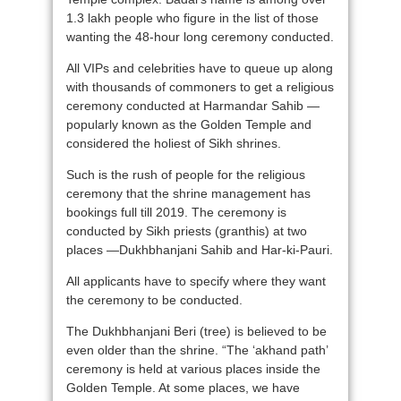
1.3 lakh people who figure in the list of those
wanting the 48-hour long ceremony conducted.
All VIPs and celebrities have to queue up along
with thousands of commoners to get a religious
ceremony conducted at Harmandar Sahib —
popularly known as the Golden Temple and
considered the holiest of Sikh shrines.
Such is the rush of people for the religious
ceremony that the shrine management has
bookings full till 2019. The ceremony is
conducted by Sikh priests (granthis) at two
places —Dukhbhanjani Sahib and Har-ki-Pauri.
All applicants have to specify where they want
the ceremony to be conducted.
The Dukhbhanjani Beri (tree) is believed to be
even older than the shrine. “The ‘akhand path’
ceremony is held at various places inside the
Golden Temple. At some places, we have