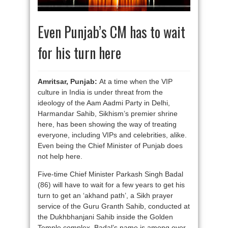
Even Punjab’s CM has to wait
for his turn here
Amritsar, Punjab:
At a time when the VIP
culture in India is under threat from the
ideology of the Aam Aadmi Party in Delhi,
Harmandar Sahib, Sikhism’s premier shrine
here, has been showing the way of treating
everyone, including VIPs and celebrities, alike.
Even being the Chief Minister of Punjab does
not help here.
Five-time Chief Minister Parkash Singh Badal
(86) will have to wait for a few years to get his
turn to get an ‘akhand path’, a Sikh prayer
service of the Guru Granth Sahib, conducted at
the Dukhbhanjani Sahib inside the Golden
Temple complex. Badal’s name is among over