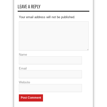
LEAVE A REPLY
Your email address will not be published.
Name
Email
Website