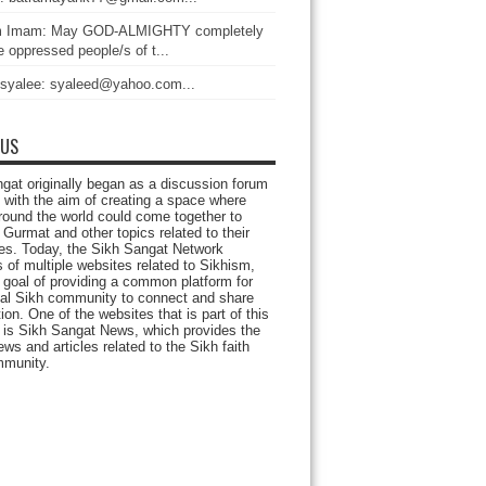
 Imam: May GOD-ALMIGHTY completely
 oppressed people/s of t...
 syalee: syaleed@yahoo.com...
 US
gat originally began as a discussion forum
 with the aim of creating a space where
round the world could come together to
Gurmat and other topics related to their
ives. Today, the Sikh Sangat Network
 of multiple websites related to Sikhism,
 goal of providing a common platform for
bal Sikh community to connect and share
ion. One of the websites that is part of this
 is Sikh Sangat News, which provides the
ews and articles related to the Sikh faith
munity.