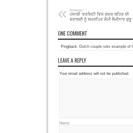
Previous:
ਪੰਜਾਬੀ ‘ਵਰਸਿਟੀ ਵਿਖੇ ਗਦਰ ਲਹਿਰ ਦੀ
ਸ਼ਤਾਬਦੀ ਨੂੰ ਸਮਰਪਿਤ ਕੌਮੀ ਸੈਮੀਨਾਰ ਸ਼ੁਰੂ
ONE COMMENT
Pingback:
Dutch couple sets example of 
LEAVE A REPLY
Your email address will not be published.
Name