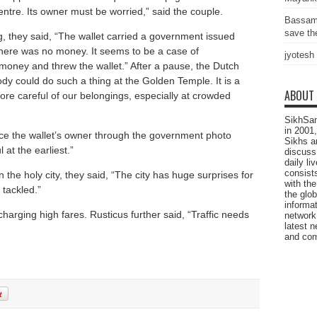
ntre. Its owner must be worried,” said the couple.
Bassam
save the
g, they said, “The wallet carried a government issued
 There was no money. It seems to be a case of
jyotesh
oney and threw the wallet.” After a pause, the Dutch
ody could do such a thing at the Golden Temple. It is a
ABOUT
more careful of our belongings, especially at crowded
SikhSan
in 2001,
race the wallet’s owner through the government photo
Sikhs a
 at the earliest.”
discuss 
daily l
consists
 the holy city, they said, “The city has huge surprises for
with the
tackled.”
the glo
informat
harging high fares. Rusticus further said, “Traffic needs
network
latest n
and com