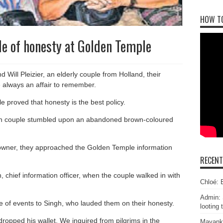
HOW T
e of honesty at Golden Temple
Will Pleizier, an elderly couple from Holland, their
e always an affair to remember.
e proved that honesty is the best policy.
Dutch couple stumbled upon an abandoned brown-coloured
l owner, they approached the Golden Temple information
RECEN
, chief information officer, when the couple walked in with
Chloé: E
Admin: 
 of events to Singh, who lauded them on their honesty.
looting 
opped his wallet. We inquired from pilgrims in the
Mayank