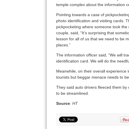
temple complex about the information ce
Pointing towards a case of pickpocketin
photo identification and visiting cards.
pickpocketing where someone took the m
couple, said, “It’s surprising that someb
lesson for all of us that we need to be 
places.”
The information officer said, “We will t
identification card. We will do the needful
Meanwhile, on their overall experience in
tourists but beggar menace needs to be 
They said auto drivers fleeced them by c
to be streamlined.
Source
: HT