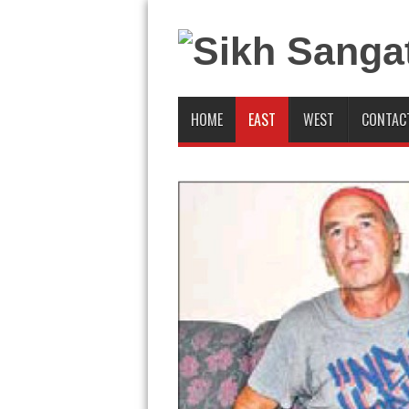
HOME
EAST
WEST
CONTAC