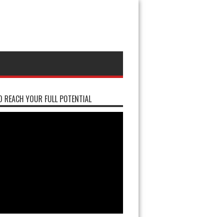
 REACH YOUR FULL POTENTIAL