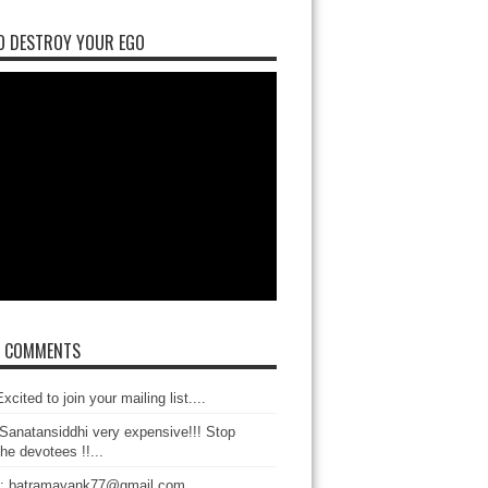
O DESTROY YOUR EGO
T COMMENTS
xcited to join your mailing list....
Sanatansiddhi very expensive!!! Stop
the devotees !!...
: batramayank77@gmail.com...