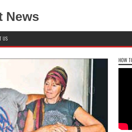
T US
HOW TO