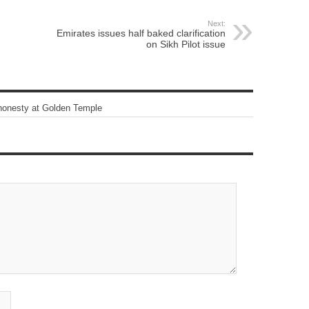
Next:
Emirates issues half baked clarification
on Sikh Pilot issue
honesty at Golden Temple