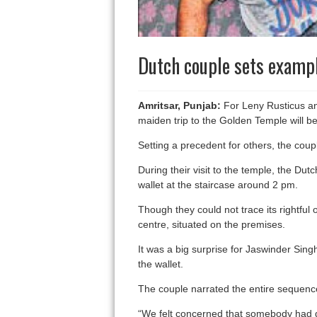
Dutch couple sets exampl
Amritsar, Punjab:
For Leny Rusticus and 
maiden trip to the Golden Temple will b
Setting a precedent for others, the coupl
During their visit to the temple, the 
wallet at the staircase around 2 pm.
Though they could not trace its rightfu
centre, situated on the premises.
It was a big surprise for Jaswinder Singh
the wallet.
The couple narrated the entire sequence
“We felt concerned that somebody had dr