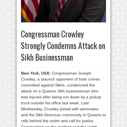
Congressman Crowley
Strongly Condemns Attack on
Sikh Businessman
New York, USA:
Congressman Joseph
Crowley, a staunch opponent of hate crimes
committed against Sikhs, condemned the
attack on a Queens Sikh businessman who
was injured after being run down by a pickup
truck outside his office last week. Last
Wednesday, Crowley joined with advocates
and the Sikh American community in Queens to
rally behind the victim and call for justice.
Commenting on the incident and the victim