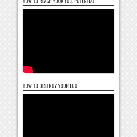
HOW TO REACH YOUR FULL POTENTIAL
HOW TO DESTROY YOUR EGO