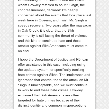
whom Crowley referred to as Mr. Singh, the
congressmember, declared: I’m deeply
concerned about the events that took place last
week here in Queens, and I wish Mr. Singh a
speedy recovery. Two years after the massacre
in Oak Creek, it is clear that the Sikh
community is still facing the threat of violence,
and this kind of continued hate and these
attacks against Sikh Americans must come to
an end.
I hope the Department of Justice and FBI can
offer assistance in this case, including using
the updated system for specifically tracking
hate crimes against Sikhs. The intolerance and
ignorance that contributed to the attack on Mr.
Singh is unacceptable, and we must continue
to work to end these hate crimes. Crowley
explained that Sikh Americans are often
targeted for hate crimes because of their
distinct identity and common misperceptions