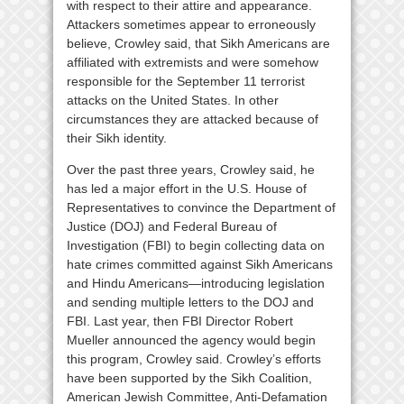
with respect to their attire and appearance.
Attackers sometimes appear to erroneously
believe, Crowley said, that Sikh Americans are
affiliated with extremists and were somehow
responsible for the September 11 terrorist
attacks on the United States. In other
circumstances they are attacked because of
their Sikh identity.
Over the past three years, Crowley said, he
has led a major effort in the U.S. House of
Representatives to convince the Department of
Justice (DOJ) and Federal Bureau of
Investigation (FBI) to begin collecting data on
hate crimes committed against Sikh Americans
and Hindu Americans—introducing legislation
and sending multiple letters to the DOJ and
FBI. Last year, then FBI Director Robert
Mueller announced the agency would begin
this program, Crowley said. Crowley’s efforts
have been supported by the Sikh Coalition,
American Jewish Committee, Anti-Defamation