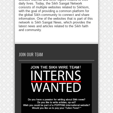
daily lives. Today, the Sikh Sangat Network
consists of multiple websites related to Sikhism,
with the goal of providing a common platform for
the global Sikh community to connect and share
information. One of the websites that is part of this
network is Sikh Sangat News, which provides the
latest news and articles related to the Sikh faith
and community.
JOIN OUR TEAM