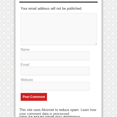
Your email address will not be published.
Name
Email
Website
This site uses Akismet to reduce spam.
Learn how
your comment data is processed
.