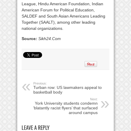
League, Hindu American Foundation, Indian
American Forum for Political Education,
SALDEF and South Asian Americans Leading
Together (SAALT), among other leading
national organizations.
Source
:
Sikh24.Com
Previous:
Turban row: US lawmakers appeal to
basketball body
Next:
York University students condemn
‘blatantly racist flyers’ that surfaced
around campus
LEAVE A REPLY