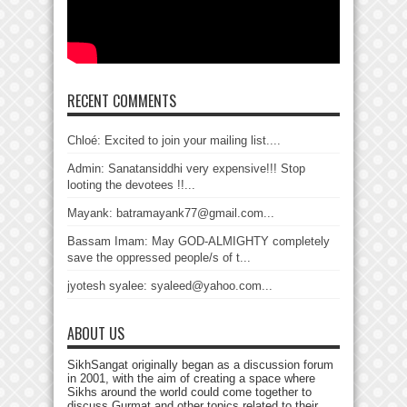
RECENT COMMENTS
Chloé: Excited to join your mailing list....
Admin: Sanatansiddhi very expensive!!! Stop
looting the devotees !!...
Mayank: batramayank77@gmail.com...
Bassam Imam: May GOD-ALMIGHTY completely
save the oppressed people/s of t...
jyotesh syalee: syaleed@yahoo.com...
ABOUT US
SikhSangat originally began as a discussion forum
in 2001, with the aim of creating a space where
Sikhs around the world could come together to
discuss Gurmat and other topics related to their