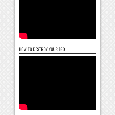
HOW TO DESTROY YOUR EGO