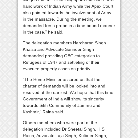
handiwork of Indian Army while the Apex Court
also pointed towards the involvement of Army
in the massacre. During the meeting, we
demanded fresh probe in a time bound manner
in the case,” he said.
The delegation members Harcharan Singh
Khalsa and Advocate Surinder Singh
demanded providing OBC categories to
Refugees of 1947 and settleling of their
evacuee property cases on priority.
“The Home Minister assured us that the
charter of demands will be looked into and
resolved at the earliest. We hope that this time
Government of India will show its sincerity
towards Sikh Community of Jammu and
Kashmir,” Raina said.
Others members who were part of the
delegation included Dr Sheetal Singh, H S
Raina, Advocate Taja Singh, Kulbeer Singh,