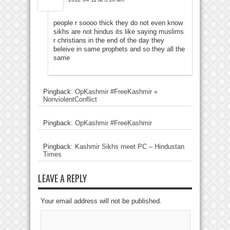
people r soooo thick they do not even know
sikhs are not hindus its like saying muslims
r christians in the end of the day they
beleive in same prophets and so they all the
same
Pingback:
OpKashmir #FreeKashmir «
NonviolentConflict
Pingback:
OpKashmir #FreeKashmir
Pingback:
Kashmir Sikhs meet PC – Hindustan
Times
LEAVE A REPLY
Your email address will not be published.