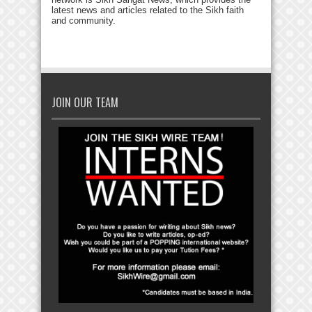
latest news and articles related to the Sikh faith
and community.
JOIN OUR TEAM