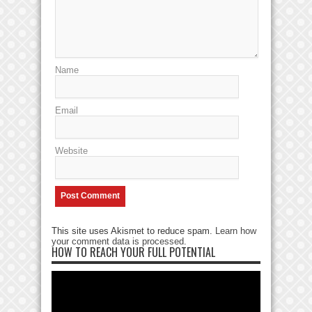
Name
Email
Website
This site uses Akismet to reduce spam.
Learn how
your comment data is processed
.
HOW TO REACH YOUR FULL POTENTIAL