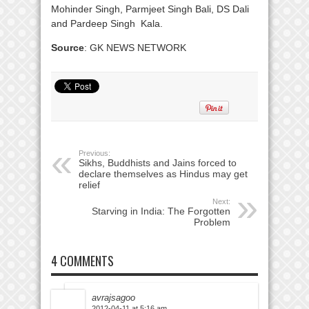
Mohinder Singh, Parmjeet Singh Bali, DS Dali
and Pardeep Singh Kala.
Source
: GK NEWS NETWORK
Previous:
Sikhs, Buddhists and Jains forced to
declare themselves as Hindus may get
relief
Next:
Starving in India: The Forgotten
Problem
4 COMMENTS
avrajsagoo
2012-04-11 at 5:16 am