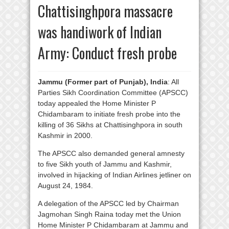
Chattisinghpora massacre
was handiwork of Indian
Army: Conduct fresh probe
Jammu (Former part of Punjab), India
: All
Parties Sikh Coordination Committee (APSCC)
today appealed the Home Minister P
Chidambaram to initiate fresh probe into the
killing of 36 Sikhs at Chattisinghpora in south
Kashmir in 2000.
The APSCC also demanded general amnesty
to five Sikh youth of Jammu and Kashmir,
involved in hijacking of Indian Airlines jetliner on
August 24, 1984.
A delegation of the APSCC led by Chairman
Jagmohan Singh Raina today met the Union
Home Minister P Chidambaram at Jammu and