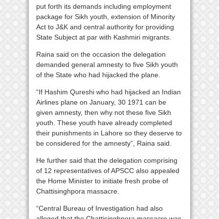
put forth its demands including employment
package for Sikh youth, extension of Minority
Act to J&K and central authority for providing
State Subject at par with Kashmiri migrants.
Raina said on the occasion the delegation
demanded general amnesty to five Sikh youth
of the State who had hijacked the plane.
“If Hashim Qureshi who had hijacked an Indian
Airlines plane on January, 30 1971 can be
given amnesty, then why not these five Sikh
youth. These youth have already completed
their punishments in Lahore so they deserve to
be considered for the amnesty”, Raina said.
He further said that the delegation comprising
of 12 representatives of APSCC also appealed
the Home Minister to initiate fresh probe of
Chattisinghpora massacre.
“Central Bureau of Investigation had also
alleged that the Chattisinghpora massacre was