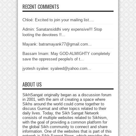
RECENT COMMENTS
Chloé: Excited to join your mailing list....
Admin: Sanatansiddhi very expensive!!! Stop
looting the devotees !!...
Mayank: batramayank77@gmail.com...
Bassam Imam: May GOD-ALMIGHTY completely
save the oppressed people/s of t...
jyotesh syalee: syaleed@yahoo.com...
ABOUT US
SikhSangat originally began as a discussion forum
in 2001, with the aim of creating a space where
Sikhs around the world could come together to
discuss Gurmat and other topics related to their
daily lives. Today, the Sikh Sangat Network
consists of multiple websites related to Sikhism,
with the goal of providing a common platform for
the global Sikh community to connect and share
information. One of the websites that is part of this
network is Sikh Sangat News, which provides the