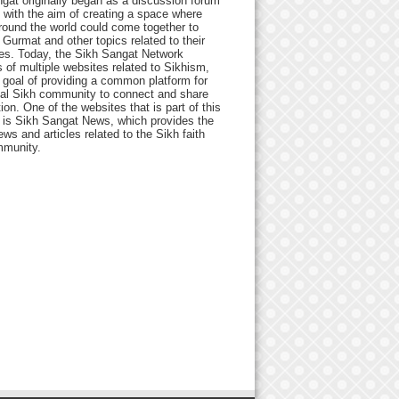
gat originally began as a discussion forum
 with the aim of creating a space where
round the world could come together to
Gurmat and other topics related to their
ives. Today, the Sikh Sangat Network
 of multiple websites related to Sikhism,
 goal of providing a common platform for
bal Sikh community to connect and share
ion. One of the websites that is part of this
 is Sikh Sangat News, which provides the
ews and articles related to the Sikh faith
munity.