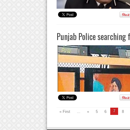
Punjab Police searching f
7
« First
...
«
5
6
8