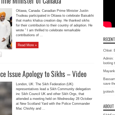
rime Minister of Canada
Ottawa, Canada: Canadian Prime Minister Justin
Trudeau participated in Ottawa to celebrate Baisakhi
that marks khalsa creation day. He thanked sikhs
for their contribution to their country of adoption. He
wrote ” I am thrilled to celebrate remarkable
contributions of ...
RECEN
Read More »
Chloé: E
Admin: 
looting 
ice Issue Apology to Sikhs – Video
Mayank
Bassam
save the
London, UK: The Sikh Federation (UK)
representatives lead a Sikh Community delegation
jyotesh
inc Sikh Council UK and other Sikh Orgs, that
attended a meeting held on Wednesday 28 October
at New Scotland Yard with the Police Commander
ABOUT
Mac Chishty and ...