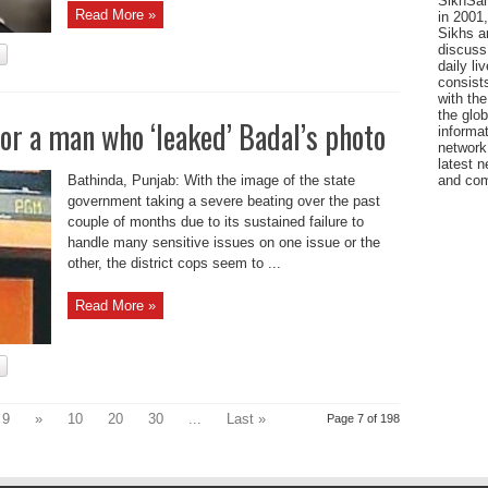
SikhSan
Read More »
in 2001,
Sikhs a
discuss 
daily l
consists
with the
the glo
or a man who ‘leaked’ Badal’s photo
informat
network
latest n
Bathinda, Punjab: With the image of the state
and com
government taking a severe beating over the past
couple of months due to its sustained failure to
handle many sensitive issues on one issue or the
other, the district cops seem to ...
Read More »
9
»
10
20
30
...
Last »
Page 7 of 198