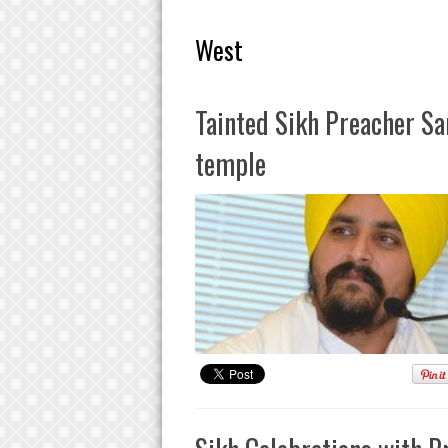
West
Tainted Sikh Preacher Sa
temple