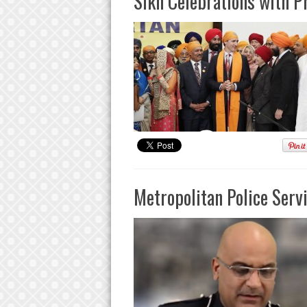
Sikh Celebrations with P
Metropolitan Police Serv