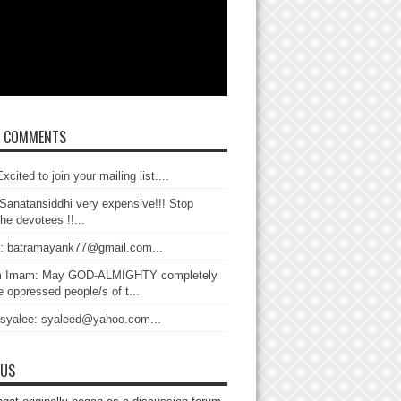
T COMMENTS
xcited to join your mailing list....
Sanatansiddhi very expensive!!! Stop
the devotees !!...
: batramayank77@gmail.com...
 Imam: May GOD-ALMIGHTY completely
 oppressed people/s of t...
 syalee: syaleed@yahoo.com...
 US