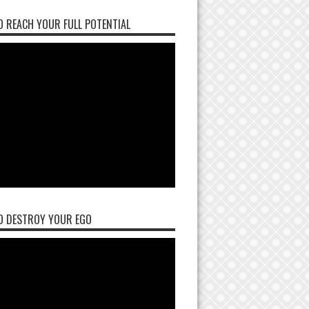
 REACH YOUR FULL POTENTIAL
O DESTROY YOUR EGO