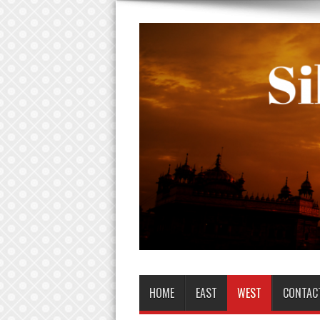
HOME
EAST
WEST
CONTAC