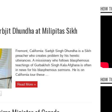
HOW TO
rbjit Dhundha at Milipitas Sikh
Fremont, California: Sarbjit Singh Dhundha is a Sikh
preacher who creates problem by his heretic
utterances. A missionary who follows blasphemous
teachings of Gurbakhsh Singh Kala Afghana is often
in news for his blasphemous sermons. He is on
California tour these ...
HOW T
Read More »