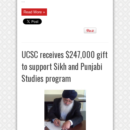
...
Read More »
UCSC receives $247,000 gift
to support Sikh and Punjabi
Studies program