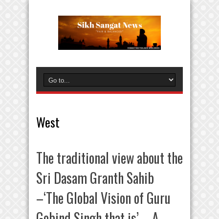
West
The traditional view about the
Sri Dasam Granth Sahib
–‘The Global Vision of Guru
Gobind Singh that is’ – A