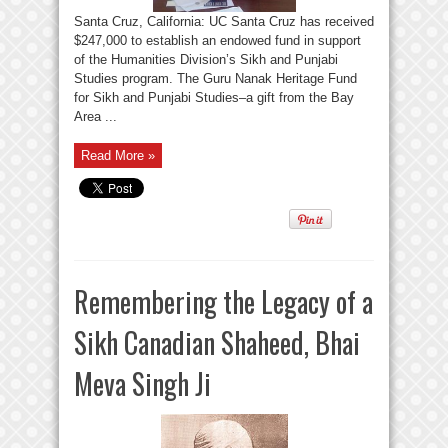
Santa Cruz, California: UC Santa Cruz has received
$247,000 to establish an endowed fund in support
of the Humanities Division’s Sikh and Punjabi
Studies program. The Guru Nanak Heritage Fund
for Sikh and Punjabi Studies–a gift from the Bay
Area ...
Read More »
Remembering the Legacy of a
Sikh Canadian Shaheed, Bhai
Meva Singh Ji