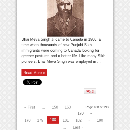
Bhai Meva Singh Ji came to Canada in 1906, a
time when thousands of new Punjabi Sikh
immigrants were coming to Canada looking for
greener pastures and a better life. Like many Sikh
pioneers, Bhai Meva Singh was employed in ...
Read More »
« First
...
150
160
Page 180 of 198
170
«
180
178
179
181
182
»
190
...
Last »