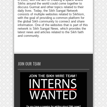
Sikhs around the world could come together to
discuss Gurmat and other topics related to their
daily lives. Today, the Sikh Sangat Network
consists of multiple websites related to Sikhism,
with the goal of providing a common platform for
the global Sikh community to connect and share
information. One of the websites that is part of this
network is Sikh Sangat News, which provides the
latest news and articles related to the Sikh faith
and community.
JOIN OUR TEAM