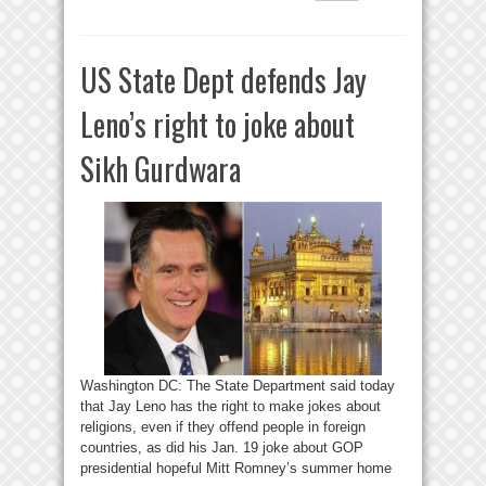
US State Dept defends Jay
Leno’s right to joke about
Sikh Gurdwara
Washington DC: The State Department said today
that Jay Leno has the right to make jokes about
religions, even if they offend people in foreign
countries, as did his Jan. 19 joke about GOP
presidential hopeful Mitt Romney’s summer home