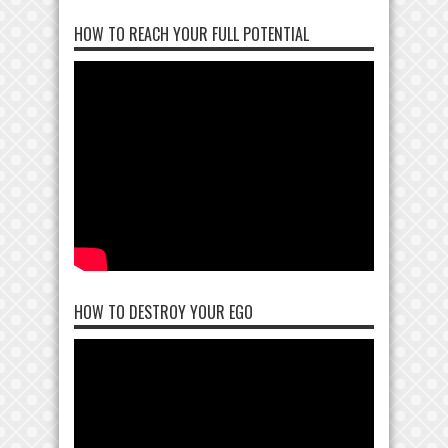
HOW TO REACH YOUR FULL POTENTIAL
HOW TO DESTROY YOUR EGO