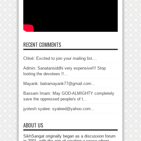
RECENT COMMENTS
Chloé: Excited to join your mailing list....
Admin: Sanatansiddhi very expensive!!! Stop
looting the devotees !!...
Mayank: batramayank77@gmail.com...
Bassam Imam: May GOD-ALMIGHTY completely
save the oppressed people/s of t...
jyotesh syalee: syaleed@yahoo.com...
ABOUT US
SikhSangat originally began as a discussion forum
in 2001, with the aim of creating a space where