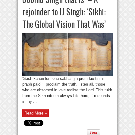
rejoinder to IJ Singh: ‘Sikhi:
The Global Vision That Was’
‘Sach kahon lun lehu sabhai, jin prem kio tin hi
prabh paio’ ‘I proclaim the truth, listen all, those
who are absorbed in love realise the Lord’ This tukh
from the Sikh nitnem always hits hard, it resounds
in my ...
Read More »