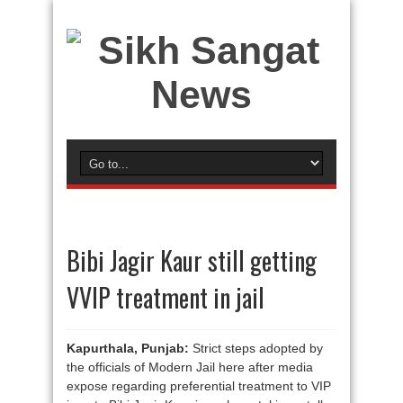
Bibi Jagir Kaur still getting
VVIP treatment in jail
Kapurthala, Punjab:
Strict steps adopted by
the officials of Modern Jail here after media
expose regarding preferential treatment to VIP