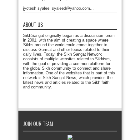
jyotesh syalee: syaleed@yahoo.com...
ABOUT US
SikhSangat originally began as a discussion forum
in 2001, with the aim of creating a space where
Sikhs around the world could come together to
discuss Gurmat and other topics related to their
daily lives. Today, the Sikh Sangat Network
consists of multiple websites related to Sikhism,
with the goal of providing a common platform for
the global Sikh community to connect and share
information. One of the websites that is part of this
network is Sikh Sangat News, which provides the
latest news and articles related to the Sikh faith
and community.
JOIN OUR TEAM