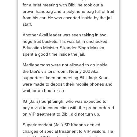
for a brief meeting with Bibi, he took out a
brown handbag and a polythene bag full of fruit
from his car. He was escorted inside by the jail
staff.
Another Akali leader was seen taking in two
huge fruit baskets. His was let in unchecked.
Education Minister Sikander Singh Maluka
spent a good time inside the jail.
Mediapersons were not allowed to go inside
the Bibi’s visitors’ room. Nearly 200 Akali
supporters, keen on meeting Bibi Jagir Kaur,
were made to deposit their mobile phones and
wait for an hour or so.
IG (Jails) Surjit Singh, who was expected to
pay a visit in connection with the probe ordered
on VIP treatment to Bibi, did not turn up.
Superintendent (Jail) SP Khanna denied
charges of special treatment to VIP visitors. He