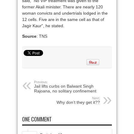
said, “No VIP treatment was given to the
former Akali minister. There are nearly 120
woman convicts and undertrials lodged in the
12 cells. Five are in the same cell as that of
Jagir Kaur”, he stated.
Source
: TNS
Previous:
Jail lifts curbs on Balwant Singh
Rajoana, no solitary confinement
Next:
Why don’t they get it??
ONE COMMENT