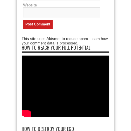
Website
This site uses Akismet to reduce spam.
Learn how
your comment data is processed
.
HOW TO REACH YOUR FULL POTENTIAL
HOW TO DESTROY YOUR EGO