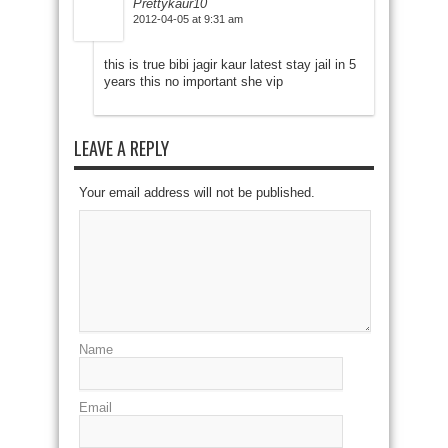
Prettykaur10
2012-04-05 at 9:31 am
this is true bibi jagir kaur latest stay jail in 5
years this no important she vip
LEAVE A REPLY
Your email address will not be published.
Name
Email