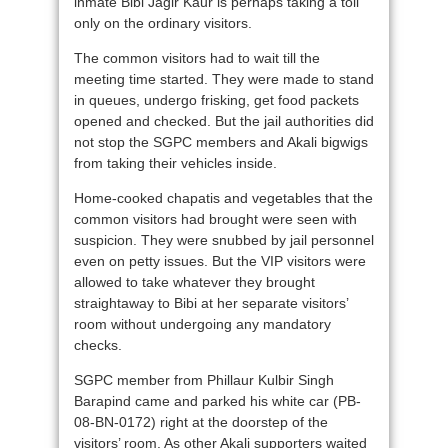
inmate Bibi Jagir Kaur is perhaps taking a toll
only on the ordinary visitors.
The common visitors had to wait till the
meeting time started. They were made to stand
in queues, undergo frisking, get food packets
opened and checked. But the jail authorities did
not stop the SGPC members and Akali bigwigs
from taking their vehicles inside.
Home-cooked chapatis and vegetables that the
common visitors had brought were seen with
suspicion. They were snubbed by jail personnel
even on petty issues. But the VIP visitors were
allowed to take whatever they brought
straightaway to Bibi at her separate visitors’
room without undergoing any mandatory
checks.
SGPC member from Phillaur Kulbir Singh
Barapind came and parked his white car (PB-
08-BN-0172) right at the doorstep of the
visitors’ room. As other Akali supporters waited