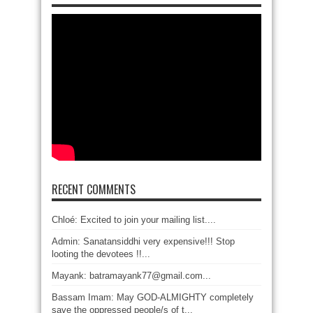
RECENT COMMENTS
Chloé: Excited to join your mailing list....
Admin: Sanatansiddhi very expensive!!! Stop
looting the devotees !!...
Mayank: batramayank77@gmail.com...
Bassam Imam: May GOD-ALMIGHTY completely
save the oppressed people/s of t...