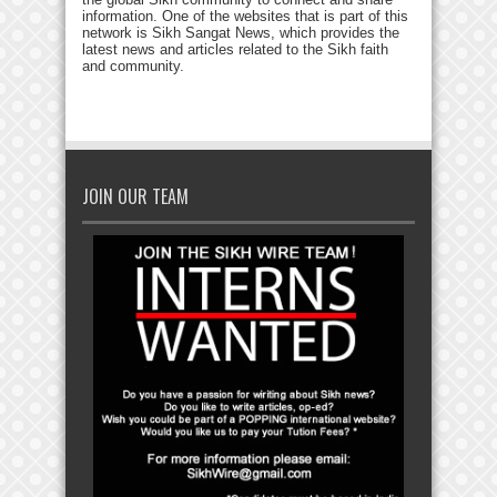
information. One of the websites that is part of this
network is Sikh Sangat News, which provides the
latest news and articles related to the Sikh faith
and community.
JOIN OUR TEAM