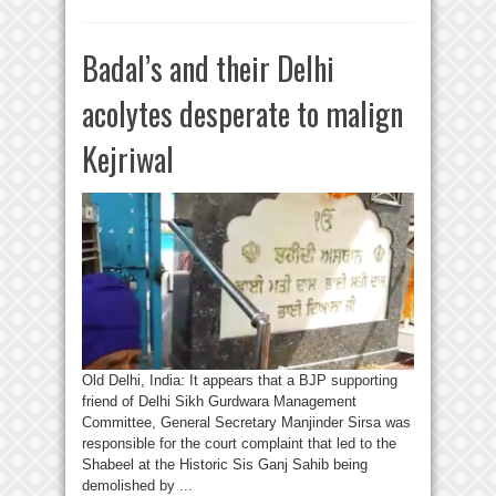
Badal’s and their Delhi
acolytes desperate to malign
Kejriwal
Old Delhi, India: It appears that a BJP supporting
friend of Delhi Sikh Gurdwara Management
Committee, General Secretary Manjinder Sirsa was
responsible for the court complaint that led to the
Shabeel at the Historic Sis Ganj Sahib being
demolished by ...