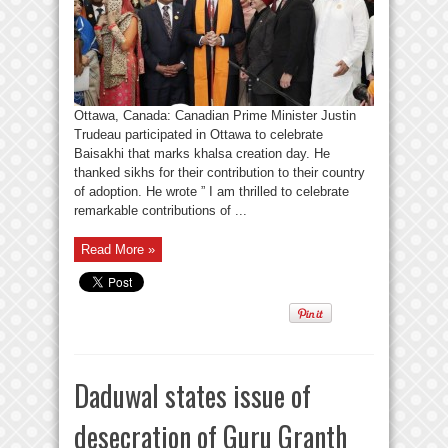
Ottawa, Canada: Canadian Prime Minister Justin
Trudeau participated in Ottawa to celebrate
Baisakhi that marks khalsa creation day. He
thanked sikhs for their contribution to their country
of adoption. He wrote ” I am thrilled to celebrate
remarkable contributions of ...
Read More »
Daduwal states issue of
desecration of Guru Granth