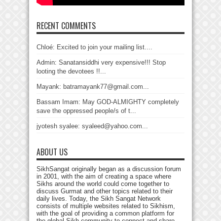
RECENT COMMENTS
Chloé: Excited to join your mailing list....
Admin: Sanatansiddhi very expensive!!! Stop
looting the devotees !!...
Mayank: batramayank77@gmail.com...
Bassam Imam: May GOD-ALMIGHTY completely
save the oppressed people/s of t...
jyotesh syalee: syaleed@yahoo.com...
ABOUT US
SikhSangat originally began as a discussion forum
in 2001, with the aim of creating a space where
Sikhs around the world could come together to
discuss Gurmat and other topics related to their
daily lives. Today, the Sikh Sangat Network
consists of multiple websites related to Sikhism,
with the goal of providing a common platform for
the global Sikh community to connect and share