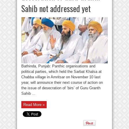
Sahib not addressed yet
Bathinda, Punjab: Panthic organisations and
political parties, which held the Sarbat Khalsa at
Chabba village in Amritsar on November 10 last
year, will announce their next course of action on
the issue of desecration of ‘birs’ of Guru Granth
Sahib ...
Read More »