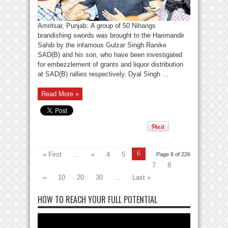
Amritsar, Punjab: A group of 50 Nihangs
brandishing swords was brought to the Harimandir
Sahib by the infamous Gulzar Singh Ranike
SAD(B) and his son, who have been investigated
for embezzlement of grants and liquor distribution
at SAD(B) rallies respectively. Dyal Singh ...
Read More »
6
« First
...
«
4
5
Page 6 of 226
7
8
»
10
20
30
...
Last »
HOW TO REACH YOUR FULL POTENTIAL