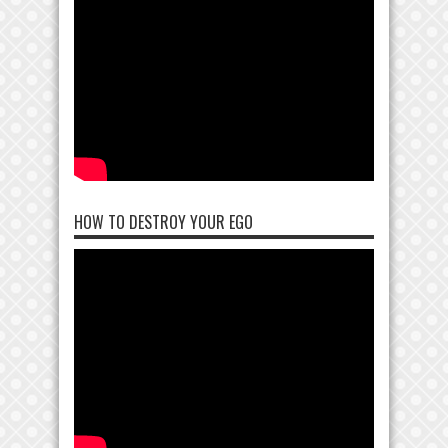
HOW TO DESTROY YOUR EGO