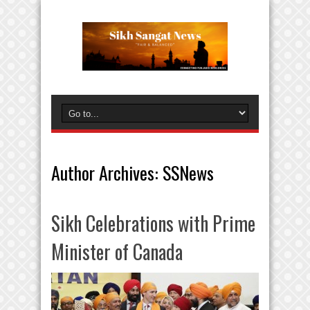
Author Archives: SSNews
Sikh Celebrations with Prime
Minister of Canada