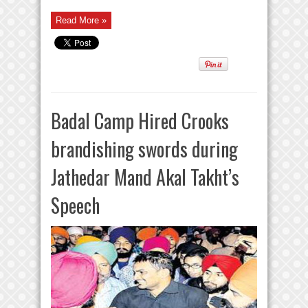
Read More »
Badal Camp Hired Crooks
brandishing swords during
Jathedar Mand Akal Takht’s
Speech