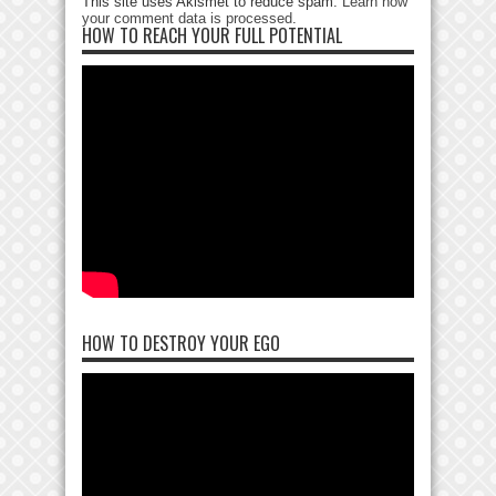
This site uses Akismet to reduce spam.
Learn how
your comment data is processed
.
HOW TO REACH YOUR FULL POTENTIAL
HOW TO DESTROY YOUR EGO