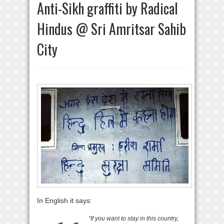
Anti-Sikh graffiti by Radical
Hindus @ Sri Amritsar Sahib
City
In English it says:
“If you want to stay in this country,