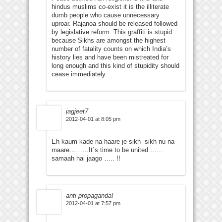
hindus muslims co-exist it is the illiterate
dumb people who cause unnecessary
uproar. Rajanoa should be released followed
by legislative reform. This graffiti is stupid
because Sikhs are amongst the highest
number of fatality counts on which India’s
history lies and have been mistreated for
long enough and this kind of stupidity should
cease immediately.
jagjeet7
2012-04-01 at 8:05 pm
Eh kaum kade na haare je sikh -sikh nu na
maare………It`s time to be united ……
samaah hai jaago ….. !!
anti-propaganda!
2012-04-01 at 7:57 pm