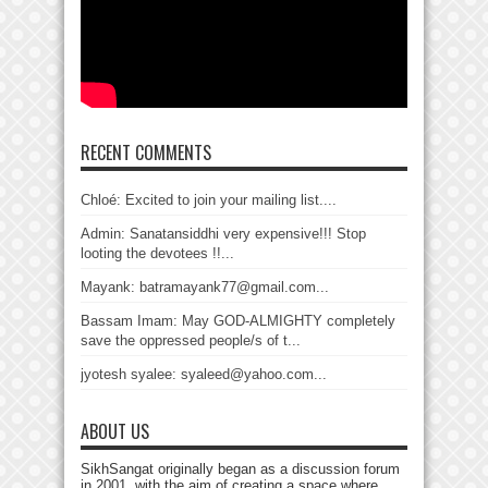
RECENT COMMENTS
Chloé: Excited to join your mailing list....
Admin: Sanatansiddhi very expensive!!! Stop
looting the devotees !!...
Mayank: batramayank77@gmail.com...
Bassam Imam: May GOD-ALMIGHTY completely
save the oppressed people/s of t...
jyotesh syalee: syaleed@yahoo.com...
ABOUT US
SikhSangat originally began as a discussion forum
in 2001, with the aim of creating a space where