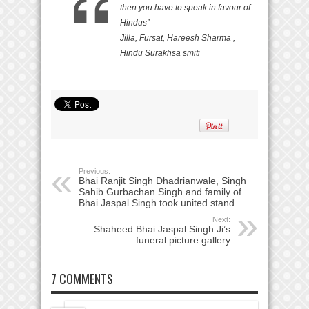
then you have to speak in favour of
Hindus”
Jilla, Fursat, Hareesh Sharma ,
Hindu Surakhsa smiti
Previous:
Bhai Ranjit Singh Dhadrianwale, Singh
Sahib Gurbachan Singh and family of
Bhai Jaspal Singh took united stand
Next:
Shaheed Bhai Jaspal Singh Ji’s
funeral picture gallery
7 COMMENTS