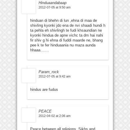
Hinduaandabaap
2012-07-05 at 9:50 am
hinduan di bhehn di lun ,ehna di maa de
shivling kyonki jdo ena de nvi shaadi hundi h
ta pehla eh shivlingh te fudi khsaundian ne
kyonki hindua de apne vichc ta dm hai nahi
fir shiv g hi ehna di fuddi maarde ne, bhang
pee k te fer hinduaania nu maza aunda
hhaaa…….
Param_rock
2012-07-05 at 9:42 am
hindus are fudus
PEACE
2012-04-02 at 2:06 am
Peace between all religions. Sikhs and