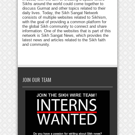
Sikhs around the world could come together to
discuss Gurmat and other topics related to their
daily lives. Today, the Sikh Sangat Network
consists of multiple websites related to Sikhism,
with the goal of providing a common platform for
the global Sikh community to connect and share
information. One of the websites that is part of this
network is Sikh Sangat News, which provides the
latest news and articles related to the Sikh faith
and community.
JOIN OUR TEAM