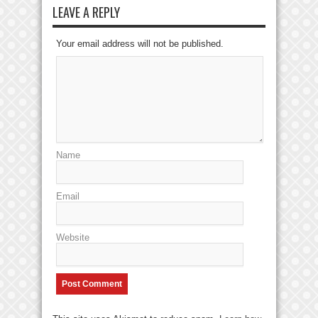
LEAVE A REPLY
Your email address will not be published.
Name
Email
Website