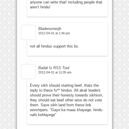
anyone can write that! including people that
aren’t hindu!
Bladerunnerjb
2012-04-01 at 1:46 pm
not all hindus support this bs.
Badal Is RSS Tout
2012-04-01 at 11:05 am
Every sikh should starting beef, thats the
reply to these fu** hindus. All akali leaders
should prove their honesty towards sikhism,
they should eat beef other wise do not vote
them. Save sikh land from these link
worshipers. “Gaye ka maas khayege, hindu
nahi kehlayege”