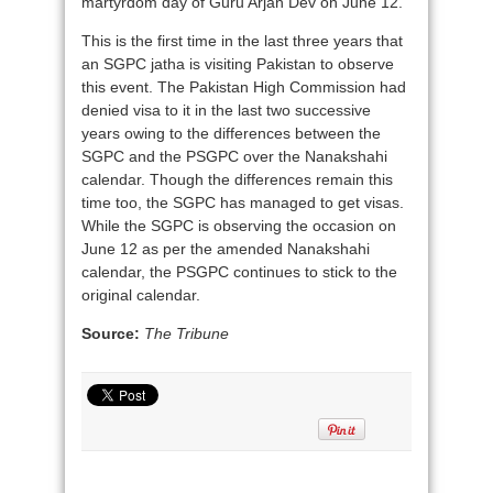
martyrdom day of Guru Arjan Dev on June 12.
This is the first time in the last three years that
an SGPC jatha is visiting Pakistan to observe
this event. The Pakistan High Commission had
denied visa to it in the last two successive
years owing to the differences between the
SGPC and the PSGPC over the Nanakshahi
calendar. Though the differences remain this
time too, the SGPC has managed to get visas.
While the SGPC is observing the occasion on
June 12 as per the amended Nanakshahi
calendar, the PSGPC continues to stick to the
original calendar.
Source:
The Tribune