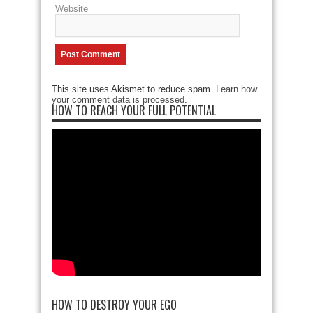
Website
This site uses Akismet to reduce spam.
Learn how
your comment data is processed
.
HOW TO REACH YOUR FULL POTENTIAL
HOW TO DESTROY YOUR EGO