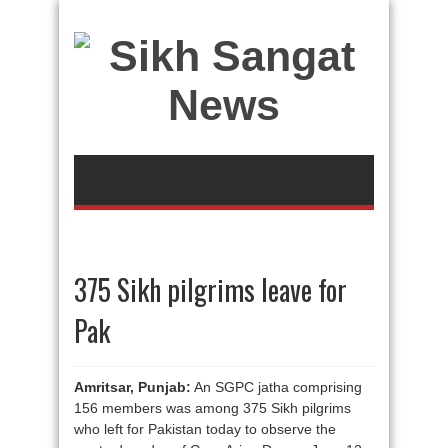
375 Sikh pilgrims leave for
Pak
Amritsar, Punjab:
An SGPC jatha comprising
156 members was among 375 Sikh pilgrims
who left for Pakistan today to observe the