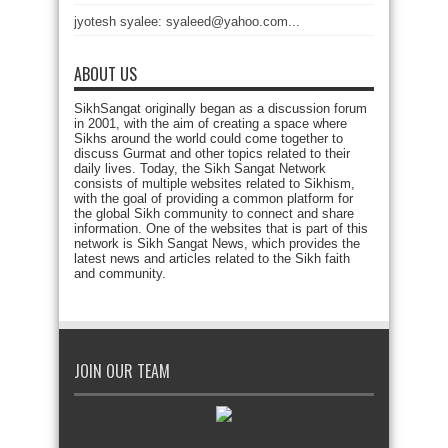
jyotesh syalee: syaleed@yahoo.com...
ABOUT US
SikhSangat originally began as a discussion forum
in 2001, with the aim of creating a space where
Sikhs around the world could come together to
discuss Gurmat and other topics related to their
daily lives. Today, the Sikh Sangat Network
consists of multiple websites related to Sikhism,
with the goal of providing a common platform for
the global Sikh community to connect and share
information. One of the websites that is part of this
network is Sikh Sangat News, which provides the
latest news and articles related to the Sikh faith
and community.
JOIN OUR TEAM