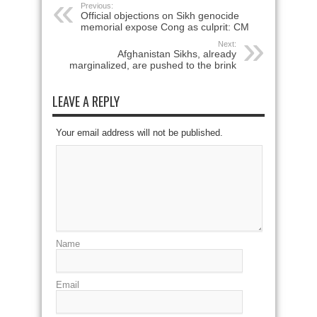
Previous:
Official objections on Sikh genocide
memorial expose Cong as culprit: CM
Next:
Afghanistan Sikhs, already
marginalized, are pushed to the brink
LEAVE A REPLY
Your email address will not be published.
Name
Email