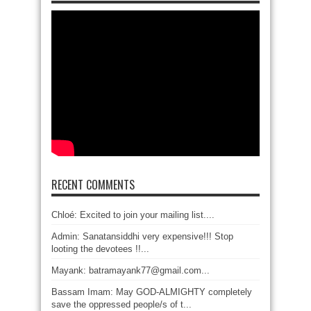
RECENT COMMENTS
Chloé: Excited to join your mailing list....
Admin: Sanatansiddhi very expensive!!! Stop
looting the devotees !!...
Mayank: batramayank77@gmail.com...
Bassam Imam: May GOD-ALMIGHTY completely
save the oppressed people/s of t...