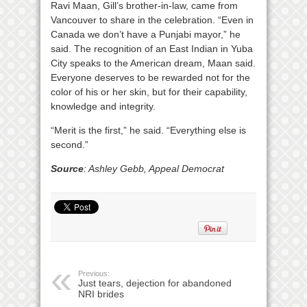
Ravi Maan, Gill’s brother-in-law, came from
Vancouver to share in the celebration. “Even in
Canada we don’t have a Punjabi mayor,” he
said. The recognition of an East Indian in Yuba
City speaks to the American dream, Maan said.
Everyone deserves to be rewarded not for the
color of his or her skin, but for their capability,
knowledge and integrity.
“Merit is the first,” he said. “Everything else is
second.”
Source
: Ashley Gebb, Appeal Democrat
Previous:
Just tears, dejection for abandoned
NRI brides