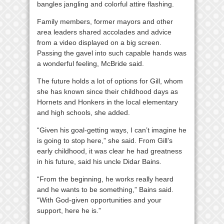
bangles jangling and colorful attire flashing.
Family members, former mayors and other
area leaders shared accolades and advice
from a video displayed on a big screen.
Passing the gavel into such capable hands was
a wonderful feeling, McBride said.
The future holds a lot of options for Gill, whom
she has known since their childhood days as
Hornets and Honkers in the local elementary
and high schools, she added.
“Given his goal-getting ways, I can’t imagine he
is going to stop here,” she said. From Gill’s
early childhood, it was clear he had greatness
in his future, said his uncle Didar Bains.
“From the beginning, he works really heard
and he wants to be something,” Bains said.
“With God-given opportunities and your
support, here he is.”