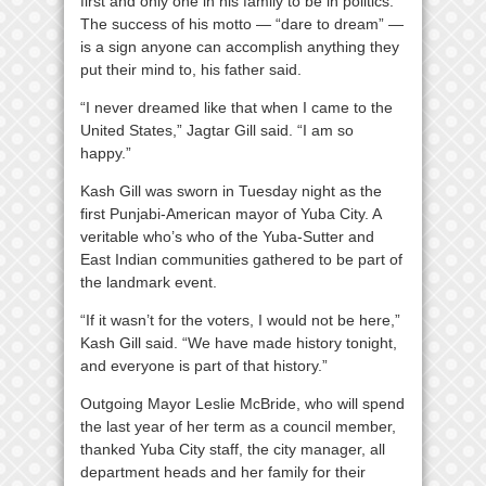
first and only one in his family to be in politics.
The success of his motto — “dare to dream” —
is a sign anyone can accomplish anything they
put their mind to, his father said.
“I never dreamed like that when I came to the
United States,” Jagtar Gill said. “I am so
happy.”
Kash Gill was sworn in Tuesday night as the
first Punjabi-American mayor of Yuba City. A
veritable who’s who of the Yuba-Sutter and
East Indian communities gathered to be part of
the landmark event.
“If it wasn’t for the voters, I would not be here,”
Kash Gill said. “We have made history tonight,
and everyone is part of that history.”
Outgoing Mayor Leslie McBride, who will spend
the last year of her term as a council member,
thanked Yuba City staff, the city manager, all
department heads and her family for their