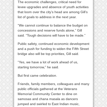
The economic challenges, critical need for
levee upgrades and absence of youth activities
that loom over the city’s head are among Gill’s
list of goals to address in the next year.
“We cannot continue to balance the budget on
concessions and reserve funds alone,” Gill
said. “Tough decisions will have to be made.”
Public safety, continued economic development
and a push for funding to widen the Fifth Street
bridge also will be top priorities, Gill said.
“Yes, we have a lot of work ahead of us,
starting tomorrow,” he said.
But first came celebration.
Friends, family members, colleagues and many
public officials gathered at the Veterans
Memorial Community Center to dine on
samosas and chana masala as dancers
jumped and swirled to East Indian music,