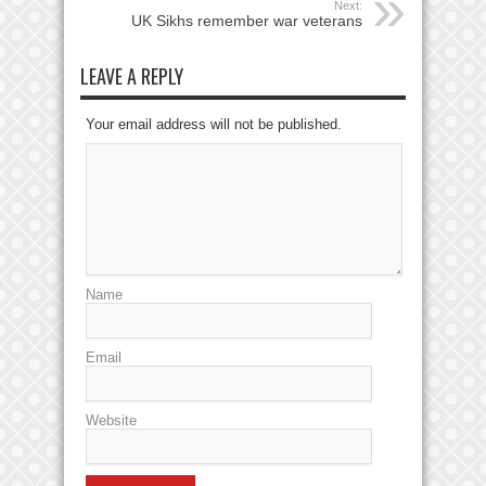
Next:
UK Sikhs remember war veterans
LEAVE A REPLY
Your email address will not be published.
Name
Email
Website