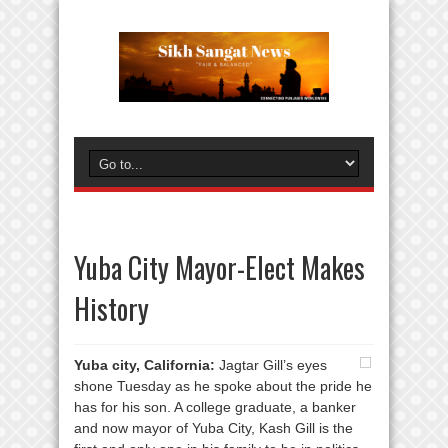
Yuba City Mayor-Elect Makes
History
Yuba city, California:
Jagtar Gill’s eyes
shone Tuesday as he spoke about the pride he
has for his son. A college graduate, a banker
and now mayor of Yuba City, Kash Gill is the