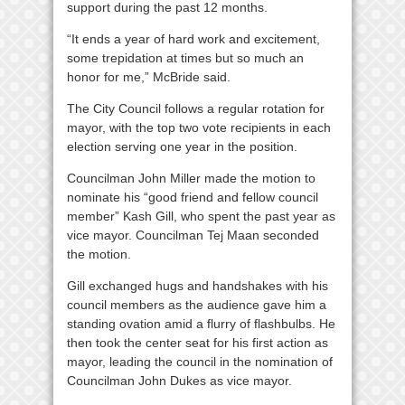
support during the past 12 months.
“It ends a year of hard work and excitement,
some trepidation at times but so much an
honor for me,” McBride said.
The City Council follows a regular rotation for
mayor, with the top two vote recipients in each
election serving one year in the position.
Councilman John Miller made the motion to
nominate his “good friend and fellow council
member” Kash Gill, who spent the past year as
vice mayor. Councilman Tej Maan seconded
the motion.
Gill exchanged hugs and handshakes with his
council members as the audience gave him a
standing ovation amid a flurry of flashbulbs. He
then took the center seat for his first action as
mayor, leading the council in the nomination of
Councilman John Dukes as vice mayor.