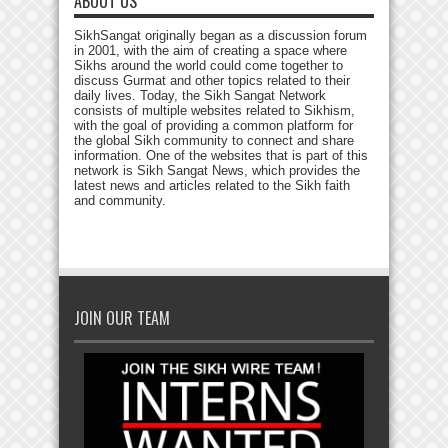
ABOUT US
SikhSangat originally began as a discussion forum
in 2001, with the aim of creating a space where
Sikhs around the world could come together to
discuss Gurmat and other topics related to their
daily lives. Today, the Sikh Sangat Network
consists of multiple websites related to Sikhism,
with the goal of providing a common platform for
the global Sikh community to connect and share
information. One of the websites that is part of this
network is Sikh Sangat News, which provides the
latest news and articles related to the Sikh faith
and community.
JOIN OUR TEAM