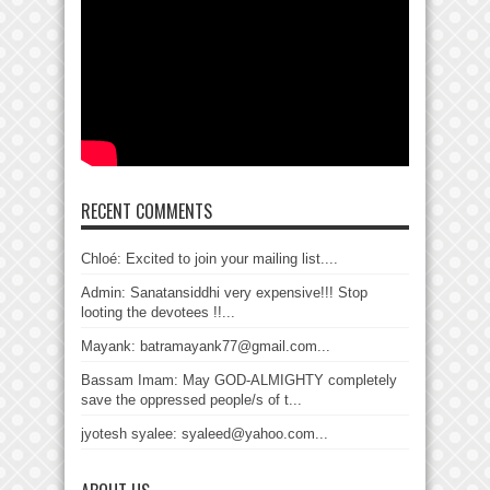
RECENT COMMENTS
Chloé: Excited to join your mailing list....
Admin: Sanatansiddhi very expensive!!! Stop
looting the devotees !!...
Mayank: batramayank77@gmail.com...
Bassam Imam: May GOD-ALMIGHTY completely
save the oppressed people/s of t...
jyotesh syalee: syaleed@yahoo.com...