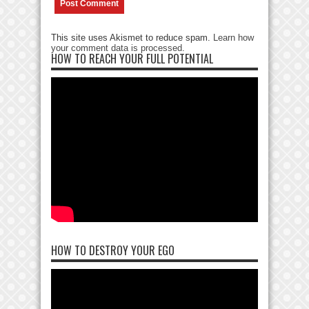
This site uses Akismet to reduce spam.
Learn how
your comment data is processed
.
HOW TO REACH YOUR FULL POTENTIAL
HOW TO DESTROY YOUR EGO