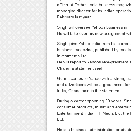
officer of Forbes India business magaz
managing director for its Indian operati
February last year.
Singh will oversee Yahoos business in Ind
He will take over his new assignment wi
Singh joins Yahoo India from his current
business magazine, published by medi
Investments Ltd.
He will report to Yahoos vice-president
Chang, a statement said.
Gurmit comes to Yahoo with a strong tra
and advertisers will be a great asset fo
India, Chang said in the statement.
During a career spanning 20 years, Sing
consumer products, music and enterta
Entertainment India, HT Media Ltd, the 
Ltd.
He is a business administration gradua