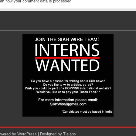
arn how your comment data is processed
.
Powered by
WordPress
| Designed by
Tielabs