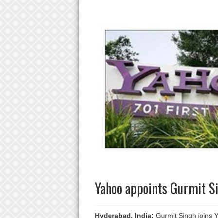
Yahoo appoints Gurmit Si
Hyderabad, India:
Gurmit Singh joins Ya