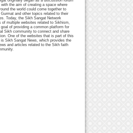
gat originally began as a discussion forum
 with the aim of creating a space where
round the world could come together to
Gurmat and other topics related to their
ives. Today, the Sikh Sangat Network
 of multiple websites related to Sikhism,
 goal of providing a common platform for
bal Sikh community to connect and share
ion. One of the websites that is part of this
 is Sikh Sangat News, which provides the
ews and articles related to the Sikh faith
munity.