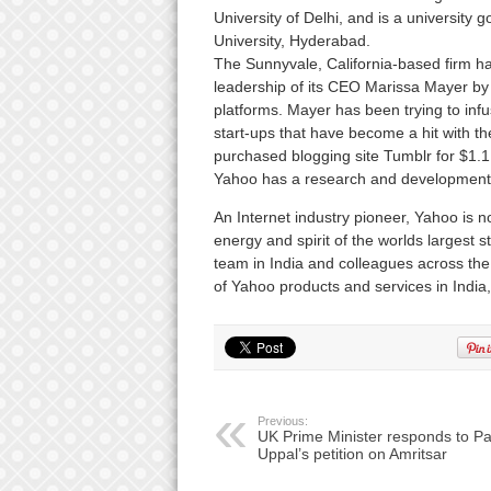
University of Delhi, and is a university
University, Hyderabad.
The Sunnyvale, California-based firm has
leadership of its CEO Marissa Mayer by
platforms. Mayer has been trying to inf
start-ups that have become a hit with th
purchased blogging site Tumblr for $1.1 b
Yahoo has a research and development 
An Internet industry pioneer, Yahoo is now 
energy and spirit of the worlds largest 
team in India and colleagues across the w
of Yahoo products and services in India
Previous:
UK Prime Minister responds to Pa
Uppal’s petition on Amritsar