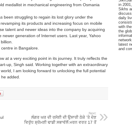
SikhSan
 gold medallist in mechanical engineering from Osmania
in 2001,
Sikhs a
discuss 
 been struggling to regain its lost glory under the
daily l
consists
 revamping its products and increasing focus on mobile
with the
use talent and newer ideas into the company by acquiring
the glo
e newer generation of Internet users. Last year, Yahoo
informat
network
illion.
latest n
centre in Bangalore.
and com
at a very exciting point in its journey. It truly reflects the
start-up, Singh said. Working together with an extraordinary
orld, I am looking forward to unlocking the full potential
, he added.
Next:
ul
ਲੰਗਰ ਘਰ ਦੀ ਰਸੋਈ ਦੀ ਉਸਾਰੀ ਠੇਕੇ ’ਤੇ ਦੇਣ
ਵਿਰੁੱਧ ਸ਼੍ਰੋਮਣੀ ਢਾਡੀ ਸਭਾਵੱਲੋਂ ਮਰਨ ਵਰਤ 17 ਤੋਂ