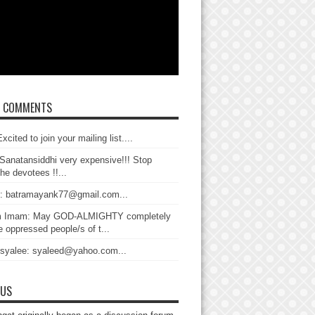
T COMMENTS
xcited to join your mailing list....
Sanatansiddhi very expensive!!! Stop
the devotees !!...
: batramayank77@gmail.com...
 Imam: May GOD-ALMIGHTY completely
 oppressed people/s of t...
 syalee: syaleed@yahoo.com...
 US