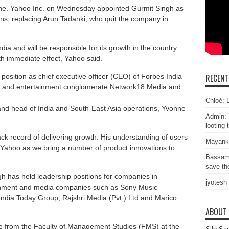
ine. Yahoo Inc. on Wednesday appointed Gurmit Singh as
ons, replacing Arun Tadanki, who quit the company in
ia and will be responsible for its growth in the country.
th immediate effect, Yahoo said.
 position as chief executive officer (CEO) of Forbes India
RECEN
a and entertainment conglomerate Network18 Media and
Chloé: E
 and head of India and South-East Asia operations, Yvonne
Admin: 
looting 
ck record of delivering growth. His understanding of users
Mayank
r Yahoo as we bring a number of product innovations to
Bassam
save the
h has held leadership positions for companies in
jyotesh
inment and media companies such as Sony Music
India Today Group, Rajshri Media (Pvt.) Ltd and Marico
ABOUT
te from the Faculty of Management Studies (FMS) at the