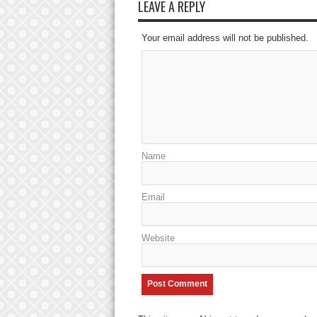
LEAVE A REPLY
Your email address will not be published.
Name
Email
Website