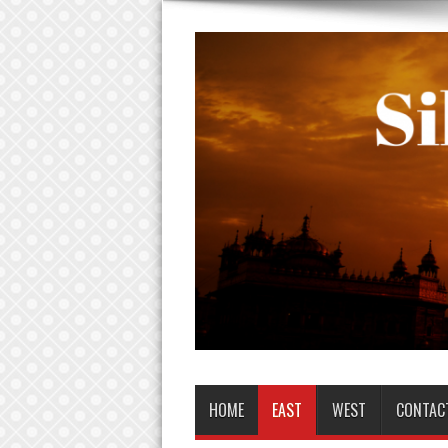
HOME
EAST
WEST
CONTAC