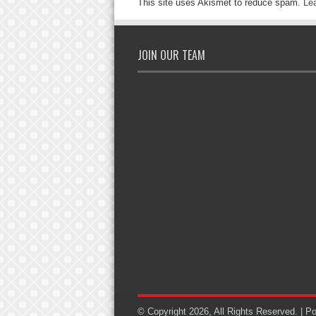
This site uses Akismet to reduce spam.
Le
JOIN OUR TEAM
© Copyright 2026, All Rights Reserved. | 