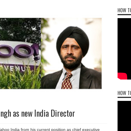
HOW TO
HOW T
ngh as new India Director
hoo India from his current position as chief executive