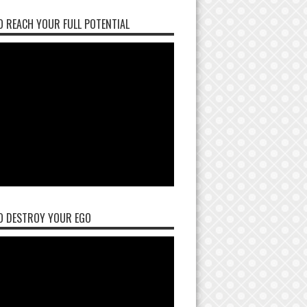
 REACH YOUR FULL POTENTIAL
O DESTROY YOUR EGO