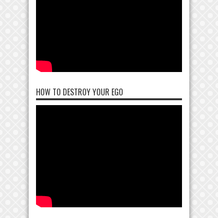
HOW TO DESTROY YOUR EGO