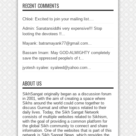
RECENT COMMENTS
Chloé: Excited to join your mailing list....
Admin: Sanatansiddhi very expensive!!! Stop
looting the devotees !!...
Mayank: batramayank77@gmail.com...
Bassam Imam: May GOD-ALMIGHTY completely
save the oppressed people/s of t...
jyotesh syalee: syaleed@yahoo.com...
ABOUT US
SikhSangat originally began as a discussion forum
in 2001, with the aim of creating a space where
Sikhs around the world could come together to
discuss Gurmat and other topics related to their
daily lives. Today, the Sikh Sangat Network
consists of multiple websites related to Sikhism,
with the goal of providing a common platform for
the global Sikh community to connect and share
information. One of the websites that is part of this
network is Sikh Sangat News, which provides the