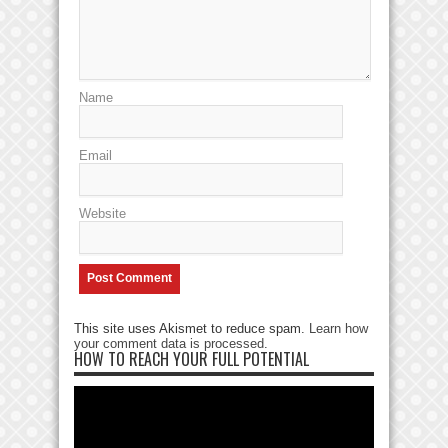
Name
Email
Website
This site uses Akismet to reduce spam.
Learn how
your comment data is processed
.
HOW TO REACH YOUR FULL POTENTIAL