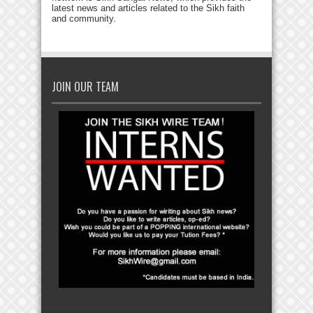
latest news and articles related to the Sikh faith
and community.
JOIN OUR TEAM