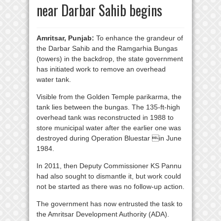
near Darbar Sahib begins
Amritsar, Punjab:
To enhance the grandeur of
the Darbar Sahib and the Ramgarhia Bungas
(towers) in the backdrop, the state government
has initiated work to remove an overhead
water tank.
Visible from the Golden Temple parikarma, the
tank lies between the bungas. The 135-ft-high
overhead tank was reconstructed in 1988 to
store municipal water after the earlier one was
destroyed during Operation Bluestar in June
1984.
In 2011, then Deputy Commissioner KS Pannu
had also sought to dismantle it, but work could
not be started as there was no follow-up action.
The government has now entrusted the task to
the Amritsar Development Authority (ADA).