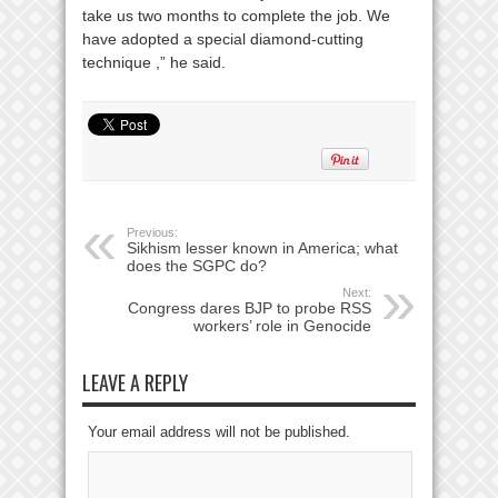
take us two months to complete the job. We
have adopted a special diamond-cutting
technique ,” he said.
Previous:
Sikhism lesser known in America; what
does the SGPC do?
Next:
Congress dares BJP to probe RSS
workers’ role in Genocide
LEAVE A REPLY
Your email address will not be published.