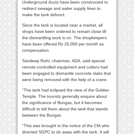
Underground ducts have been constructed to
redirect sewage and water supply lines to
make the tank defunct.
Since the tank is located near a market, all
shops have been ordered to remain close till
the dismantling work is on. The shopkeepers
have been offered Rs 25,000 per month as
compensation.
Sandeep Rishi, chairman, ADA, said special
remote-controlled equipment and cutters had
been engaged to dismantle concrete slabs that
were being removed with the help of a crane.
“The tank had eclipsed the view of the Golden
Temple. The tourists generally enquire about
the significance of Bungas, but it becomes
difficult to tell them about the tank that stands
between the Bungas.
“This was brought to the notice of the CM who
directed SGPC to do away with the tank. It will