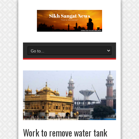
Work to remove water tank