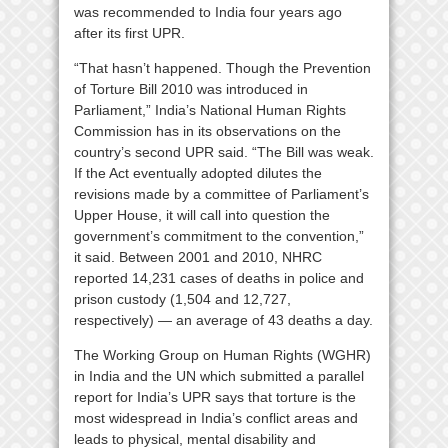
was recommended to India four years ago
after its first UPR.
“That hasn’t happened. Though the Prevention
of Torture Bill 2010 was introduced in
Parliament,” India’s National Human Rights
Commission has in its observations on the
country’s second UPR said. “The Bill was weak.
If the Act eventually adopted dilutes the
revisions made by a committee of Parliament’s
Upper House, it will call into question the
government’s commitment to the convention,”
it said. Between 2001 and 2010, NHRC
reported 14,231 cases of deaths in police and
prison custody (1,504 and 12,727,
respectively) — an average of 43 deaths a day.
The Working Group on Human Rights (WGHR)
in India and the UN which submitted a parallel
report for India’s UPR says that torture is the
most widespread in India’s conflict areas and
leads to physical, mental disability and