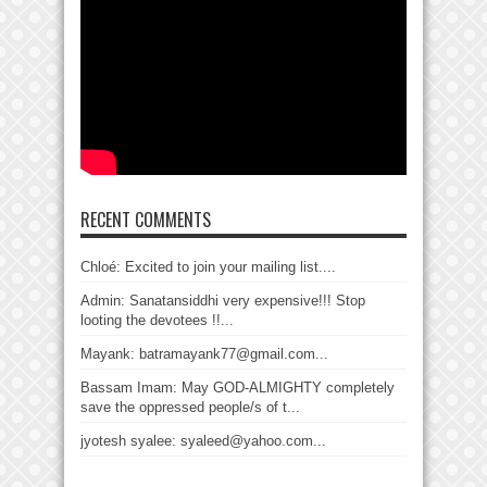
RECENT COMMENTS
Chloé: Excited to join your mailing list....
Admin: Sanatansiddhi very expensive!!! Stop
looting the devotees !!...
Mayank: batramayank77@gmail.com...
Bassam Imam: May GOD-ALMIGHTY completely
save the oppressed people/s of t...
jyotesh syalee: syaleed@yahoo.com...