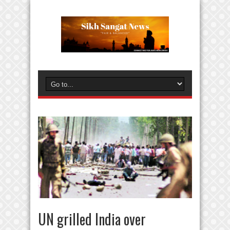
UN grilled India over