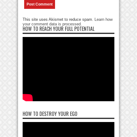
This site uses Akismet to reduce spam.
Learn how
your comment data is processed
.
HOW TO REACH YOUR FULL POTENTIAL
HOW TO DESTROY YOUR EGO