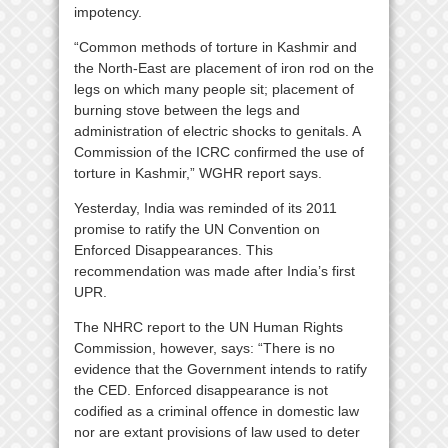
impotency.
“Common methods of torture in Kashmir and
the North-East are placement of iron rod on the
legs on which many people sit; placement of
burning stove between the legs and
administration of electric shocks to genitals. A
Commission of the ICRC confirmed the use of
torture in Kashmir,” WGHR report says.
Yesterday, India was reminded of its 2011
promise to ratify the UN Convention on
Enforced Disappearances. This
recommendation was made after India’s first
UPR.
The NHRC report to the UN Human Rights
Commission, however, says: “There is no
evidence that the Government intends to ratify
the CED. Enforced disappearance is not
codified as a criminal offence in domestic law
nor are extant provisions of law used to deter