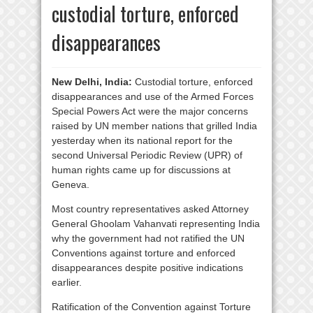
custodial torture, enforced
disappearances
New Delhi, India:
Custodial torture, enforced
disappearances and use of the Armed Forces
Special Powers Act were the major concerns
raised by UN member nations that grilled India
yesterday when its national report for the
second Universal Periodic Review (UPR) of
human rights came up for discussions at
Geneva.
Most country representatives asked Attorney
General Ghoolam Vahanvati representing India
why the government had not ratified the UN
Conventions against torture and enforced
disappearances despite positive indications
earlier.
Ratification of the Convention against Torture