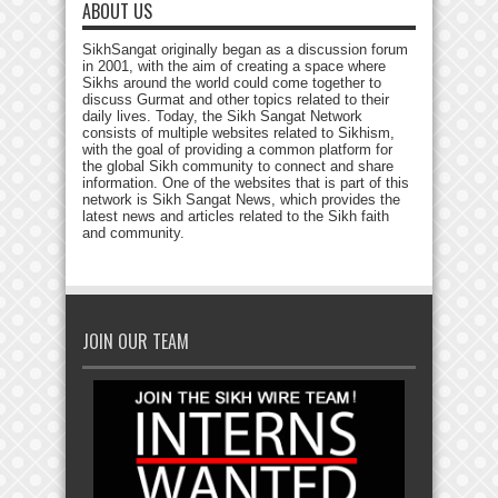
ABOUT US
SikhSangat originally began as a discussion forum
in 2001, with the aim of creating a space where
Sikhs around the world could come together to
discuss Gurmat and other topics related to their
daily lives. Today, the Sikh Sangat Network
consists of multiple websites related to Sikhism,
with the goal of providing a common platform for
the global Sikh community to connect and share
information. One of the websites that is part of this
network is Sikh Sangat News, which provides the
latest news and articles related to the Sikh faith
and community.
JOIN OUR TEAM