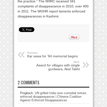
the practice.” The NHRC received 341
complaints of disappearance in 2010, over 400
in 2011. The WGHR report laments enforced
disappearances in Kashmir.
Previous:
Kar sewa for ’84 memorial begins
Next:
Award for villages with single
gurdwara, Akal Takht
2 COMMENTS
Pingback:
UN grilled India over custodial torture,
enforced disappearances | Chinese Coalition
Against Enforced Disappearances