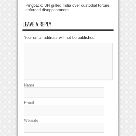
Pingback:
UN grilled India over custodial torture,
enforced disappearances
LEAVE A REPLY
Your email address will not be published.
Name
Email
Website